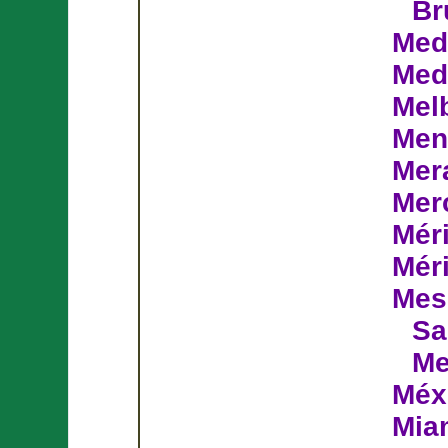
Br
Med
Med
Mel
Men
Mer
Mer
Mér
Mér
Mes
Sa
Me
Méx
Mia