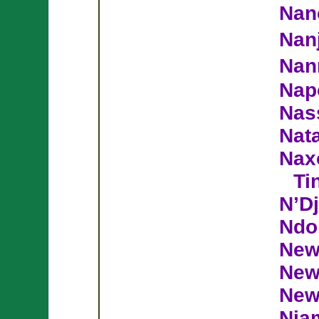
Nan
Nan
Nan
Nap
Nas
Nata
Nax
Ti
N’D
Ndo
New
New
New
Nia