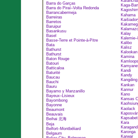
Kafancha
Barra do Garças
Kaga-Ban
Barra do Piraí–Volta Redonda
Kagosh
Barrancabermeja
Kahama
Barreiras
Kaišiador
Barretos
Kakameg
Baruipur
Kalamaz
Basankusu
Kalay
Basel
Kalemie–
Basse-Terre et Pointe-à-Pitre
Kalibo
Bata
Kalisz
Bathurst
Kalookan
Bathurst
Kamina
Baton Rouge
Kamloop
Batouri
Kamyanet
Batticaloa
Kandi
Baturité
Kandy
Baucau
Kangdin
Bauchi
Kankan
Bauru
Kannur
Bayamo y Manzanillo
Kano
Bayeux–Lisieux
Kansas C
Bayombong
Kaohsiu
Bayonne
Kaolack
Beaumont
Kaposvár
Beauvais
Kapsabet
Beihai 北海
Kara
Beja
Karagand
Belfort–Montbéliard
Karonga
Belgaum
Karwar
Belize City–Belmopan