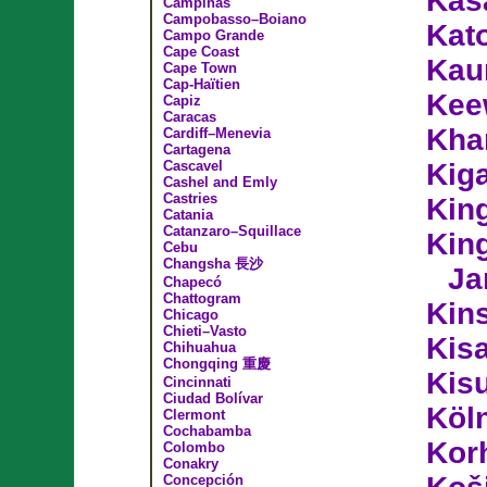
Kas
Campinas
Campobasso–Boiano
Kat
Campo Grande
Cape Coast
Kau
Cape Town
Cap-Haïtien
Kee
Capiz
Caracas
Kha
Cardiff–Menevia
Cartagena
Cascavel
Kiga
Cashel and Emly
Castries
Kin
Catania
Catanzaro–Squillace
King
Cebu
Changsha 長沙
Ja
Chapecó
Chattogram
Kin
Chicago
Chieti–Vasto
Kis
Chihuahua
Chongqing 重慶
Kis
Cincinnati
Ciudad Bolívar
Köl
Clermont
Cochabamba
Kor
Colombo
Conakry
Concepción