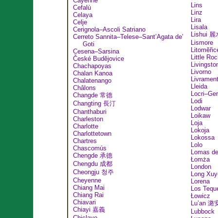
Cayenne
Lins
Cefalù
Linz
Celaya
Lira
Celje
Lisala
Cerignola–Ascoli Satriano
Lishui 
Cerreto Sannita–Telese–Sant’Agata de’
Lismore
Goti
Litoměřic
Cesena–Sarsina
Little Ro
České Budějovice
Livingsto
Chachapoyas
Livorno
Chalan Kanoa
Livramen
Chalatenango
Lleida
Châlons
Locri–Ge
Changde 常德
Lodi
Changting 長汀
Lodwar
Chanthaburi
Loikaw
Charleston
Loja
Charlotte
Lokoja
Charlottetown
Lokossa
Chartres
Lolo
Chascomús
Lomas de
Chengde 承德
Łomża
Chengdu 成都
London
Cheongju 청주
Long Xuy
Cheyenne
Lorena
Chiang Mai
Los Tequ
Chiang Rai
Łowicz
Chiavari
Lu’an 潞
Chiayi 嘉義
Lubbock
Chiclayo