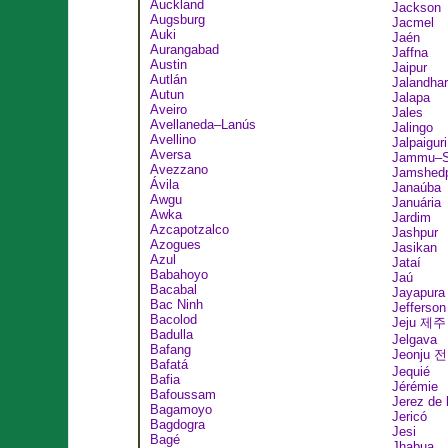
Auckland
Jackson
Augsburg
Jacmel
Auki
Jaén
Aurangabad
Jaffna
Austin
Jaipur
Autlán
Jalandhar
Autun
Jalapa
Aveiro
Jales
Avellaneda–Lanús
Jalingo
Avellino
Jalpaiguri
Aversa
Jammu–Sr
Avezzano
Jamshed
Ávila
Janaúba
Awgu
Januária
Awka
Jardim
Azcapotzalco
Jashpur
Azogues
Jasikan
Azul
Jataí
Babahoyo
Jaú
Bacabal
Jayapura
Bac Ninh
Jefferson
Bacolod
Jeju 제주
Badulla
Jelgava
Bafang
Jeonju 
Bafatá
Jequié
Bafia
Jérémie
Bafoussam
Jerez de 
Bagamoyo
Jericó
Bagdogra
Jesi
Bagé
Jhabua