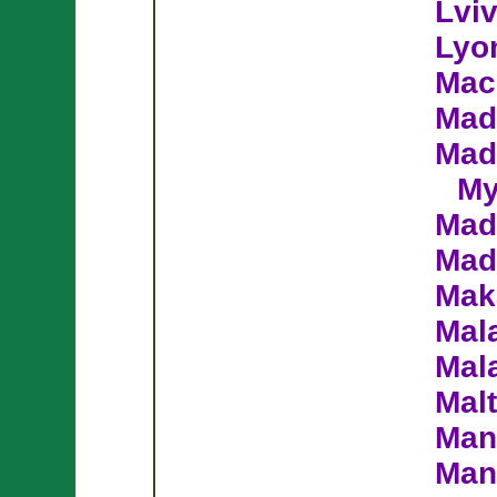
Lvi
Lyo
Mac
Mad
Mad
My
Mad
Mad
Mak
Mal
Mal
Mal
Man
Man