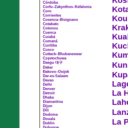
Koš
Córdoba
Corfu–Zakynthos–Kefalonia
Kot
Coro
Corrientes
Kou
Cosenza–Bisignano
Cotabato
Kra
Cotonou
Cuenca
Kua
Cuiabá
Cumaná
Kuc
Curitiba
Cusco
Kum
Cuttack–Bhubaneswar
Częstochowa
Daegu 대구
Kun
Dakar
Đakovo–Osijek
Kup
Dar-es-Salaam
Davao
Lag
Delhi
Denver
La 
Detroit
Dhaka
Lah
Diamantina
Dijon
Lan
Díli
Dodoma
Douala
La 
Dublin
Dubuque