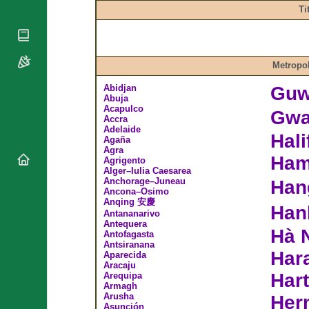
National
By Rite
Ti
Organisations
Shrines
Vacant
Religious
World
Sees
Orders
Heritage
Titular
Churches
Bishops’
Metropol
Sees
Conferences
Rome
Abidjan
Guw
Apostolic
Recent
Abuja
Nunciatures
Appointments
Acapulco
Gwa
Accra
Papal Audiences
Adelaide
Hal
Agaña
Necrology
Agra
Ham
Diocese Changes
Agrigento
Alger–Iulia Caesarea
Celebrations
Anchorage–Juneau
Han
Comments
Ancona–Osimo
Commemorations
Anqing 安慶
Han
RSS Feeds
Antananarivo
Conclaves
Antequera
𝕏 Tweets
Hà 
Sede Vacante
Antofagasta
Antsiranana
Donate!
Har
Aparecida
Updates
Aracaju
Hart
Arequipa
About
Armagh
Arusha
Her
Asunción