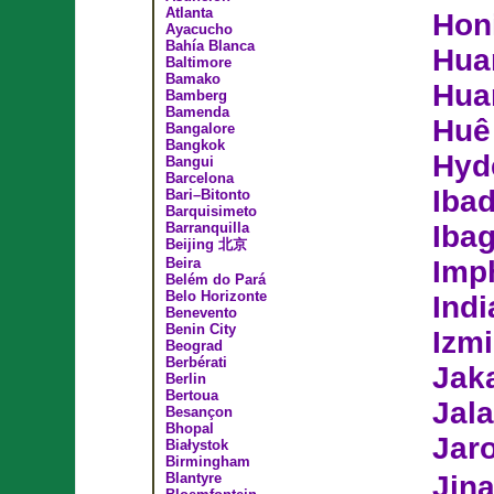
Atlanta
Hon
Ayacucho
Bahía Blanca
Hua
Baltimore
Bamako
Hua
Bamberg
Bamenda
Huê
Bangalore
Bangkok
Hyd
Bangui
Barcelona
Iba
Bari–Bitonto
Barquisimeto
Barranquilla
Iba
Beijing 北京
Beira
Imp
Belém do Pará
Belo Horizonte
Indi
Benevento
Benin City
Izmi
Beograd
Berbérati
Jak
Berlin
Bertoua
Jal
Besançon
Bhopal
Jar
Białystok
Birmingham
Blantyre
Jin