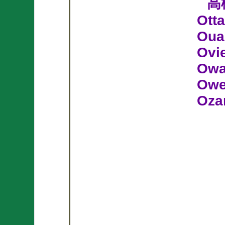
高
Ott
Oua
Ovi
Owa
Owe
Oza