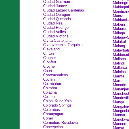
Ciudad Guzmán
Mahenge
Ciudad Juárez
Maiduguri
Ciudad Lázaro Cárdenas
Maintiran
Ciudad Obregón
Mainz
Ciudad Quesada
Maitland
Ciudad Real
Makeni
Ciudad Rodrigo
Makurdi
Ciudad Valles
Málaga
Ciudad Victoria
Málaga–S
Civita Castellana
Malakal
Civitavecchia–Tarquinia
Malang
Cleveland
Malaybal
Clifton
Maldonad
Clogher
Maliana
Clonfert
Malindi
Cloyne
Mallorca
Coari
Malolos
Coatzacoalcos
Mamfe
Cochin
Man
Coimbatore
Manado
Coimbra
Mananjar
Colatina
Manchest
Colima
Mandevill
Colón–Kuna Yala
Manga
Colorado Springs
Mangalor
Columbus
Mangochi
Comayagua
Mannar
Como
Manokwar
Comodoro Rivadavia
Manono
Concepción
Mansa