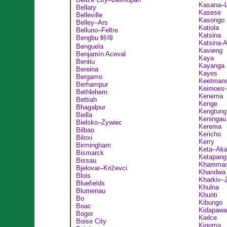
Kasana–
Bellary
Kasese
Belleville
Kasongo
Belley–Ars
Katiola
Belluno–Feltre
Katsina
Bengbu 蚌埠
Katsina-A
Benguela
Kavieng
Benjamín Aceval
Kaya
Bentiu
Kayanga
Bereina
Kayes
Bergamo
Keetman
Berhampur
Keimoes–
Bethlehem
Kenema
Bettiah
Kenge
Bhagalpur
Kengtung
Biella
Keningau
Bielsko–Żywiec
Kerema
Bilbao
Kericho
Biloxi
Kerry
Birmingham
Keta–Aka
Bismarck
Ketapang
Bissau
Khamma
Bjelovar–Križevci
Khandwa
Blois
Kharkiv–Z
Bluefields
Khulna
Blumenau
Khunti
Bo
Kibungo
Boac
Kidapawa
Bogor
Kielce
Boise City
Kigoma