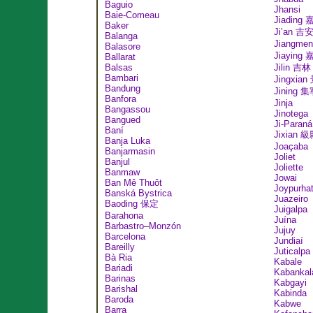
Baguio
Jhansi
Baie-Comeau
Jiading
Baker
Ji’an 吉
Balanga
Jiangme
Balasore
Jiaying
Ballarat
Balsas
Jilin 吉林
Bambari
Jingxia
Bandung
Jining 
Banfora
Jinja
Bangassou
Jinotega
Bangued
Ji-Paraná
Baní
Jixian 
Banja Luka
Joaçaba
Banjarmasin
Joliet
Banjul
Joliette
Banmaw
Jowai
Ban Mê Thuôt
Joypurha
Banská Bystrica
Juazeiro
Baoding 保定
Juigalpa
Barahona
Juína
Barbastro–Monzón
Jujuy
Barcelona
Jundiaí
Bareilly
Juticalpa
Bà Ria
Kabale
Bariadi
Kabankal
Barinas
Kabgayi
Barishal
Kabinda
Baroda
Kabwe
Barra