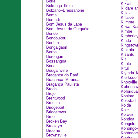
Boké
Kikwit
Bokungu–Ikela
Kildare a
Bolzano–Bressanone
Killala
Boma
Killaloe
Bomadi
Kilmore
Bom Jesus da Lapa
Kilwa–Ka
Bom Jesus do Gurguéia
Kimbe
Bondo
Kimberle
Bondoukou
Kindu
Bonfim
Kingstow
Bongaigaon
Kinkala
Borba
Kisantu
Borongan
Kisii
Bossangoa
Kitale
Bouar
Kitui
Bougainville
Kiyinda–
Bragança do Pará
Klerksdor
Bragança–Miranda
Knoxville
Bragança Paulista
Københa
Breda
Koforidua
Brejo
Kohima
Brentwood
Kokstad
Brescia
Kolda
Bridgeport
Kole
Bridgetown
Kolwezi
Brno
Kondoa
Broken Bay
Kongolo
Brooklyn
Konongo
Broome
Kontagor
Brownsville
Kontum