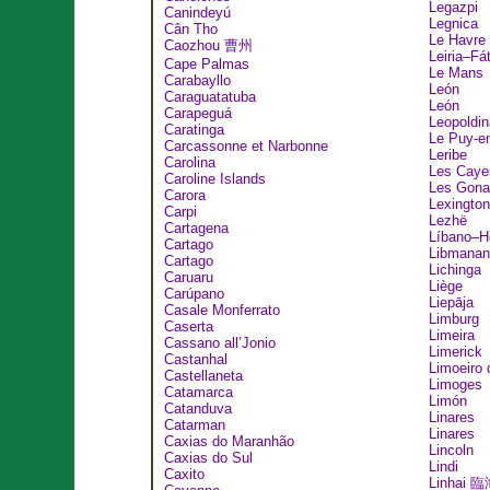
Legazpi
Canindeyú
Legnica
Cân Tho
Le Havre
Caozhou 曹州
Leiria–Fá
Cape Palmas
Le Mans
Carabayllo
León
Caraguatatuba
León
Carapeguá
Leopoldin
Caratinga
Le Puy-e
Carcassonne et Narbonne
Leribe
Carolina
Les Caye
Caroline Islands
Les Gona
Carora
Lexington
Carpi
Lezhë
Cartagena
Líbano–H
Cartago
Libmanan
Cartago
Lichinga
Caruaru
Liège
Carúpano
Liepāja
Casale Monferrato
Limburg
Caserta
Limeira
Cassano all’Jonio
Limerick
Castanhal
Limoeiro 
Castellaneta
Limoges
Catamarca
Limón
Catanduva
Linares
Catarman
Linares
Caxias do Maranhão
Lincoln
Caxias do Sul
Lindi
Caxito
Linhai 