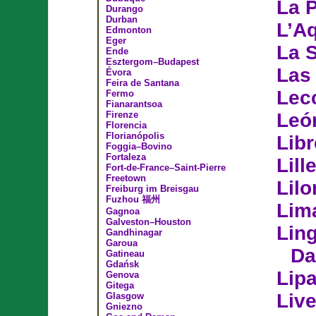
La P
Durango
Durban
L’Aq
Edmonton
Eger
La 
Ende
Esztergom–Budapest
Las
Évora
Feira de Santana
Lec
Fermo
Fianarantsoa
Firenze
Leó
Florencia
Florianópolis
Libr
Foggia–Bovino
Fortaleza
Lill
Fort-de-France–Saint-Pierre
Freetown
Lil
Freiburg im Breisgau
Fuzhou 福州
Lim
Gagnoa
Galveston–Houston
Lin
Gandhinagar
Garoua
Da
Gatineau
Gdańsk
Lip
Genova
Gitega
Liv
Glasgow
Gniezno