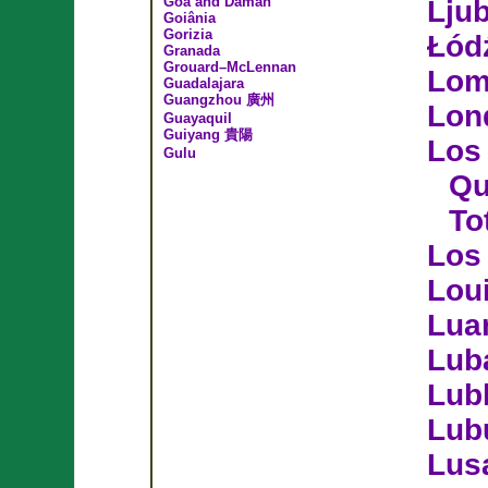
Goa and Daman
Ljub
Goiânia
Gorizia
Łód
Granada
Grouard–McLennan
Lo
Guadalajara
Guangzhou 廣州
Lon
Guayaquil
Guiyang 貴陽
Los 
Gulu
Qu
To
Los
Loui
Lua
Lub
Lubl
Lub
Lus