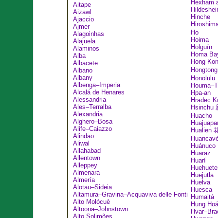
Hexham a
Aitape
Hildeshe
Aizawl
Hinche
Ajaccio
Hiroshi
Ajmer
Ho
Alagoinhas
Hoima
Alajuela
Holguín
Alaminos
Homa Ba
Alba
Hong Ko
Albacete
Hongton
Albano
Albany
Honolulu
Albenga–Imperia
Houma–T
Alcalá de Henares
Hpa-an
Alessandria
Hradec K
Ales–Terralba
Hsinchu
Alexandria
Huacho
Alghero–Bosa
Huajuapa
Alife–Caiazzo
Hualien
Alindao
Huancavé
Aliwal
Huánuco
Allahabad
Huaraz
Allentown
Huarí
Alleppey
Huehuete
Almenara
Huejutla
Almería
Huelva
Alotau–Sideia
Huesca
Altamura–Gravina–Acquaviva delle Fonti
Humaitá
Alto Molócuè
Hung Ho
Altoona–Johnstown
Hvar–Bra
Alto Solimões