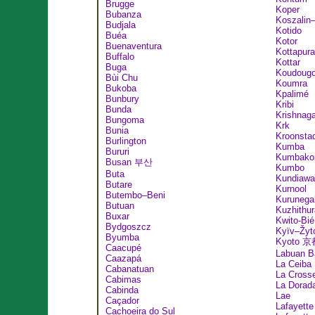
Brugge
Koper
Bubanza
Koszalin
Budjala
Kotido
Buéa
Kotor
Buenaventura
Kottapur
Buffalo
Kottar
Buga
Koudoug
Bùi Chu
Koumra
Bukoba
Kpalimé
Bunbury
Kribi
Bunda
Krishnaga
Bungoma
Krk
Bunia
Kroonsta
Burlington
Kumba
Bururi
Kumbako
Busan 부산
Kumbo
Buta
Kundiawa
Butare
Kurnool
Butembo–Beni
Kurunega
Butuan
Kuzhithur
Buxar
Kwito-Bié
Bydgoszcz
Kyïv–Žyt
Byumba
Kyoto 京
Caacupé
Labuan B
Caazapá
La Ceiba
Cabanatuan
La Cross
Cabimas
La Dorad
Cabinda
Lae
Caçador
Lafayette
Cachoeira do Sul