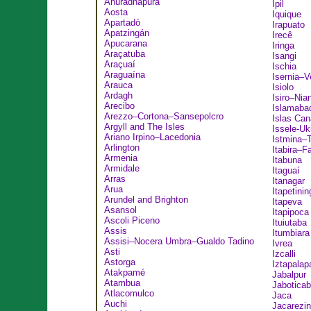
Anuradhapura
Ipil
Aosta
Iquique
Apartadó
Irapuato
Apatzingán
Irecê
Apucarana
Iringa
Araçatuba
Isangi
Araçuaí
Ischia
Araguaína
Isernia–V
Arauca
Isiolo
Ardagh
Isiro–Nia
Arecibo
Islamaba
Arezzo–Cortona–Sansepolcro
Islas Can
Argyll and The Isles
Issele-Uk
Ariano Irpino–Lacedonia
Istmina–
Arlington
Itabira–F
Armenia
Itabuna
Armidale
Itaguaí
Arras
Itanagar
Arua
Itapetinin
Arundel and Brighton
Itapeva
Asansol
Itapipoca
Ascoli Piceno
Ituiutaba
Assis
Itumbiara
Assisi–Nocera Umbra–Gualdo Tadino
Ivrea
Asti
Izcalli
Astorga
Iztapalap
Atakpamé
Jabalpur
Atambua
Jaboticab
Atlacomulco
Jaca
Auchi
Jacarezi