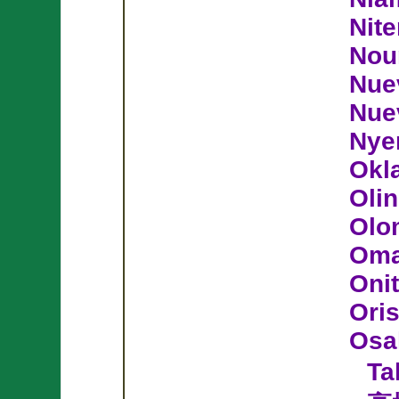
Nite
Nou
Nue
Nue
Nye
Okl
Olin
Olo
Om
Oni
Ori
Osa
Ta