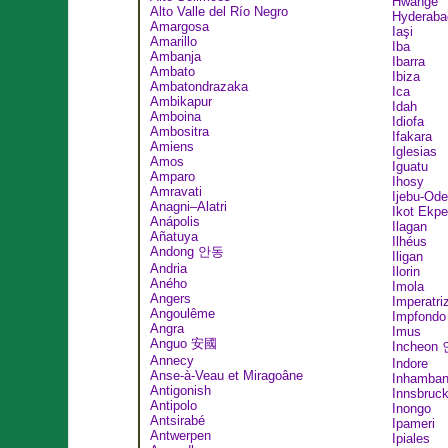
Hwange
Alto Valle del Río Negro
Hyderaba
Amargosa
Iaşi
Amarillo
Iba
Ambanja
Ibarra
Ambato
Ibiza
Ambatondrazaka
Ica
Ambikapur
Idah
Amboina
Idiofa
Ambositra
Ifakara
Amiens
Iglesias
Amos
Iguatu
Amparo
Ihosy
Amravati
Ijebu-Ode
Anagni–Alatri
Ikot Ekp
Anápolis
Ilagan
Añatuya
Ilhéus
Andong 안동
Iligan
Andria
Ilorin
Aného
Imola
Angers
Imperatri
Angoulême
Impfondo
Angra
Imus
Anguo 安國
Incheon
Annecy
Indore
Anse-à-Veau et Miragoâne
Inhamba
Antigonish
Innsbruc
Antipolo
Inongo
Antsirabé
Ipameri
Antwerpen
Ipiales