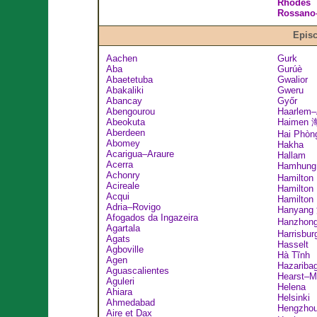
Rhodes
Rossano–
Episc
Aachen
Gurk
Aba
Gurúè
Abaetetuba
Gwalior
Abakaliki
Gweru
Abancay
Győr
Abengourou
Haarlem
Abeokuta
Haimen
Aberdeen
Hai Phòn
Abomey
Hakha
Acarigua–Araure
Hallam
Acerra
Hamhun
Achonry
Hamilton
Acireale
Hamilton
Acqui
Hamilton
Adria–Rovigo
Hanyan
Afogados da Ingazeira
Hanzhon
Agartala
Harrisbur
Agats
Hasselt
Agboville
Hà Tĩnh
Agen
Hazariba
Aguascalientes
Hearst–M
Aguleri
Helena
Ahiara
Helsinki
Ahmedabad
Hengzho
Aire et Dax