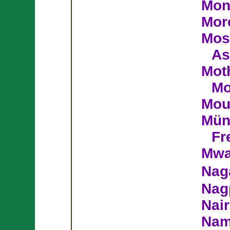
Mon
Mor
Mos
As
Moth
M
Mou
Mün
Fr
Mwa
Nag
Nag
Nair
Nam