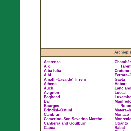
Archiepi
Acerenza
Chambéry
Aix
Taren
Alba Iulia
Crotone–
Albi
Ferrara
Amalfi–Cava de’ Tirreni
Gaeta
Athens
Hobart
Auch
Lancian
Avignon
Lucca
Baghdad
Luxembo
Bar
Manfredo
Bourges
Roto
Brindisi–Ostuni
Matera–I
Cambrai
Monaco
Camerino–San Severino Marche
Monreal
Canberra and Goulburn
Otranto
Capua
Rabat