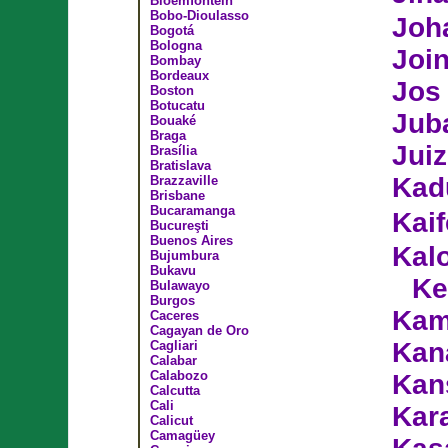
Bloemfontein
Bobo-Dioulasso
Joh
Bogotá
Bologna
Join
Bombay
Bordeaux
Jos
Boston
Botucatu
Jub
Bouaké
Braga
Juiz
Brasília
Bratislava
Kad
Brazzaville
Brisbane
Bucaramanga
Kai
Bucureşti
Buenos Aires
Kal
Bujumbura
Bukavu
Ke
Bulawayo
Burgos
Kam
Caceres
Cagayan de Oro
Kan
Cagliari
Calabar
Calabozo
Kan
Calcutta
Cali
Kar
Calicut
Camagüey