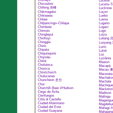
Lucena
Chicoutimi
Lucera–T
Chifeng 赤峰
Lucknow
Chikmagalur
Luçon
Chikwawa
Luebo
Chilaw
Luena
Chilpancingo–Chilapa
Lugano
Chimbote
Lugazi
Chimoio
Lugo
Chingleput
Luiza
Chinhoyi
Luliang
Chioggia
Luoyang
Chios
Lurín
Chipata
Lutsk
Chiquinquirá
Luz
Chişinău
Luziânia
Chitré
Maasin
Choluteca
Macapá
Chosica
Macau 
Christchurch
Macerata
Chulucanas
Machako
Chuncheon 춘천
Machala
Chur
Machique
Churchill–Baie d’Hudson
Mackenzi
Ciego de Ávila
Madison
Cienfuegos
Mafinga
Città di Castello
Magangu
Ciudad Altamirano
Magdebu
Ciudad del Este
Mahagi–N
Ciudad Guayana
Mahajang