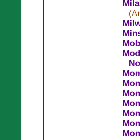
Mil
(A
Mil
Min
Mob
Mod
No
Mom
Mon
Mon
Mon
Mon
Mon
Mont