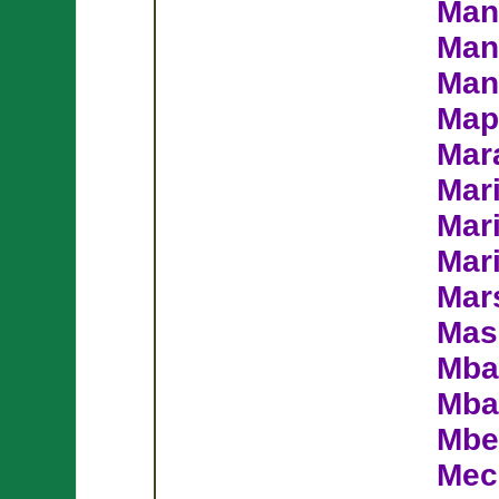
Man
Man
Man
Map
Mar
Mar
Mar
Mar
Mars
Mas
Mba
Mba
Mbe
Mec