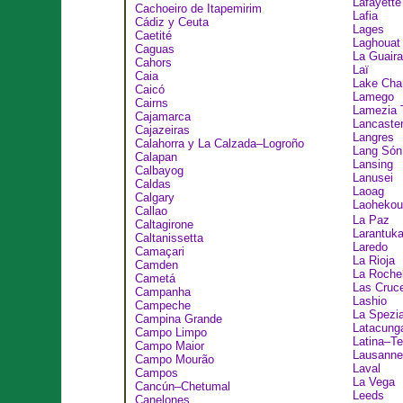
Lafayette
Cachoeiro de Itapemirim
Lafia
Cádiz y Ceuta
Lages
Caetité
Laghouat
Caguas
La Guaira
Cahors
Laï
Caia
Lake Cha
Caicó
Lamego
Cairns
Lamezia 
Cajamarca
Lancaste
Cajazeiras
Langres
Calahorra y La Calzada–Logroño
Lang Són
Calapan
Lansing
Calbayog
Lanusei
Caldas
Laoag
Calgary
Laohek
Callao
La Paz
Caltagirone
Larantuk
Caltanissetta
Laredo
Camaçari
La Rioja
Camden
La Rochel
Cametá
Las Cruc
Campanha
Lashio
Campeche
La Spezi
Campina Grande
Latacung
Campo Limpo
Latina–T
Campo Maior
Lausanne
Campo Mourão
Laval
Campos
La Vega
Cancún–Chetumal
Leeds
Canelones