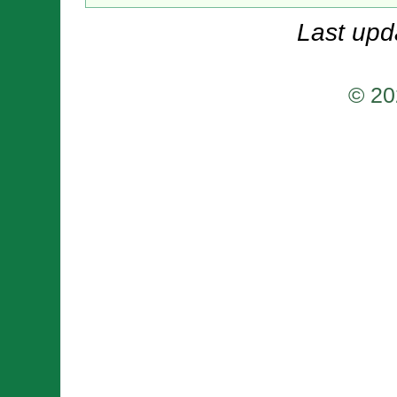
Last upd
© 20