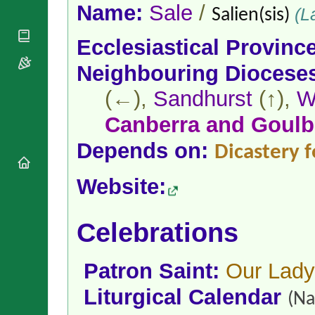
National
By Rite
Name:
Sale
/
(La
Salien(sis)
Organisations
Shrines
Vacant
Religious
World
Sees
Ecclesiastical Provinc
Orders
Heritage
Titular
Churches
Bishops’
Neighbouring Diocese
Sees
Conferences
Rome
(←),
Sandhurst
(↑),
W
Apostolic
Recent
Nunciatures
Appointments
Canberra and Goulb
Papal Audiences
Depends on:
Necrology
Dicastery f
Diocese Changes
Website:
Celebrations
Comments
Commemorations
RSS Feeds
Conclaves
Celebrations
𝕏 Tweets
Sede Vacante
Donate!
Patron Saint:
Our Lady
Updates
About
Liturgical Calendar
(Na