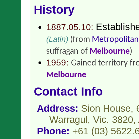
History
Establish
1887.05.10:
(Latin)
(from
Metropolitan
suffragan of
Melbourne
)
1959:
Gained territory f
Melbourne
Contact Info
Address:
Sion House, 6
Warragul, Vic. 3820,
Phone:
+61 (03) 5622.