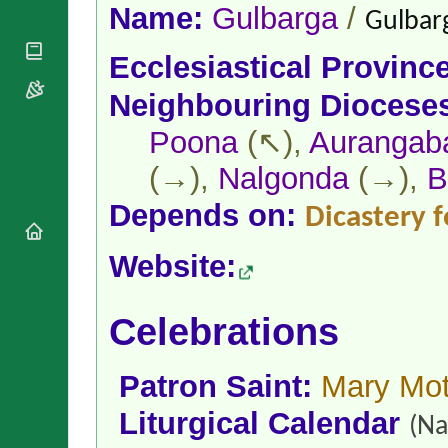
National
By Rite
Name:
Gulbarga
/
Gulbarg
Organisations
Shrines
Vacant
Religious
World
Sees
Ecclesiastical Provinc
Orders
Heritage
Titular
Churches
Bishops’
Neighbouring Diocese
Sees
Conferences
Rome
Apostolic
Poona
(↖),
Aurangab
Recent
Nunciatures
Appointments
(→),
Nalgonda
(→),
B
Papal Audiences
Necrology
Depends on:
Dicastery f
Diocese Changes
Website:
Celebrations
Comments
Commemorations
RSS Feeds
Conclaves
Celebrations
𝕏 Tweets
Sede Vacante
Donate!
Patron Saint:
Mary Mot
Updates
About
Liturgical Calendar
(Na