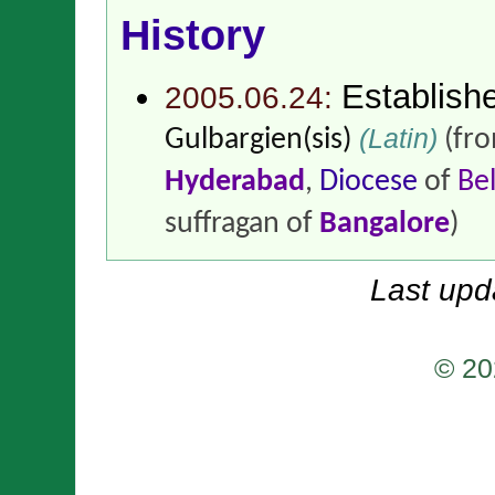
History
Establish
2005.06.24:
(Latin)
Gulbargien(sis)
(fr
Hyderabad
,
Diocese
of
Be
suffragan of
Bangalore
)
Last upd
© 20