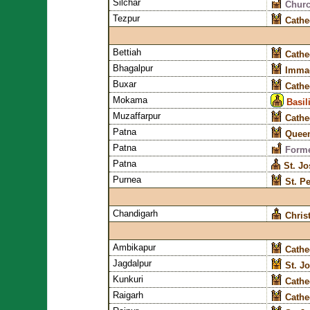
Silchar
Churc
Tezpur
Cathe
Bettiah
Cathe
Bhagalpur
Immac
Buxar
Cathe
Mokama
Basil
Muzaffarpur
Cathe
Patna
Queen
Patna
Forme
Patna
St. J
Purnea
St. P
Chandigarh
Chris
Ambikapur
Cathe
Jagdalpur
St. J
Kunkuri
Cathe
Raigarh
Cathe