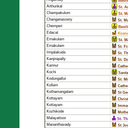
Basil
Arthunkal
St. A
Champakulum
St. M
Changanassery
St. M
Chemperi
Basil
Edacat
Knana
Ernakulam
St. M
Ernakulam
St. F
Irinjalakuda
St. T
Kanjirapally
St. D
Kannur
Cathed
Kochi
Santa
Kodungallur
St. M
Kollam
Cathe
Kothamangalam
St Ge
Kottayam
Chris
Kottayam
Immac
Kozhikode
Mothe
Malayattoor
St. T
Mananthavady
St Jo