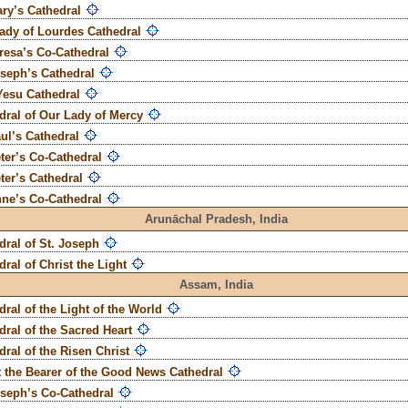
ary’s Cathedral
ady of Lourdes Cathedral
eresa’s Co-Cathedral
oseph’s Cathedral
Yesu Cathedral
dral of Our Lady of Mercy
aul’s Cathedral
eter’s Co-Cathedral
eter’s Cathedral
nne’s Co-Cathedral
Arunāchal Pradesh,
India
dral of St. Joseph
dral of Christ the Light
Assam,
India
dral of the Light of the World
dral of the Sacred Heart
dral of the Risen Christ
t the Bearer of the Good News Cathedral
oseph’s Co-Cathedral