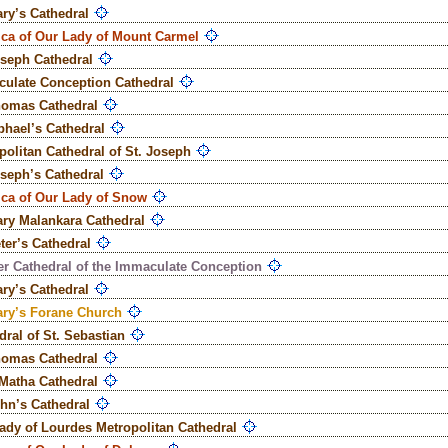
ary’s Cathedral
ica of Our Lady of Mount Carmel
oseph Cathedral
ulate Conception Cathedral
homas Cathedral
phael’s Cathedral
politan Cathedral of St. Joseph
oseph’s Cathedral
ica of Our Lady of Snow
ary Malankara Cathedral
eter’s Cathedral
r Cathedral of the Immaculate Conception
ary’s Cathedral
ary’s Forane Church
dral of St. Sebastian
homas Cathedral
Matha Cathedral
ohn’s Cathedral
ady of Lourdes Metropolitan Cathedral