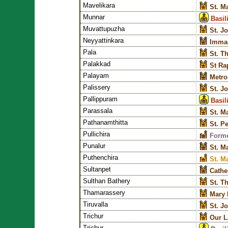
Mavelikara
St. M
Munnar
Basil
Muvattupuzha
St. J
Neyyattinkara
Immac
Pala
St. T
Palakkad
St Ra
Palayam
Metro
Palissery
St. J
Pallippuram
Basil
Parassala
St. M
Pathanamthitta
St. P
Pullichira
Forme
Punalur
St. M
Puthenchira
St. M
Sultanpet
Cathe
Sulthan Bathery
St. T
Thamarassery
Mary 
Tiruvalla
St. J
Trichur
Our L
Trichur