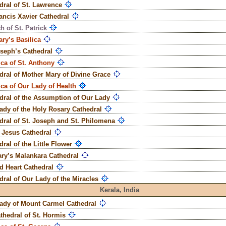
dral of St. Lawrence
rancis Xavier Cathedral
h of St. Patrick
ary’s Basilica
oseph’s Cathedral
ica of St. Anthony
dral of Mother Mary of Divine Grace
ica of Our Lady of Health
dral of the Assumption of Our Lady
ady of the Holy Rosary Cathedral
dral of St. Joseph and St. Philomena
t Jesus Cathedral
ral of the Little Flower
ary’s Malankara Cathedral
d Heart Cathedral
dral of Our Lady of the Miracles
Kerala,
India
ady of Mount Carmel Cathedral
thedral of St. Hormis