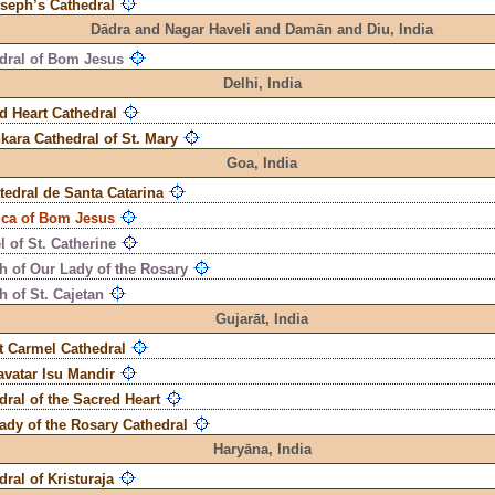
oseph’s Cathedral
Dādra and Nagar Haveli and Damān and Diu,
India
dral of Bom Jesus
Delhi,
India
d Heart Cathedral
kara Cathedral of St. Mary
Goa,
India
tedral de Santa Catarina
ica of Bom Jesus
 of St. Catherine
h of Our Lady of the Rosary
 of St. Cajetan
Gujarāt,
India
 Carmel Cathedral
vatar Isu Mandir
dral of the Sacred Heart
ady of the Rosary Cathedral
Haryāna,
India
dral of Kristuraja