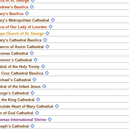
ica of St. George
ndrew’s Basilica
ary’s Basilica
ary’s Metropolitan Cathedral
ica of Our Lady of Lourdes
ya Church of St. George
ary’s Cathedral Basilica
rancis of Assisi Cathedral
homas Cathedral
ominic’s Cathedral
ral of the Holy Trinity
 Cruz Cathedral Basilica
ichael’s Cathedral
dral of the Infant Jesus
orge’s Cathedral
t the King Cathedral
ulate Heart of Mary Cathedral
r of God Cathedral
homas International Shrine
seph’s Cathedral