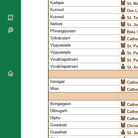
Kadapa
St. M
National
By Rite
Organisations
Kurnool
Shrines
Our L
Vacant
Religious
Kurnool
St. T
World
Sees
Orders
Nellore
St. J
Heritage
Titular
Phirangipuram
Churches
Bishops’
Bala 
Sees
Conferences
Srikakulam
Cathe
Rome
Recent
Vijayawada
Apostolic
St. P
Appointments
Nunciatures
Vijayawada
St. P
Papal Audiences
Visakhapatnam
St. P
Visakhapatnam
St. A
Necrology
Diocese Changes
Itanagar
Cathe
Celebrations
Comments
Miao
Cathe
Commemorations
RSS Feeds
Conclaves
Bongaigaon
Cathe
𝕏 Tweets
Sede Vacante
Dibrugarh
Cathe
Donate!
Diphu
Cathe
Updates
Guwahati
Chris
About
Guwahati
St. J