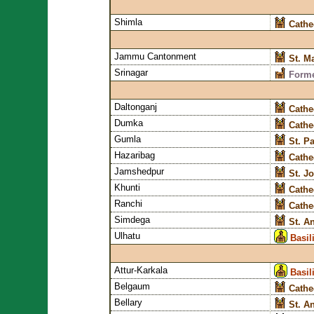
Shimla
Cathe
Jammu Cantonment
St. M
Srinagar
Forme
Daltonganj
Cathe
Dumka
Cathe
Gumla
St. P
Hazaribag
Cathe
Jamshedpur
St. J
Khunti
Cathe
Ranchi
Cathe
Simdega
St. A
Ulhatu
Basil
Attur-Karkala
Basil
Belgaum
Cathe
Bellary
St. A