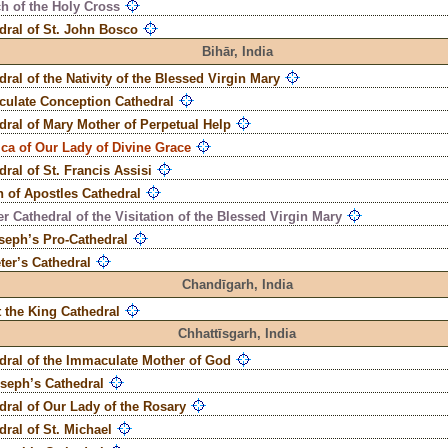
h of the Holy Cross
dral of St. John Bosco
Bihār,
India
dral of the Nativity of the Blessed Virgin Mary
ulate Conception Cathedral
dral of Mary Mother of Perpetual Help
ica of Our Lady of Divine Grace
dral of St. Francis Assisi
 of Apostles Cathedral
r Cathedral of the Visitation of the Blessed Virgin Mary
oseph’s Pro-Cathedral
eter’s Cathedral
Chandīgarh,
India
t the King Cathedral
Chhattīsgarh,
India
dral of the Immaculate Mother of God
oseph’s Cathedral
dral of Our Lady of the Rosary
dral of St. Michael