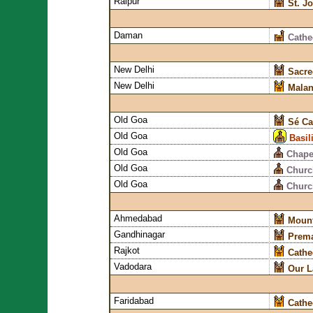
Raipur
St. J
Daman
Cathe
New Delhi
Sacre
New Delhi
Malan
Old Goa
Sé Ca
Old Goa
Basil
Old Goa
Chapel
Old Goa
Churc
Old Goa
Church
Ahmedabad
Mount
Gandhinagar
Prema
Rajkot
Cathe
Vadodara
Our L
Faridabad
Cathe