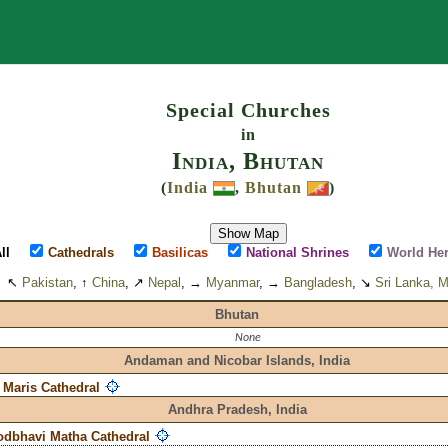
Search
Special Churches
in
India, Bhutan
(
India
,
Bhutan
)
Show Map
ll
Cathedrals
Basilicas
National Shrines
World Her
↖
Pakistan
, ↑
China
, ↗
Nepal
, →
Myanmar
, →
Bangladesh
, ↘
Sri Lanka, M
Bhutan
None
Andaman and Nicobar Islands,
India
a Maris Cathedral
Andhra Pradesh,
India
dbhavi Matha Cathedral