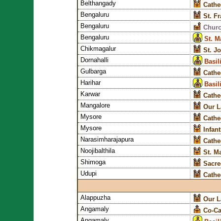
Belthangady
Cathe
Bengaluru
St. F
Bengaluru
Churc
Bengaluru
St. M
Chikmagalur
St. J
Dornahalli
Basil
Gulbarga
Cathe
Harihar
Basil
Karwar
Cathe
Mangalore
Our L
Mysore
Cathe
Mysore
Infan
Narasimharajapura
Cathed
Noojibalthila
St. M
Shimoga
Sacre
Udupi
Cathe
Alappuzha
Our L
Angamaly
Co-Ca
Angamaly