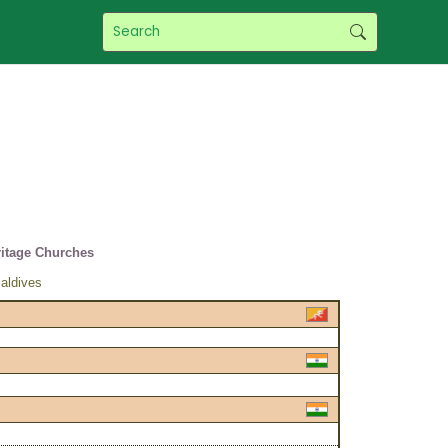
itage Churches
aldives