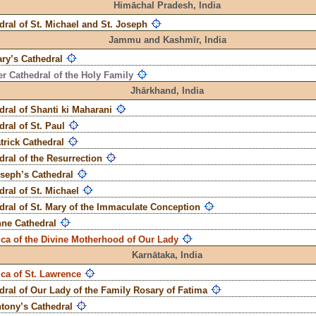
Himāchal Pradesh,
India
dral of St. Michael and St. Joseph
Jammu and Kashmīr,
India
ary’s Cathedral
r Cathedral of the Holy Family
Jhārkhand,
India
dral of Shanti ki Maharani
dral of St. Paul
atrick Cathedral
dral of the Resurrection
oseph’s Cathedral
dral of St. Michael
dral of St. Mary of the Immaculate Conception
nne Cathedral
ica of the Divine Motherhood of Our Lady
Karnātaka,
India
ica of St. Lawrence
dral of Our Lady of the Family Rosary of Fatima
ntony’s Cathedral