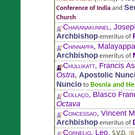
Se
Conference of India
and
Church
Charanakunnel
, Josep
Archbishop
emeritus of
Chinnappa
, Malayapp
Archbishop
emeritus of
Chullikatt
, Francis As
Ostra
,
Apostolic Nunc
Nuncio
Bosnia and He
to
Collaço
, Blasco Fran
Octava
Concessao
, Vincent M
Archbishop
emeritus of
Cornelio
, Leo,
S.V.D.
(8