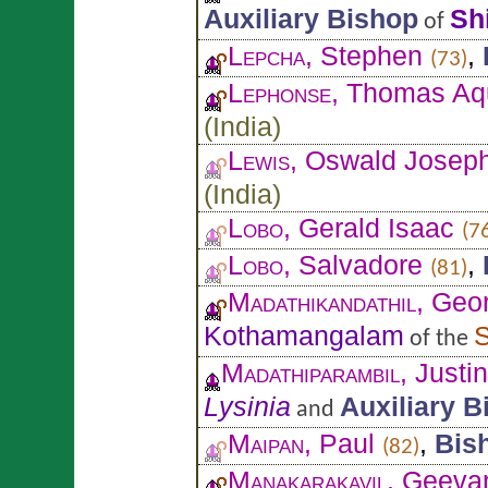
Auxiliary Bishop
Sh
of
Lepcha
, Stephen
,
(73)
Lephonse
, Thomas Aq
(
India
)
Lewis
, Oswald Josep
(
India
)
Lobo
, Gerald Isaac
(7
Lobo
, Salvadore
,
(81)
Madathikandathil
, Geo
Kothamangalam
S
of the
Madathiparambil
, Justi
Lysinia
Auxiliary B
and
Maipan
, Paul
,
Bis
(82)
Manakarakavil
, Geeva