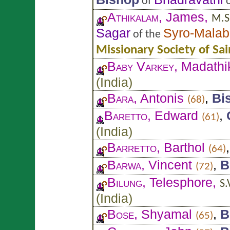
of
o
Athikalam
, James,
M.S.
Sagar
Syro-Malab
of the
Missionary Society of Sa
Baby Varkey
, Madathi
(
India
)
Bara
, Antonis
,
Bi
(68)
Baretto
, Edward
,
(61)
(
India
)
Barretto
, Barthol
(64)
Barwa
, Vincent
,
B
(72)
Bilung
, Telesphore,
S.
(
India
)
Bose
, Shyamal
,
B
(65)