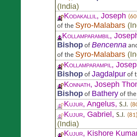
(
India
)
Kodakallil
, Joseph
(60
Syro-Malabars
(
In
of the
Kollamparambil
, Josep
Bishop
Bencenna
of
an
Syro-Malabars
(
In
of the
Kollamparampil
, Jose
Bishop
Jagdalpur
of
of 
Konnath
, Joseph Th
Bishop
Bathery
of
of th
Kujur
, Angelus,
S.J.
(8
Kujur
, Gabriel,
S.J.
(81
(
India
)
Kujur
, Kishore Kuma