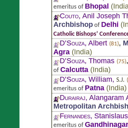
Bhopal
(
Indi
emeritus of
Couto
, Anil Joseph 
Archbishop
Delhi
(
I
of
Catholic Bishops’ Conference
D’Souza
, Albert
,
M
(81)
Agra
(
India
)
D’Souza
, Thomas
(75)
Calcutta
(
India
)
of
D’Souza
, William,
S.J.
Patna
(
India
)
emeritus of
Durairaj
, Alangaram 
Metropolitan Archbis
Fernandes
, Stanislau
Gandhinaga
emeritus of