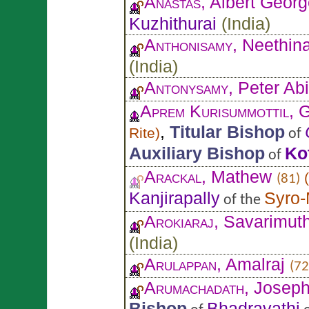
Anastas
, Albert Geor
Kuzhithurai
(
India
)
Anthonisamy
, Neethin
(
India
)
Antonysamy
, Peter Abi
Aprem Kurisummottil
, 
,
Titular Bishop
Rite
)
of
Auxiliary Bishop
Ko
of
Arackal
, Mathew
(
(81)
Kanjirapally
Syro-
of the
Arokiaraj
, Savarimut
(
India
)
Arulappan
, Amalraj
(72
Arumachadath
, Josep
Bishop
Bhadravathi