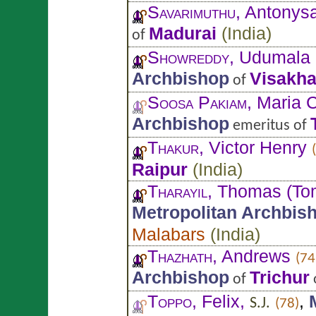
Savarimuthu
, Antony
Madurai
(
India
)
of
Showreddy
, Udumala
Archbishop
Visakh
of
Soosa Pakiam
, Maria C
Archbishop
emeritus of
Thakur
, Victor Henry
Raipur
(
India
)
Tharayil
, Thomas (To
Metropolitan Archbis
Malabars
(
India
)
Thazhath
, Andrews
(74
Archbishop
Trichur
of
Toppo
, Felix,
,
S.J.
(78)