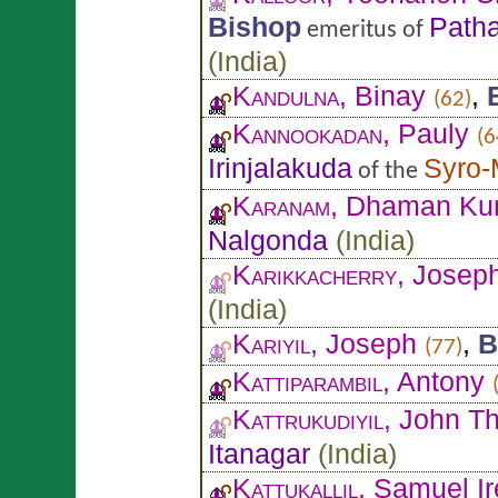
Bishop
Patha
emeritus of
(
India
)
Kandulna
, Binay
,
(62)
Kannookadan
, Pauly
(6
Irinjalakuda
Syro-
of the
Karanam
, Dhaman Ku
Nalgonda
(
India
)
Karikkacherry
, Josep
(
India
)
Kariyil
, Joseph
,
B
(77)
Kattiparambil
, Antony
Kattrukudiyil
, John T
Itanagar
(
India
)
Kattukallil
, Samuel Ir