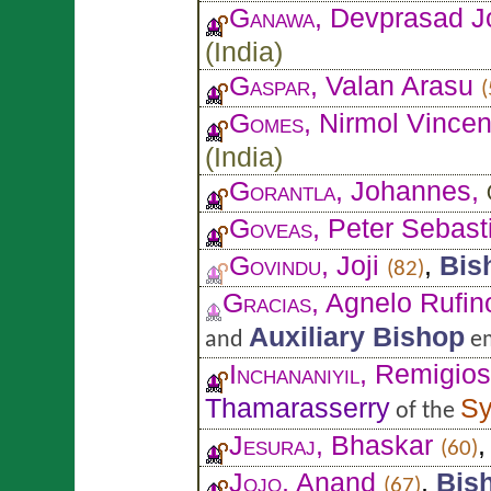
Ganawa
, Devprasad 
(
India
)
Gaspar
, Valan Arasu
(
Gomes
, Nirmol Vincen
(
India
)
Gorantla
, Johannes,
Goveas
, Peter Sebast
Govindu
, Joji
,
Bis
(82)
Gracias
, Agnelo Rufin
Auxiliary Bishop
and
em
Inchananiyil
, Remigio
Thamarasserry
Sy
of the
Jesuraj
, Bhaskar
(60)
Jojo
, Anand
,
Bis
(67)