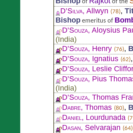
Bishop
Rajkot
of
of the
D’Silva
, Allwyn
,
Ti
(78)
Bishop
Bom
emeritus of
D’Souza
, Aloysius Pa
(
India
)
D’Souza
, Henry
,
B
(76)
D’Souza
, Ignatius
(62)
D’Souza
, Leslie Cliffo
D’Souza
, Pius Thoma
(
India
)
D’Souza
, Thomas Fra
Dabre
, Thomas
,
B
(80)
Daniel
, Lourdunada
(7
Dasan
, Selvarajan
(64)