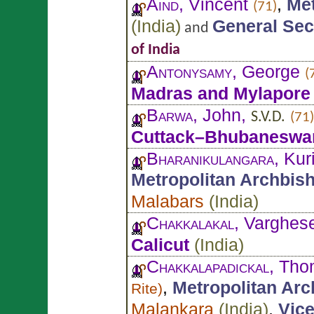
Aind
, Vincent
,
Met
(71)
(
India
)
General Sec
and
of India
Antonysamy
, George
(
Madras and Mylapore
Barwa
, John,
S.V.D.
(71)
Cuttack–Bhubaneswa
Bharanikulangara
, Ku
Metropolitan Archbis
Malabars
(
India
)
Chakkalakal
, Varghes
Calicut
(
India
)
Chakkalapadickal
, Tho
,
Metropolitan Ar
Rite
)
Malankara
(
India
)
,
Vice