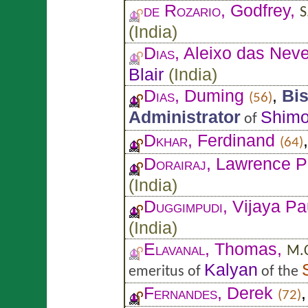
de Rozario
, Godfrey,
S
(
India
)
Dias
, Aleixo das Nev
Blair
(
India
)
Dias
, Duming
,
Bi
(56)
Administrator
Shim
of
Dkhar
, Ferdinand
(64)
Dorairaj
, Lawrence P
(
India
)
Duggimpudi
, Vijaya P
(
India
)
Elavanal
, Thomas,
M.C
Kalyan
emeritus of
of the
Fernandes
, Derek
(72)