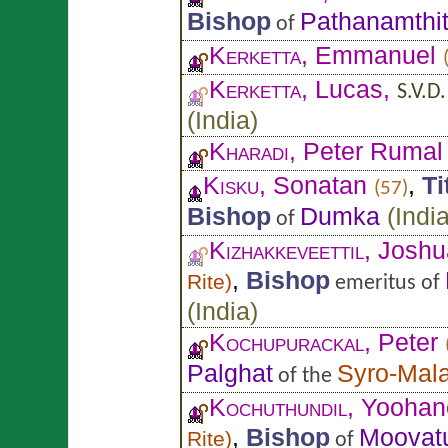
Bishop
Pathanamthit
of
Kerketta
, Emmanuel
Kerketta
, Lucas,
S.V.D.
(
India
)
Kharadi
, Peter Rumal
Kisku
, Sonatan
,
Ti
(57)
Bishop
Dumka
(
Indi
of
Kizhakkeveettil
, Joshu
,
Bishop
Rite
)
emeritus of
(
India
)
Kochupurackal
, Peter
Palghat
Syro-Mal
of the
Kochuthundil
, Yoohan
,
Bishop
Moovat
Rite
)
of