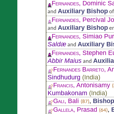
Fernandes
, Dominic S
Auxiliary Bishop
and
o
Fernandes
, Percival J
Auxiliary Bishop
and
em
Fernandes
, Simiao Pur
Saldæ
Auxiliary B
and
Fernandes
, Stephen E
Abbir Maius
Auxili
and
Fernandes Barreto
, A
Sindhudurg
(
India
)
Francis
, Antonisamy
Kumbakonam
(
India
)
Gali
, Bali
,
Bisho
(87)
Gallela
, Prasad
,
(64)