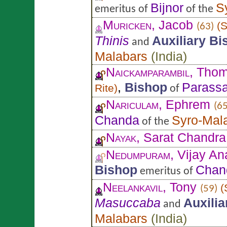
Bijnor
S
emeritus of
of the
Muricken
, Jacob
(
S
(63)
Thinis
Auxiliary Bi
and
Malabars
(
India
)
Naickamparambil
, Tho
,
Bishop
Parassa
Rite
)
of
Nariculam
, Ephrem
(65
Chanda
Syro-Mal
of the
Nayak
, Sarat Chandra
Nedumpuram
, Vijay A
Bishop
Chan
emeritus of
Neelankavil
, Tony
(
(59)
Masuccaba
Auxili
and
Malabars
(
India
)