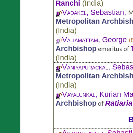
Ranchi
(
India
)
Vadakel
, Sebastian,
M
Metropolitan Archbis
(
India
)
Valiamattam
, George
(
Archbishop
emeritus of
(
India
)
Vaniyapurackal
, Sebas
Metropolitan Archbis
(
India
)
Vayalunkal
, Kurian M
Archbishop
Ratiaria
of
B
Adayanthrath
, Sebast