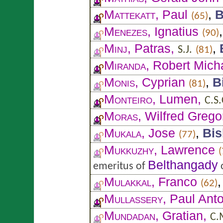
Mattekatt
, Paul
,
B
(65)
Menezes
, Ignatius
(90)
Minj
, Patras,
,
S.J.
(81)
Miranda
, Robert Mich
Monis
, Cyprian
,
B
(81)
Monteiro
, Lumen,
C.S.
Moras
, Wilfred Grego
Mukala
, Jose
,
Bi
(77)
Mukkuzhy
, Lawrence
(
Belthangady
emeritus of
Mulakkal
, Franco
(62)
Mullassery
, Paul Ant
Mundadan
, Gratian,
C.