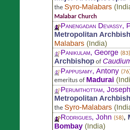
Syro-Malabars
(
Indi
the
Malabar Church
Panengadan Devassy
, 
Metropolitan Archbis
Malabars
(
India
)
Panikulam
, George
(83
Archbishop
Caudiu
of
Pappusamy
, Antony
(76
Madurai
(
Ind
emeritus of
Perumthottam
, Josep
Metropolitan Archbis
Syro-Malabars
(
Indi
the
Rodrigues
, John
,
(58)
Bombay
(
India
)