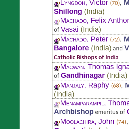
Lyngdoh
, Victor
,
M
(70)
Shillong
(
India
)
Machado
, Felix Antho
Vasai
(
India
)
of
Machado
, Peter
,
M
(72)
Bangalore
(
India
)
V
and
Catholic Bishops of India
Macwan
, Thomas Igna
Gandhinagar
(
India
)
of
Manjaly
, Raphy
,
M
(68)
(
India
)
Menamparampil
, Thom
Archbishop
emeritus of
Moolachira
, John
(74)