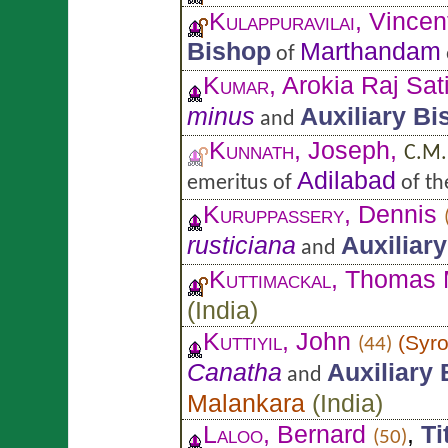
Kulappuravilai
, Vincen
Bishop
Marthandam
of
Kumar
, Arokia Raj Sat
minus
Auxiliary Bi
and
Kunnath
, Joseph,
C.M.
Adilabad
emeritus of
of t
Kuruppassery
, Dennis
rusticiana
Auxiliar
and
Kuttimackal
, Thomas
(
India
)
Kuttiyil
, John
(
Syro
(44)
Canatha
Auxiliary
and
Malankara
(
India
)
Laloo
, Bernard
,
Ti
(50)