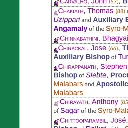
Carvalho
, John
,
B
(57)
Chakiath
, Thomas
(88)
Uzippari
Auxiliary
and
Angamaly
Syro-M
of the
Chinnabathini
, Bhagya
Chirackal
, Jose
,
T
(66)
Auxiliary Bishop
Tu
of
Chirappanath
, Stephen
Bishop
Slebte
,
Proc
of
Malabars
Apostolic
and
Malabars
Chirayath
, Anthony
(85
Sagar
Syro-Mal
of
of the
Chittooparambil
, José