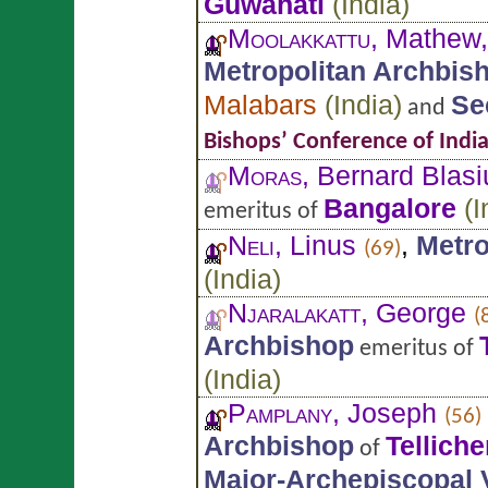
Guwahati
(
India
)
Moolakkattu
, Mathew
Metropolitan Archbis
Malabars
(
India
)
Se
and
Bishops’ Conference of Indi
Moras
, Bernard Blasi
Bangalore
(
I
emeritus of
Neli
, Linus
,
Metro
(69)
(
India
)
Njaralakatt
, George
(
Archbishop
emeritus of
(
India
)
Pamplany
, Joseph
(56)
Archbishop
Telliche
of
Major-Archepiscopal 