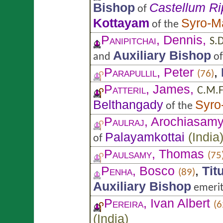
Bishop
Castellum R
of
Kottayam
Syro-M
of the
Panipitchai
, Dennis,
S.D
Auxiliary Bishop
and
o
Parapullil
, Peter
,
(76)
Patteril
, James,
C.M.F
Belthangady
Syro
of the
Paulraj
, Arochiasam
Palayamkottai
(
India
of
Paulsamy
, Thomas
(75
Penha
, Bosco
,
Tit
(89)
Auxiliary Bishop
emerit
Pereira
, Ivan Albert
(6
(
India
)