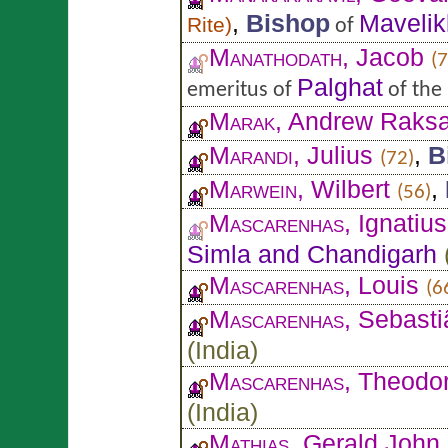
,
Bishop
Mavelik
Rite
)
of
Manathodath
, Jacob
(7
Palghat
emeritus of
of the
Marak
, Andrew Raks
Marandi
, Julius
,
B
(72)
Marwein
, Wilbert
,
(56)
Mascarenhas
, Ignatiu
Simla and Chandigarh
Mascarenhas
, Louis
(6
Mascarenhas
, Sebast
(
India
)
Mascarenhas
, Theodo
(
India
)
Mathias
, Gerald John