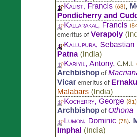
Kalist
, Francis
,
M
(68)
Pondicherry and Cud
Kallarakal
, Francis
(8
Verapoly
(
In
emeritus of
Kallupura
, Sebastian
Patna
(
India
)
Kariyil
, Antony,
C.M.I.
Archbishop
Macrian
of
Vicar
Ernak
emeritus of
Malabars
(
India
)
Kocherry
, George
(81)
Archbishop
Othona
of
Lumon
, Dominic
,
M
(78)
Imphal
(
India
)