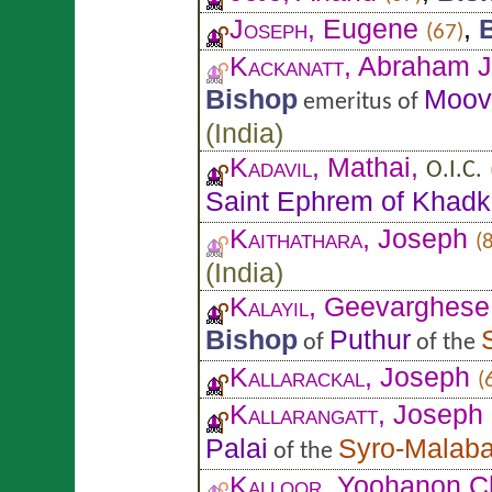
Joseph
, Eugene
,
(67)
Kackanatt
, Abraham J
Bishop
Moov
emeritus of
(
India
)
Kadavil
, Mathai,
O.I.C.
Saint Ephrem of Khadk
Kaithathara
, Joseph
(
(
India
)
Kalayil
, Geevarghese
Bishop
Puthur
of
of the
Kallarackal
, Joseph
(
Kallarangatt
, Joseph
Palai
Syro-Malaba
of the
Kalloor
, Yoohanon C