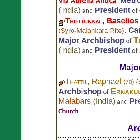
,
Metr
Via Aurelia Antica
(
India
)
President
and
of
Thottunkal
, Baselio
,
Car
(
Syro-Malankara Rite
)
T
Major Archbishop
of
(
India
)
President
and
of
Majo
Thattil
, Raphael
(
(70)
Ernaku
Archbishop
of
Malabars
(
India
)
Pr
and
Church
Ar