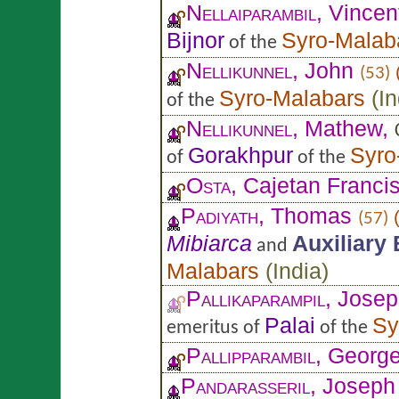
Nellaiparambil
, Vincen
Bijnor
Syro-Malab
of the
Nellikunnel
, John
(53)
Syro-Malabars
(
In
of the
Nellikunnel
, Mathew,
Gorakhpur
Syro
of
of the
Osta
, Cajetan Franci
Padiyath
, Thomas
(57)
Mibiarca
Auxiliary
and
Malabars
(
India
)
Pallikaparampil
, Jose
Palai
Sy
emeritus of
of the
Pallipparambil
, Georg
Pandarasseril
, Joseph