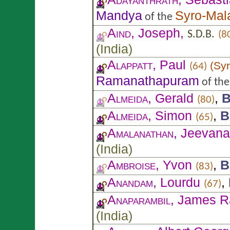
Mandya
Syro-Mal
of the
Aind
, Joseph,
S.D.B.
(8
(
India
)
Alappatt
, Paul
(
Syr
(64)
Ramanathapuram
of th
Almeida
, Gerald
,
B
(80)
Almeida
, Simon
,
B
(65)
Amalanathan
, Jeevan
(
India
)
Ambroise
, Yvon
,
B
(83)
Anandam
, Lourdu
,
(67)
Anaparambil
, James R
(
India
)