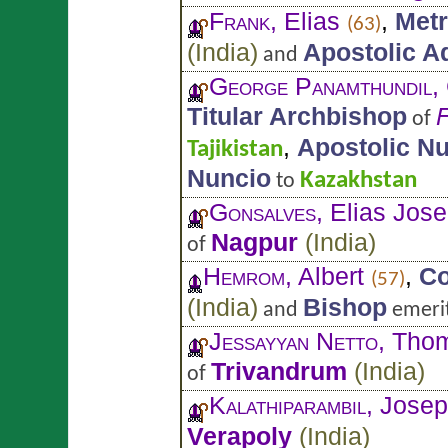
Frank
, Elias
,
Metr
(63)
(
India
)
Apostolic A
and
George Panamthundil
,
Titular Archbishop
F
of
,
Apostolic N
Tajikistan
Nuncio
Kazakhstan
to
Gonsalves
, Elias Jos
Nagpur
(
India
)
of
Hemrom
, Albert
,
Co
(57)
(
India
)
Bishop
and
emeri
Jessayyan Netto
, Tho
Trivandrum
(
India
)
of
Kalathiparambil
, Jose
Verapoly
(
India
)