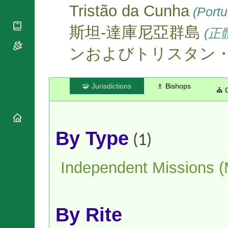
National
By Rite
Tristão da Cunha
(Portu
Organisations
Shrines
Vacant
Religious
World
Sees
斯坦-達庫尼亞群島
(正
Orders
Heritage
Titular
Churches
Bishops’
ンおよびトリスタン
Sees
Conferences
Rome
Apostolic
Recent
Nunciatures
Appointments
🧩 Jurisdictions
♗ Bishops
⛪ 
Papal Audiences
Necrology
Diocese Changes
Celebrations
By Type
(1)
Comments
Commemorations
RSS Feeds
Conclaves
Independent Missions 
𝕏 Tweets
Sede Vacante
Donate!
Updates
About
By Rite