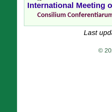
International Meeting 
Consilium Conferentiaru
Last upd
© 20