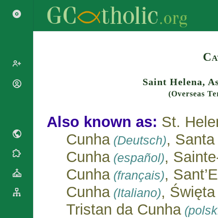
Search
Ca
Saint Helena, A
Popes
(Overseas Te
Cardinals
Saints
Patriarchs
Also known as:
St. Hele
Blesseds
Major
Doctors of
Archbishops
Cunha
, Santa
(Deutsch)
the Church
Archbishops,
Cunha
, Saint
Liturgical
Bishops
(español)
Statistics
Calendar
Mottoes
Cunha
, Sant’
(français)
Roman
By
Martyrology
Continent
Cunha
, Święt
(Italiano)
Cathedrals
By Name
Tristan da Cunha
(polsk
Basilicas
By Type
Roman Curia