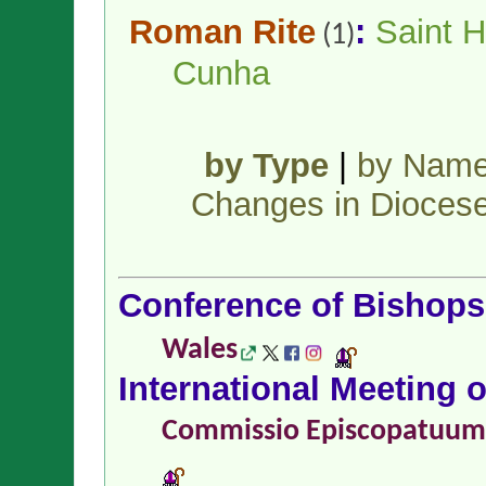
Roman Rite
:
Saint H
(1)
Cunha
by Type
|
by Nam
Changes in Dioces
Conference of Bishop
Wales
International Meeting 
Commissio Episcopatuu