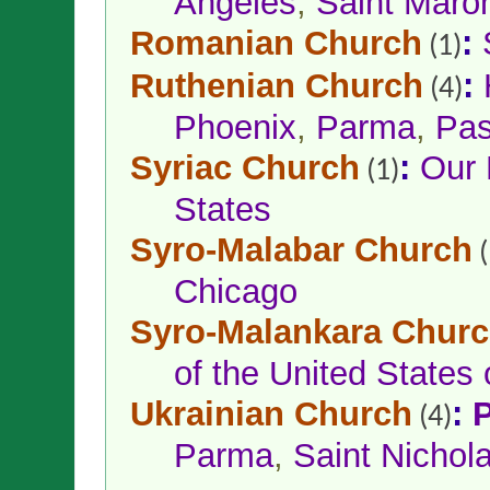
Angeles
,
Saint Maron
Romanian Church
:
(1)
Ruthenian Church
:
(4)
Phoenix
,
Parma
,
Pas
Syriac Church
:
Our 
(1)
States
Syro-Malabar Church
(
Chicago
Syro-Malankara Chur
of the United States
Ukrainian Church
:
P
(4)
Parma
,
Saint Nichol