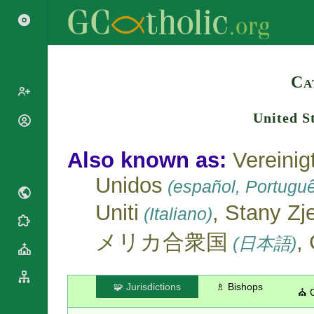
Search
Ca
United S
Popes
Cardinals
Saints
Also known as:
Vereinig
Patriarchs
Blesseds
Unidos
Major
(español, Portugu
Doctors of
Archbishops
the Church
Uniti
, Stany Z
(Italiano)
Archbishops,
Liturgical
Bishops
Statistics
Calendar
メリカ合衆国
,
(日本語)
Mottoes
Roman
By
Martyrology
Continent
Cathedrals
By Name
🧩 Jurisdictions
♗ Bishops
⛪ 
Basilicas
By Type
Roman Curia