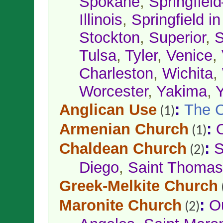
Spokane
,
Springfiel
Illinois
,
Springfield 
Stockton
,
Superior
,
S
Tulsa
,
Tyler
,
Venice
,
Charleston
,
Wichita
,
Worcester
,
Yakima
,
Anglican Use
:
The C
(1)
Armenian Church
:
(1)
Chaldean Church
:
S
(2)
Diego
,
Saint Thomas 
Greek-Melkite Church
Maronite Church
:
O
(2)