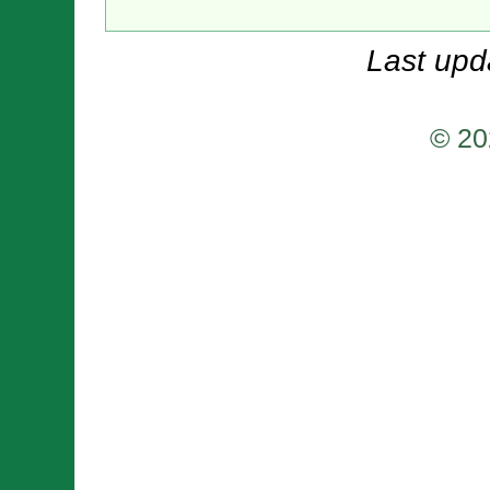
Last upd
© 20