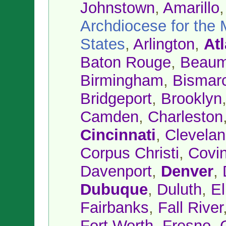
Johnstown
,
Amarillo
Archdiocese for the M
States
,
Arlington
,
At
Baton Rouge
,
Beaum
Birmingham
,
Bismar
Bridgeport
,
Brooklyn
Camden
,
Charleston
Cincinnati
,
Clevela
Corpus Christi
,
Covi
Davenport
,
Denver
,
Dubuque
,
Duluth
,
E
Fairbanks
,
Fall River
Fort Worth
,
Fresno
,