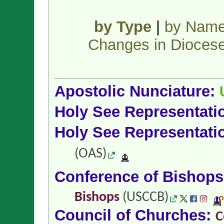
by Type
|
by Nam
Changes in Dioces
Apostolic Nunciature:
Holy See Representati
Holy See Representati
(OAS)
Conference of Bishop
Bishops
(USCCB)
Council of Churches:
C