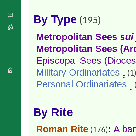
National
By Rite
Organisations
Shrines
Vacant
Religious
World
By Type
Sees
(195)
Orders
Heritage
Titular
Churches
Bishops’
Sees
Conferences
Rome
Metropolitan Sees
sui
Apostolic
Recent
Metropolitan Sees (Ar
Nunciatures
Appointments
Papal Audiences
Episcopal Sees (Dioces
Necrology
Military Ordinariates
Diocese Changes
(1
Celebrations
Personal Ordinariates
Comments
Commemorations
RSS Feeds
Conclaves
𝕏 Tweets
Sede Vacante
Donate!
By Rite
Updates
About
Roman Rite
:
Alba
(176)