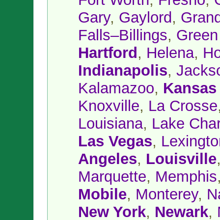
Gary
,
Gaylord
,
Grand
Falls–Billings
,
Green
Hartford
,
Helena
,
Ho
Indianapolis
,
Jacks
Kalamazoo
,
Kansas 
Knoxville
,
La Crosse
Louisiana
,
Lake Char
Las Vegas
,
Lexingto
Angeles
,
Louisville
Marquette
,
Memphis
Mobile
,
Monterey
,
N
New York
,
Newark
,