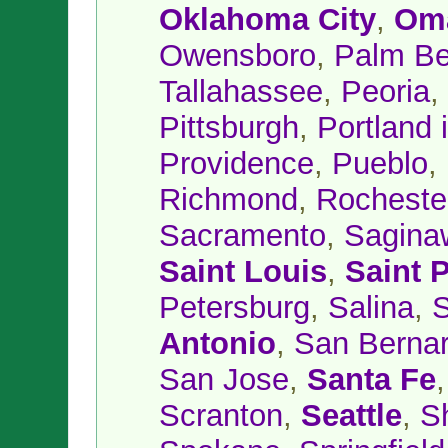
Oklahoma City
,
Om
Owensboro
,
Palm B
Tallahassee
,
Peoria
,
Pittsburgh
,
Portland 
Providence
,
Pueblo
,
Richmond
,
Rocheste
Sacramento
,
Sagina
Saint Louis
,
Saint 
Petersburg
,
Salina
,
S
Antonio
,
San Bernar
San Jose
,
Santa Fe
Scranton
,
Seattle
,
S