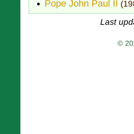
Pope John Paul II
(
19
Last upd
© 20