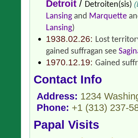
Detroit
/
(
Detroiten(sis)
Lansing
and
Marquette
and
Lansing
)
1938.02.26:
Lost territo
gained suffragan see
Sagi
1970.12.19:
Gained suff
Contact Info
Address:
1234 Washing
Phone:
+1 (313) 237-5
Papal Visits