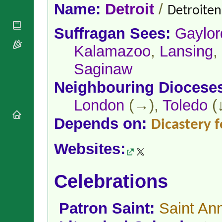
National
By Rite
Name:
Detroit
/
Detroiten(
Organisations
Shrines
Vacant
Religious
World
Sees
Suffragan Sees:
Gaylor
Orders
Heritage
Titular
Churches
Bishops’
Kalamazoo
,
Lansing
,
Sees
Conferences
Rome
Saginaw
Apostolic
Recent
Nunciatures
Appointments
Neighbouring Diocese
Papal Audiences
London
(→),
Toledo
(
Necrology
Diocese Changes
Depends on:
Dicastery f
Celebrations
Comments
Commemorations
Websites:
RSS Feeds
Conclaves
𝕏 Tweets
Sede Vacante
Celebrations
Donate!
Updates
About
Patron Saint:
Saint An