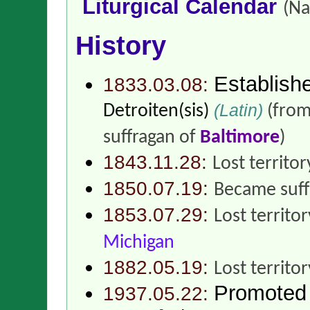
Liturgical Calendar
(Na
History
Establish
1833.03.08:
(Latin)
Detroiten(sis)
(fro
suffragan of
Baltimore
)
1843.11.28:
Lost territor
1850.07.19:
Became suff
1853.07.29:
Lost territo
Michigan
1882.05.19:
Lost territo
Promoted
1937.05.22: