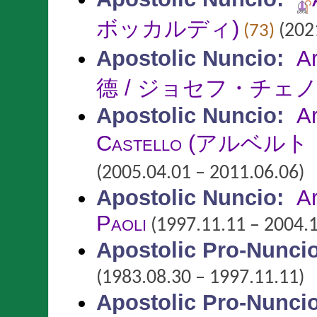
ボッカルディ)
(2021
(73)
Apostolic Nuncio
:
A
德 / ジョセフ・チェ
Apostolic Nuncio
:
A
Castello
(アルベルト
(2005.04.01 – 2011.06.06)
Apostolic Nuncio
:
A
Paoli
(1997.11.11 – 2004.1
Apostolic Pro-Nunci
(1983.08.30 – 1997.11.11)
Apostolic Pro-Nunci