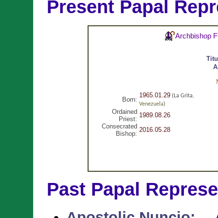
Present Papal Repr
Archbishop F
Tit
A
1965.01.29
(La Grita,
Born:
Venezuela
)
Ordained
1989.08.26
Priest:
Consecrated
2016.05.28
Bishop:
Past Papal Represe
Apostolic Nuncio
: