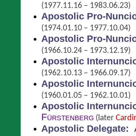
(1977.11.16 – 1983.06.23)
Apostolic Pro-Nunci
(1974.01.10 – 1977.10.04)
Apostolic Pro-Nunci
(1966.10.24 – 1973.12.19)
Apostolic Internunci
(1962.10.13 – 1966.09.17)
Apostolic Internunci
(1960.01.05 – 1962.10.01)
Apostolic Internunci
Fürstenberg
(later
Cardi
Apostolic Delegate
: