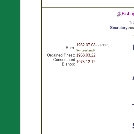
Bisho
Ti
Secretary
eme
1932.07.08
(Benken,
Born:
Switzerland
)
Ordained Priest:
1958.03.22
Consecrated
1975.12.12
Bishop: