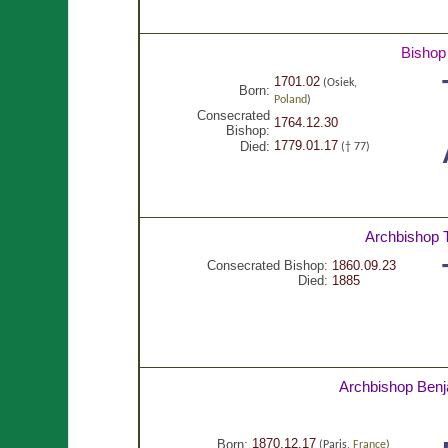
Bishop
1701.02
(Osiek,
Born:
Poland
)
Consecrated
1764.12.30
Bishop:
1779.01.17
Died:
(† 77)
Archbishop
Consecrated Bishop:
1860.09.23
Died:
1885
Archbishop Ben
1870.12.17
Born:
(Paris,
France
)