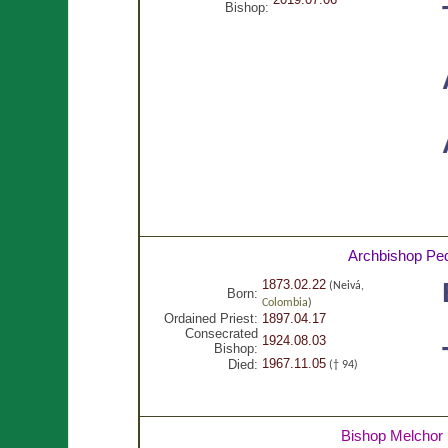
Bishop:
Archbishop Pe
1873.02.22
(Neivá,
Born:
Colombia
)
Ordained Priest:
1897.04.17
Consecrated
1924.08.03
Bishop:
1967.11.05
Died:
(† 94)
Bishop Melchor