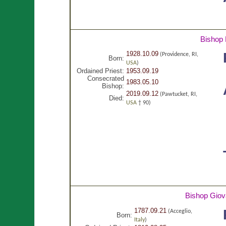
Bishop 
1928.10.09
(Providence, RI,
Born:
USA
)
Ordained Priest:
1953.09.19
Consecrated
1983.05.10
Bishop:
2019.09.12
(Pawtucket, RI,
Died:
USA
† 90)
Bishop Giov
1787.09.21
(Acceglio,
Born:
Italy
)