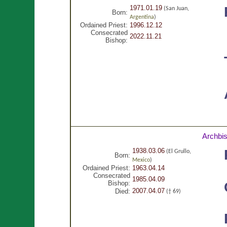
1971.01.19
(San Juan,
Born:
Argentina
)
Ordained Priest:
1996.12.12
Consecrated
2022.11.21
Bishop:
Archbi
1938.03.06
(El Grullo,
Born:
Mexico
)
Ordained Priest:
1963.04.14
Consecrated
1985.04.09
Bishop:
2007.04.07
Died:
(† 69)