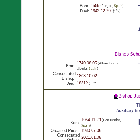
1559
Born:
(Burgos,
Spain
)
1642.12.29
Died:
(† 82)
Bishop Seba
1740.08.05
(Albánchez de
Born:
Ubeda,
Spain
)
Consecrated
1803.10.02
Bishop:
1831?
Died:
(† 91)
Bishop Ju
T
Auxiliary B
1954.11.29
(Don Benito,
Born:
Spain
)
Ordained Priest:
1980.07.06
Consecrated
2021.01.09
Bishop: