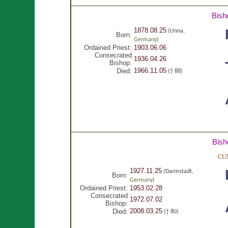
Bish
1878.08.25
(Unna,
Born:
Germany
)
Ordained Priest:
1903.06.06
Consecrated
1936.04.26
Bishop:
1966.11.05
Died:
(† 88)
Bish
CU
1927.11.25
(Darmstadt,
Born:
Germany
)
Ordained Priest:
1953.02.28
Consecrated
1972.07.02
Bishop:
2008.03.25
Died:
(† 80)