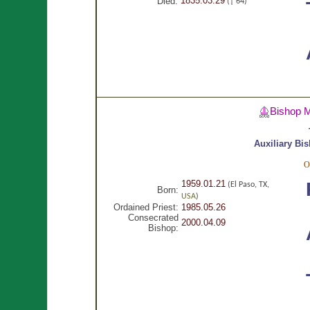
1835.03.29
Died:
(† 64)
Bishop 
Auxiliary Bi
O
1959.01.21
(El Paso, TX,
Born:
USA
)
Ordained Priest:
1985.05.26
Consecrated
2000.04.09
Bishop: