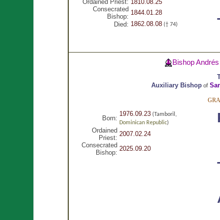
Ordained Priest:
1810.08.25
Consecrated
1844.01.28
Bishop:
1862.08.08
Died:
(† 74)
Bishop Andrés
T
Auxiliary Bishop
San
of
GRA
1976.09.23
(Tamboril,
Born:
Dominican Republic
)
Ordained
2007.02.24
Priest:
Consecrated
2025.09.20
Bishop: