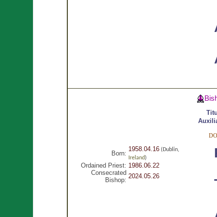
Bis
Tit
Auxili
DO
1958.04.16
(Dublin,
Born:
Ireland
)
Ordained Priest:
1986.06.22
Consecrated
2024.05.26
Bishop: