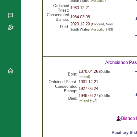
National
South Wales,
Australia
)
By Rite
Organisations
Ordained
Shrines
1960.12.21
Priest:
Vacant
Religious
World
Consecrated
Sees
1984.03.08
Orders
Bishop:
Heritage
Titular
2020.12.29
(Concord, New
Churches
Died:
Bishops’
Sees
South Wales,
Australia
† 83)
Conferences
Rome
Apostolic
Recent
Nunciatures
Appointments
Papal Audiences
Archbishop Pas
Necrology
Diocese Changes
1870.04.26
(Dublin,
Born:
Ireland
)
Celebrations
Ordained Priest:
1901.12.21
Comments
Consecrated
Commemorations
1927.06.24
Bishop:
RSS Feeds
Conclaves
1948.08.27
(Dublin,
Died:
𝕏 Tweets
Ireland
† 78)
Sede Vacante
Donate!
Updates
Bishop 
About
Auxiliary Bi