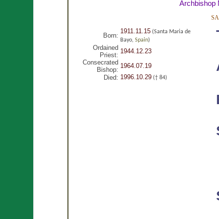
Archbishop
SA
1911.11.15
(Santa Maria de
Born:
Bayo,
Spain
)
Ordained
1944.12.23
Priest:
Consecrated
1964.07.19
Bishop:
1996.10.29
Died:
(† 84)