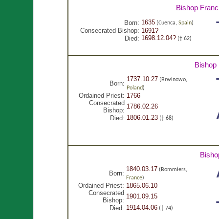
Bishop Franc
1635
Born:
(Cuenca,
Spain
)
Consecrated Bishop:
1691?
1698.12.04?
Died:
(† 62)
Bishop
1737.10.27
(Brwinowo,
Born:
Poland
)
Ordained Priest:
1766
Consecrated
1786.02.26
Bishop:
1806.01.23
Died:
(† 68)
Bisho
1840.03.17
(Bommiers,
Born:
France
)
Ordained Priest:
1865.06.10
Consecrated
1901.09.15
Bishop:
1914.04.06
Died:
(† 74)