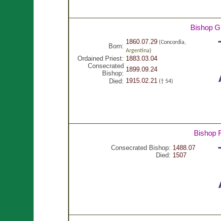
Bishop G
1860.07.29
(Concordia,
Born:
Argentina
)
Ordained Priest:
1883.03.04
Consecrated
1899.09.24
Bishop:
1915.02.21
Died:
(† 54)
Bishop 
Consecrated Bishop:
1488.07
Died:
1507