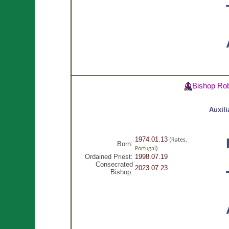
Bishop Ro
Auxili
1974.01.13
(Rates,
Born:
Portugal
)
Ordained Priest:
1998.07.19
Consecrated
2023.07.23
Bishop: