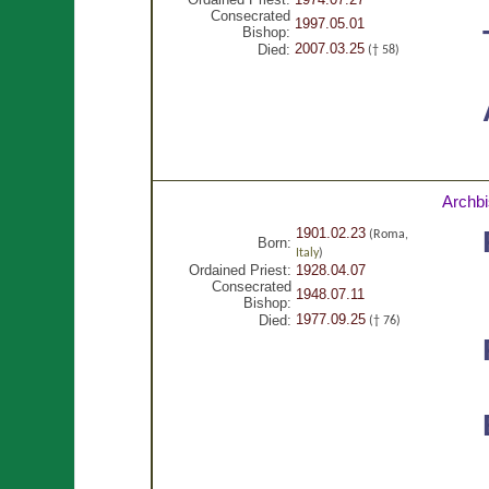
Consecrated
1997.05.01
Bishop:
2007.03.25
Died:
(† 58)
Archb
1901.02.23
(Roma,
Born:
Italy
)
Ordained Priest:
1928.04.07
Consecrated
1948.07.11
Bishop:
1977.09.25
Died:
(† 76)