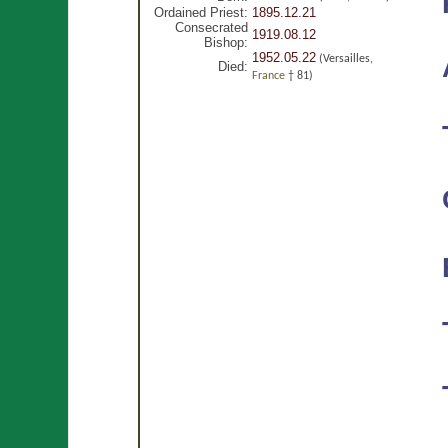
Ordained Priest:
1895.12.21
Consecrated
1919.08.12
Bishop:
1952.05.22
(Versailles,
Died:
France
† 81)