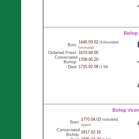
Bishop
1646.03.02
(Schwandorf,
Born:
Germany
)
Ordained Priest:
1670.04.05
Consecrated
1708.05.20
Bishop:
1715.02.08
Died:
(† 68)
Bishop Vice
1770.04.03
(Valladolid,
Born:
Spain
)
Consecrated
1817.02.16
Bishop: