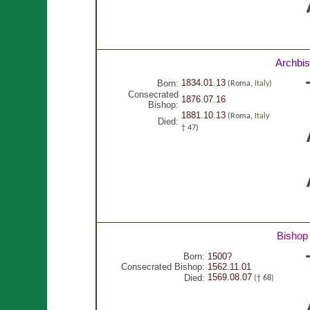
Archbi
1834.01.13
Born:
(Roma,
Italy
)
Consecrated
1876.07.16
Bishop:
1881.10.13
(Roma,
Italy
Died:
† 47)
Bishop
Born:
1500?
Consecrated Bishop:
1562.11.01
1569.08.07
Died:
(† 68)