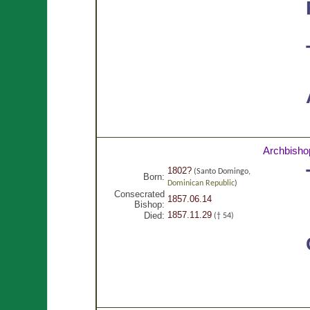
Archbisho
1802?
(Santo Domingo,
Born:
Dominican Republic
)
Consecrated
1857.06.14
Bishop:
1857.11.29
Died:
(† 54)