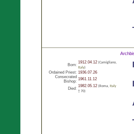
Archbi
1912.04.12
(Camigliano,
Born:
Italy
)
Ordained Priest:
1936.07.26
Consecrated
1961.11.12
Bishop:
1982.05.12
(Roma,
Italy
Died:
† 70)