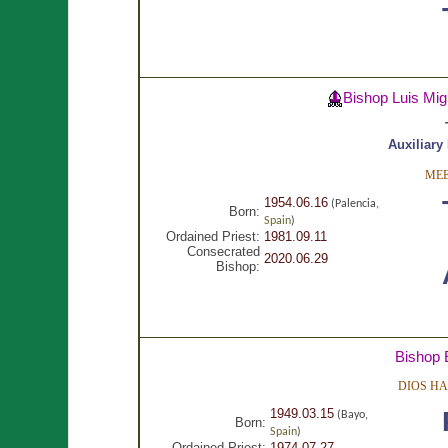
Bishop Luis Mi
Auxiliary
MEE
1954.06.16
(Palencia,
Born:
Spain
)
Ordained Priest:
1981.09.11
Consecrated
2020.06.29
Bishop:
Bishop 
DIOS HA
1949.03.15
(Bayo,
Born:
Spain
)
Ordained Priest:
1974.07.27