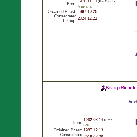
1970.11.10
(Río Cuarto,
Born:
Argentina
)
Ordained Priest:
1997.10.25
Consecrated
2024.12.21
Bishop:
Bishop Ricard
Auxi
1962.06.14
(Lima,
Born:
Peru
)
Ordained Priest:
1987.12.13
Consecrated
2019.07.06