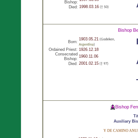
Bishop:
1998.03.16
Died:
(† 50)
Bishop Be
1903.05.21
(Godeken,
Born:
Argentina
)
Ordained Priest:
1926.12.18
Consecrated
1960.11.06
Bishop:
2001.02.15
Died:
(† 97)
Bishop Fer
Ti
Auxiliary Bi
Y DE CAMINO ANUN