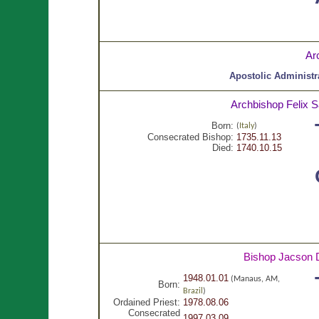
Ar
Apostolic Administr
Archbishop Felix 
Born:
(
Italy
)
Consecrated Bishop:
1735.11.13
Died:
1740.10.15
Bishop Jacson
1948.01.01
(Manaus, AM,
Born:
Brazil
)
Ordained Priest:
1978.08.06
Consecrated
1997.03.09