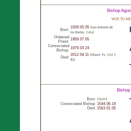
Bishop Agust
WOE TO ME,
1928.05.05
(San Antonio de
Born:
los Baños,
Cuba
)
Ordained
1959.07.05
Priest:
Consecrated
1979.03.24
Bishop:
2012.04.11
(Miami, FL,
USA
†
Died:
83)
Bishop
Born:
(
Spain
)
Consecrated Bishop:
1544.06.19
Died:
1563.01.05