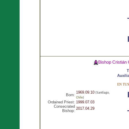
Bishop Cristián
T
Auxili
EN TU
1969.09.10
(Santiago,
Born:
Chile
)
Ordained Priest:
1999.07.03
Consecrated
2017.04.29
Bishop: