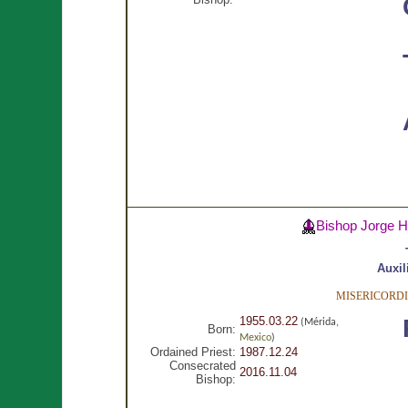
Bishop Jorge 
Auxil
MISERICORDI
1955.03.22
(Mérida,
Born:
Mexico
)
Ordained Priest:
1987.12.24
Consecrated
2016.11.04
Bishop: