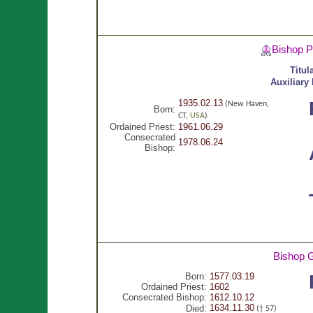
Bishop P
Titul
Auxiliary
1935.02.13
(New Haven,
Born:
CT,
USA
)
Ordained Priest:
1961.06.29
Consecrated
1978.06.24
Bishop:
Bishop 
Born:
1577.03.19
Ordained Priest:
1602
Consecrated Bishop:
1612.10.12
1634.11.30
Died:
(† 57)