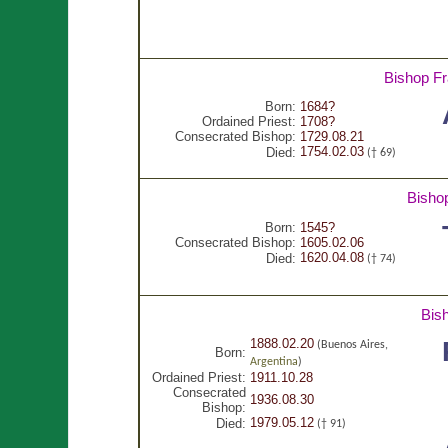
Bishop F
Born:
1684?
Ordained Priest:
1708?
Consecrated Bishop:
1729.08.21
1754.02.03
Died:
(† 69)
Bisho
Born:
1545?
Consecrated Bishop:
1605.02.06
1620.04.08
Died:
(† 74)
Bis
1888.02.20
(Buenos Aires,
Born:
Argentina
)
Ordained Priest:
1911.10.28
Consecrated
1936.08.30
Bishop:
1979.05.12
Died:
(† 91)