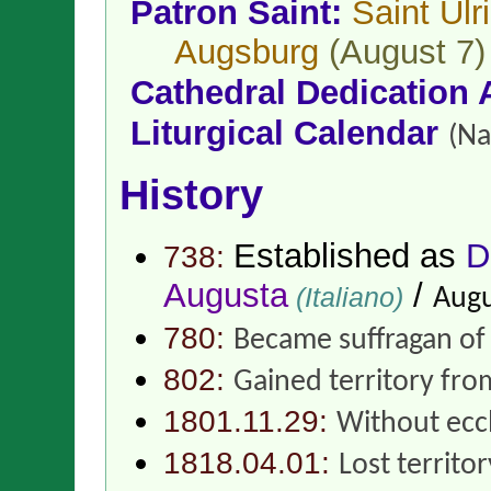
Patron Saint:
Saint Ulr
Augsburg
(August 7)
Cathedral Dedication 
Liturgical Calendar
(Na
History
Established as
D
738:
Augusta
/
(Italiano)
Augu
780:
Became suffragan o
802:
Gained territory fr
1801.11.29:
Without eccl
1818.04.01:
Lost territo