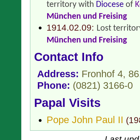
territory with
Diocese
of
K
München und Freising
1914.02.09:
Lost territo
München und Freising
Contact Info
Address:
Fronhof 4, 8
Phone:
(0821) 3166-0
Papal Visits
Pope John Paul II
(
19
Last upd