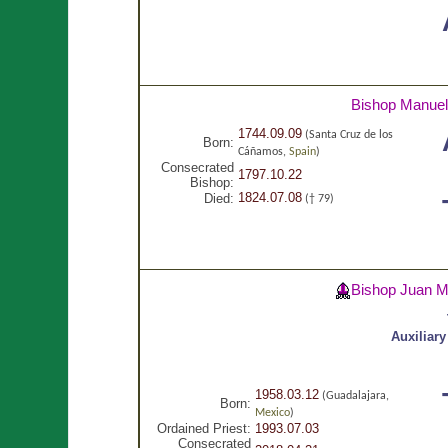
Bishop Manue
1744.09.09
(Santa Cruz de los
Born:
Cáñamos,
Spain
)
Consecrated
1797.10.22
Bishop:
1824.07.08
Died:
(† 79)
Bishop Juan 
Auxiliar
1958.03.12
(Guadalajara,
Born:
Mexico
)
Ordained Priest:
1993.07.03
Consecrated