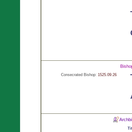
Bish
Consecrated Bishop:
1525.09.26
Archb
Ti