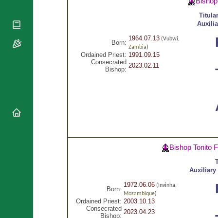
Bishop
National
By Rite
Organisations
Shrines
Titula
Vacant
Religious
World
Auxili
Sees
Orders
Heritage
Titular
1964.07.13
(Vubwi,
Churches
Born:
Bishops’
Sees
Zambia
)
Conferences
Rome
Ordained Priest:
1991.09.15
Consecrated
Apostolic
2023.02.11
Recent
Bishop:
Nunciatures
Appointments
Papal Audiences
Necrology
Diocese Changes
Celebrations
Comments
Commemorations
Bishop Tonito 
RSS Feeds
Conclaves
𝕏 Tweets
T
Sede Vacante
Auxiliary
Donate!
1972.06.06
Updates
(Invinha,
Born:
Mozambique
)
About
Ordained Priest:
2003.10.13
Consecrated
2023.04.23
Bishop: