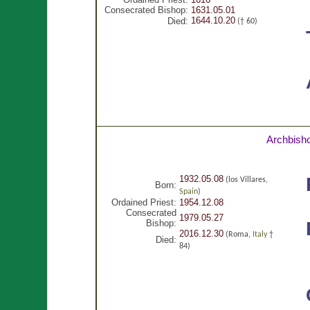
Consecrated Bishop:
1631.05.01
1644.10.20
Died:
(† 60)
Archbish
1932.05.08
(los Villares,
Born:
Spain
)
Ordained Priest:
1954.12.08
Consecrated
1979.05.27
Bishop:
2016.12.30
(Roma,
Italy
†
Died:
84)