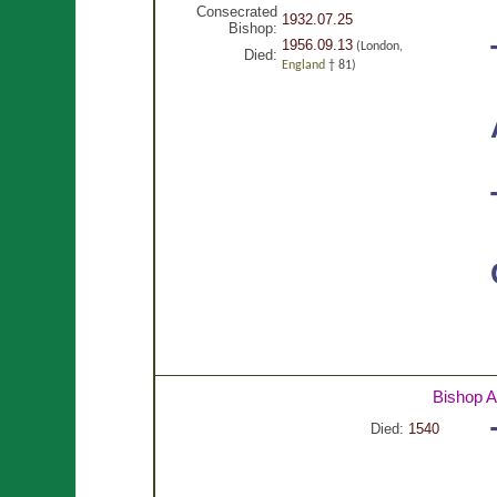
Consecrated
1932.07.25
Bishop:
1956.09.13
(London,
Died:
England
† 81)
Bishop 
Died:
1540