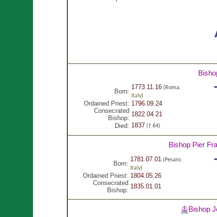
Bisho
1773.11.16
(Roma,
Born:
Italy
)
Ordained Priest:
1796.09.24
Consecrated
1822.04.21
Bishop:
1837
Died:
(† 64)
Bishop Pier F
1781.07.01
(Pesaro,
Born:
Italy
)
Ordained Priest:
1804.05.26
Consecrated
1835.01.01
Bishop:
Bishop 