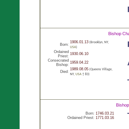
Bishop Ch
1906.01.13
(Brooklyn, NY,
Born:
USA
)
Ordained
1930.06.10
Priest:
Consecrated
1959.04.22
Bishop:
1989.08.05
(Queens Village,
Died:
NY,
USA
† 83)
Bisho
Born:
1746.03.21
Ordained Priest:
1771.03.16