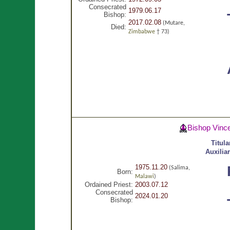
Consecrated
1979.06.17
Bishop:
2017.02.08
(Mutare,
Died:
Zimbabwe
† 73)
Bishop Vinc
Titul
Auxilia
1975.11.20
(Salima,
Born:
Malawi
)
Ordained Priest:
2003.07.12
Consecrated
2024.01.20
Bishop: