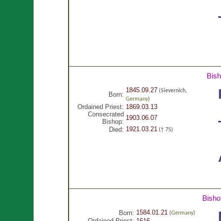
Bis
1845.09.27
(Sievernich,
Born:
Germany
)
Ordained Priest:
1869.03.13
Consecrated
1903.06.07
Bishop:
1921.03.21
Died:
(† 75)
Bisho
1584.01.21
Born:
(
Germany
)
Ordained Priest:
1616