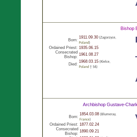
Bishop 
1911.09.30
(Zagorzyce,
Born:
Poland
)
Ordained Priest:
1935.06.15
Consecrated
1961.08.27
Bishop:
1968.03.15
(Kielce,
Died:
Poland
† 56)
Archbishop Gustave-Charl
1854.03.08
(Blumeray,
Born:
France
)
Ordained Priest:
1877.02.24
Consecrated
1890.09.21
Bishop: