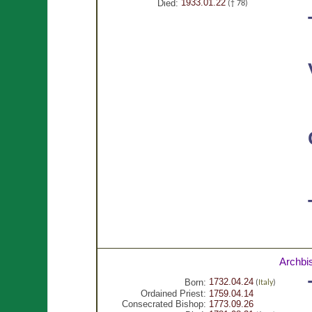
1933.01.22
Died:
(† 78)
Archbi
1732.04.24
Born:
(
Italy
)
Ordained Priest:
1759.04.14
Consecrated Bishop:
1773.09.26