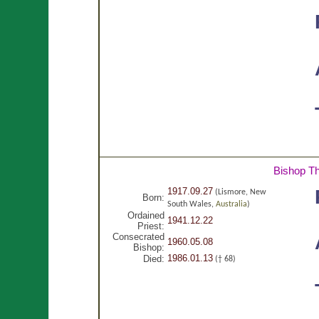
Bishop T
1917.09.27
(Lismore, New
Born:
South Wales,
Australia
)
Ordained
1941.12.22
Priest:
Consecrated
1960.05.08
Bishop:
1986.01.13
Died:
(† 68)