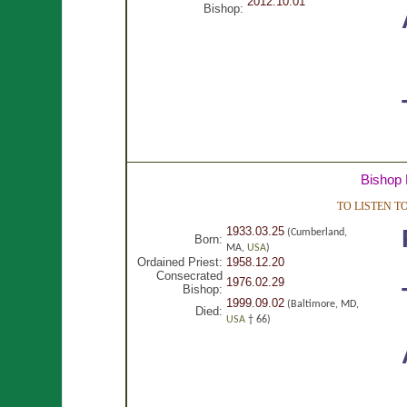
2012.10.01
Bishop:
Bishop 
TO LISTEN 
1933.03.25
(Cumberland,
Born:
MA,
USA
)
Ordained Priest:
1958.12.20
Consecrated
1976.02.29
Bishop:
1999.09.02
(Baltimore, MD,
Died:
USA
† 66)