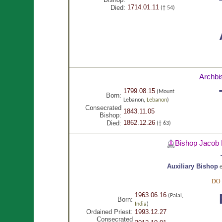
1714.01.11
Died:
(† 54)
Archbi
1799.08.15
(Mount
Born:
Lebanon,
Lebanon
)
Consecrated
1843.11.05
Bishop:
1862.12.26
Died:
(† 63)
Bishop Jacob
Auxiliary Bishop
e
DO
1963.06.16
(Palai,
Born:
India
)
Ordained Priest:
1993.12.27
Consecrated