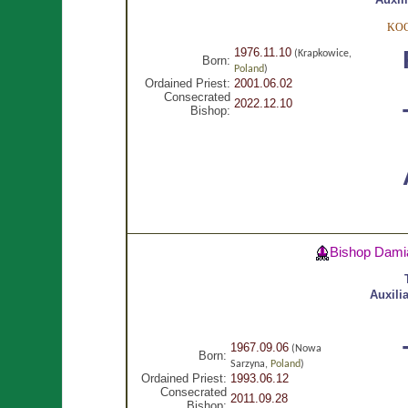
KOC
1976.11.10
(Krapkowice,
Born:
Poland
)
Ordained Priest:
2001.06.02
Consecrated
2022.12.10
Bishop:
Bishop Dami
Auxili
1967.09.06
(Nowa
Born:
Sarzyna,
Poland
)
Ordained Priest:
1993.06.12
Consecrated
2011.09.28
Bishop: