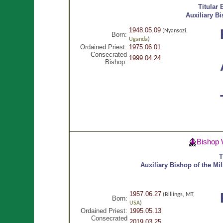
Titular
Auxiliary B
1948.05.09
(Nyansozi,
Born:
Uganda
)
Ordained Priest:
1975.06.01
Consecrated
1999.04.24
Bishop:
Bishop 
T
Auxiliary Bishop of the Mil
1957.06.27
(Billings, MT,
Born:
USA
)
Ordained Priest:
1995.05.13
Consecrated
2019.03.25