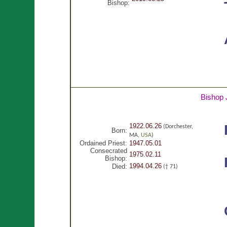
Bishop:
Bishop
1922.06.26
(Dorchester,
Born:
MA,
USA
)
Ordained Priest:
1947.05.01
Consecrated
1975.02.11
Bishop:
1994.04.26
Died:
(† 71)