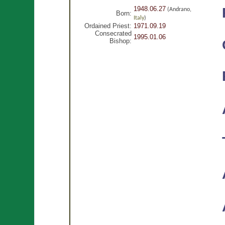
1948.06.27
(Andrano,
Born:
Italy
)
Ordained Priest:
1971.09.19
Consecrated
1995.01.06
Bishop: