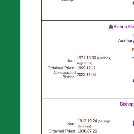
Bishop Al
T
Auxiliar
1971.10.30
(Córdoba,
Born:
Argentina
)
Ordained Priest:
1999.12.11
Consecrated
2023.11.03
Bishop:
Bishop
1912.10.24
(Sélange,
Born:
Belgium
)
Ordained Priest:
1936.07.26