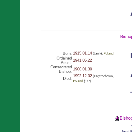
Bisho
1915.01.14
Born:
(Janiki,
Poland
)
Ordained
1941.05.22
Priest:
Consecrated
1966.01.30
Bishop:
1992.12.02
(Częstochowa,
Died:
Poland
† 77)
Bisho
Auxil