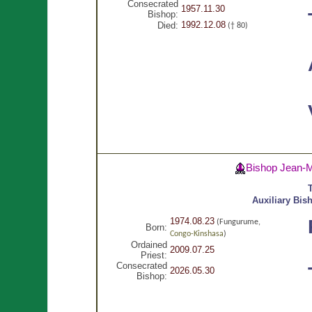
Consecrated
1957.11.30
Bishop:
1992.12.08
Died:
(† 80)
Bishop Jean-
T
Auxiliary Bis
1974.08.23
(Fungurume,
Born:
Congo-Kinshasa
)
Ordained
2009.07.25
Priest:
Consecrated
2026.05.30
Bishop: