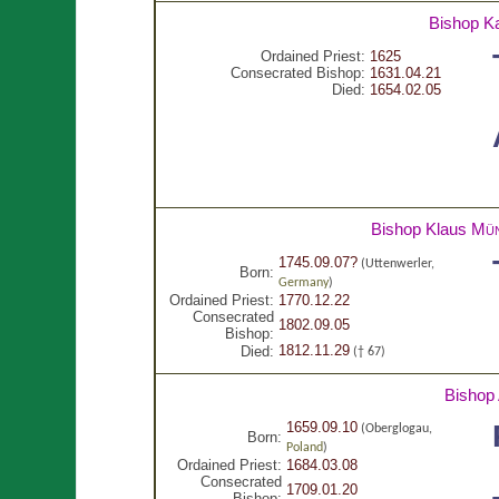
Bishop K
Ordained Priest:
1625
Consecrated Bishop:
1631.04.21
Died:
1654.02.05
Bishop Klaus
Mün
1745.09.07?
(Uttenwerler,
Born:
Germany
)
Ordained Priest:
1770.12.22
Consecrated
1802.09.05
Bishop:
1812.11.29
Died:
(† 67)
Bishop
1659.09.10
(Oberglogau,
Born:
Poland
)
Ordained Priest:
1684.03.08
Consecrated
1709.01.20
Bishop: