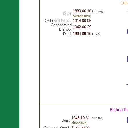
CHR
1889.06.18
(Tilburg,
Born:
Netherlands
)
Ordained Priest:
1914.06.06
Consecrated
1942.06.29
Bishop:
1964.08.16
Died:
(† 75)
Bishop P
1943.10.31
(Mutare,
Born:
Zimbabwe
)
Ordained Priest:
1972.09.03