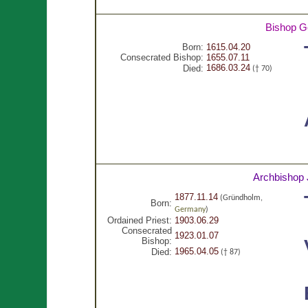
Bishop G
Born:
1615.04.20
Consecrated Bishop:
1655.07.11
1686.03.24
Died:
(† 70)
Archbishop 
1877.11.14
(Gründholm,
Born:
Germany
)
Ordained Priest:
1903.06.29
Consecrated
1923.01.07
Bishop:
1965.04.05
Died:
(† 87)