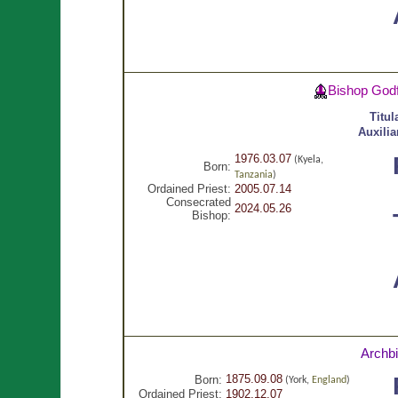
Bishop God
Titul
Auxilia
1976.03.07
(Kyela,
Born:
Tanzania
)
Ordained Priest:
2005.07.14
Consecrated
2024.05.26
Bishop:
Archb
1875.09.08
Born:
(York,
England
)
Ordained Priest:
1902.12.07