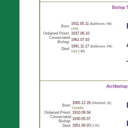
Bishop 
1911.05.11
(Baltimore, MD,
Born:
USA
)
Ordained Priest:
1937.06.10
Consecrated
1962.07.03
Bishop:
1991.11.17
(Baltimore, MD,
Died:
USA
† 80)
Archbishop
1885.12.26
(Montréal, QC,
Born:
Canada
)
Ordained Priest:
1910.09.04
Consecrated
1930.05.07
Bishop:
1951.06.03
Died:
(† 65)