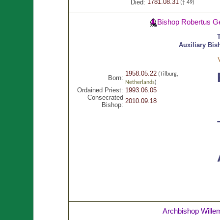
1781.08.31
Died:
(† 49)
Bishop Robertus G
Auxiliary Bis
1958.05.22
(Tilburg,
Born:
Netherlands
)
Ordained Priest:
1993.06.05
Consecrated
2010.09.18
Bishop:
Archbishop Willem