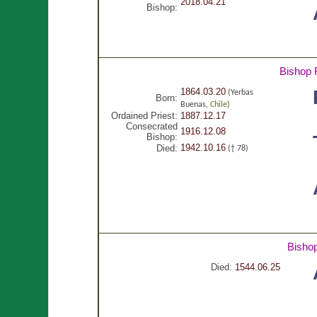
2018.04.21
Bishop:
Bishop 
1864.03.20
(Yerbas
Born:
Buenas,
Chile
)
Ordained Priest:
1887.12.17
Consecrated
1916.12.08
Bishop:
1942.10.16
Died:
(† 78)
Bisho
Died:
1544.06.25