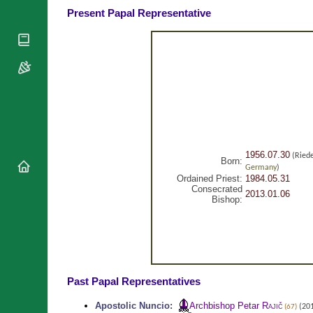
National
Present Papal Representative
By Rite
Organisations
Shrines
Vacant
Religious
World
Sees
Orders
Heritage
Titular
Churches
Bishops’
Sees
Conferences
Rome
Recent
Apostolic
Appointments
Nunciatures
Papal Audiences
Necrology
1956.07.30
(Ried
Born:
Germany
)
Diocese Changes
Ordained Priest:
1984.05.31
Consecrated
Celebrations
2013.01.06
Comments
Bishop:
Commemorations
RSS Feeds
Conclaves
𝕏 Tweets
Sede Vacante
Donate!
Updates
Past Papal Representatives
About
Apostolic Nuncio
:
Archbishop Petar
Rajič
(201
(67)