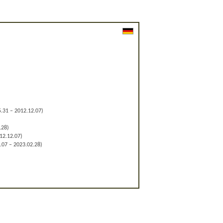
.31 – 2012.12.07)
.28)
12.12.07)
.07 – 2023.02.28)