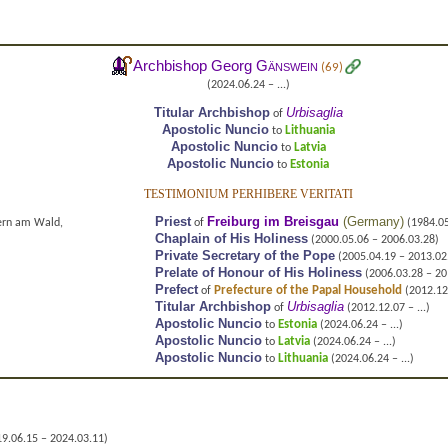
Archbishop Georg
Gänswein
(69)
(2024.06.24 – ...)
Titular Archbishop
Urbisaglia
of
Apostolic Nuncio
Lithuania
to
Apostolic Nuncio
Latvia
to
Apostolic Nuncio
Estonia
to
TESTIMONIUM PERHIBERE VERITATI
Priest
Freiburg im Breisgau
(
Germany
)
ern am Wald,
of
(1984.05
Chaplain of His Holiness
(2000.05.06 – 2006.03.28)
Private Secretary of the Pope
(2005.04.19 – 2013.02
Prelate of Honour of His Holiness
(2006.03.28 – 20
Prefect
Prefecture of the Papal Household
of
(2012.12
Titular Archbishop
Urbisaglia
of
(2012.12.07 – ...)
Apostolic Nuncio
Estonia
to
(2024.06.24 – ...)
Apostolic Nuncio
Latvia
to
(2024.06.24 – ...)
Apostolic Nuncio
Lithuania
to
(2024.06.24 – ...)
9.06.15 – 2024.03.11)