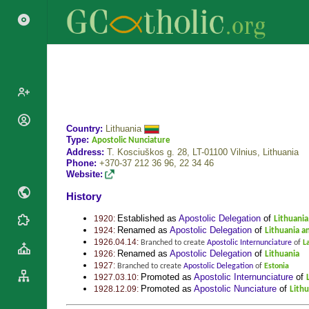
Popes
Country:
Lithuania
Type:
Apostolic Nunciature
Cardinals
Saints
Address:
T. Kosciuškos g. 28, LT-01100 Vilnius,
Lithuania
Patriarchs
Phone:
+370-37 212 36 96, 22 34 46
Blesseds
Website:
Major
Doctors of
History
Archbishops
the Church
Archbishops,
Established as
Apostolic Delegation
of
1920:
Lithuania
Liturgical
Statistics
Bishops
Renamed as
Apostolic Delegation
of
1924:
Lithuania an
Calendar
1926.04.14:
Branched to create
Apostolic Internunciature
of
L
Mottoes
By
Renamed as
Apostolic Delegation
of
1926:
Lithuania
Roman
Continent
1927:
Branched to create
Apostolic Delegation
of
Estonia
Martyrology
Promoted as
Apostolic Internunciature
of
1927.03.10:
Cathedrals
By Name
Promoted as
Apostolic Nunciature
of
1928.12.09:
Lithu
Basilicas
By Type
Roman Curia