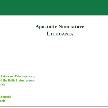
Search
Apostolic Nunciature
Lithuania
, Latvia and Estonia
(English)
d the Baltic States
(English)
atvia
Lithuania
ania