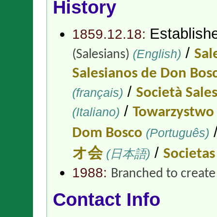
History
Establish
1859.12.18:
/
(English)
Sal
(Salesians)
Salesianos de Don Bos
/
(français)
Società Sale
/
(Italiano)
Towarzystwo 
Dom Bosco
(Português)
/
オ会
(日本語)
Societas 
1988:
Branched to creat
Contact Info