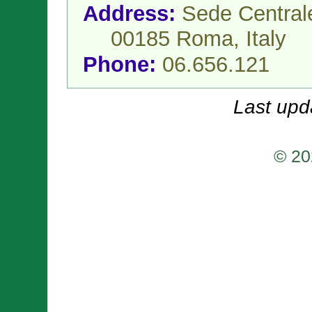
Address:
Sede Centrale
00185 Roma,
Italy
Phone:
06.656.121
Last upd
© 20