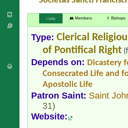
Societas Sancti Francisci
National
By Rite
Organisations
Shrines
Vacant
Religious
World
Sees
Orders
👥 Members
♗ Bishops
ℹ️ Info
Heritage
Titular
Churches
Bishops’
Sees
Conferences
Rome
Type:
Clerical Religio
Apostolic
Recent
Nunciatures
Appointments
of Pontifical Right
(
Papal Audiences
Necrology
Depends on:
Dicastery f
Diocese Changes
Consecrated Life and fo
Celebrations
Comments
Commemorations
Apostolic Life
RSS Feeds
Conclaves
Patron Saint:
Saint Joh
𝕏 Tweets
Sede Vacante
Donate!
31)
Updates
Website:
About