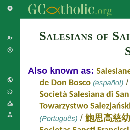
Search
Salesians of Sa
Popes
Cardinals
Saints
Patriarchs
Also known as:
Salesian
Blesseds
Major
Doctors of
Archbishops
de Don Bosco
(español)
the Church
Archbishops,
Liturgical
Bishops
Società Salesiana di Sa
Statistics
Calendar
Mottoes
Roman
Towarzystwo Salezjańsk
By
Martyrology
Continent
/
Cathedrals
(Português)
鮑思高慈
By Name
Basilicas
By Type
Roman Curia