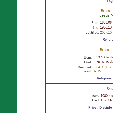
Lay
Blesse
Jesús
M
1898.06
Born:
1936.10.
Died:
Beatified:
2007.10
Religi
Blesse
1533?
Born:
(Saint-J
1570.07.15 
Died:
1854.05.11
Beatified:
(eq
Feast:
07.15
Religious
Sai
1080
Born:
(Qu
1163.06
Died:
Priest.
Disciple