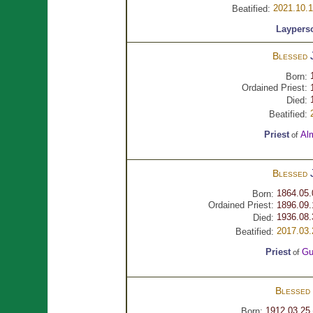
2021.10.
Beatified:
Laypers
Blessed
Born:
Ordained Priest:
Died:
Beatified:
Priest
Al
of
Blessed
1864.05.
Born:
Ordained Priest:
1896.09.
1936.08.
Died:
2017.03.
Beatified:
Priest
Gu
of
Blessed
1912.03.25
Born: