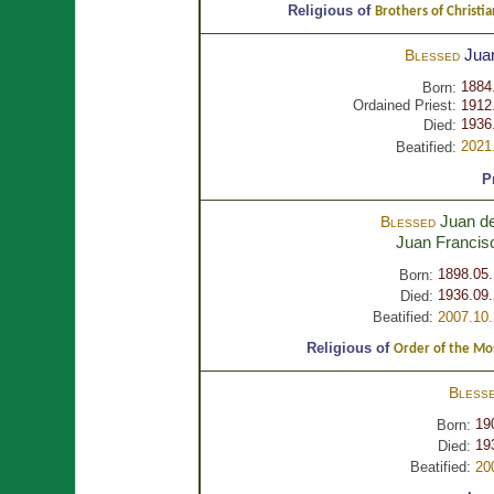
Religious of
Brothers of Christia
Jua
Blessed
1884
Born:
Ordained Priest:
1912
1936
Died:
2021
Beatified:
P
Juan de
Blessed
Juan Franci
1898.05.
Born:
1936.09.
Died:
Beatified:
2007.10.
Religious of
Order of the Most
Bless
19
Born:
19
Died:
Beatified:
20