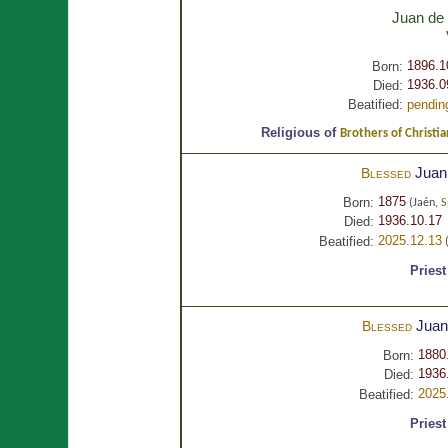
Juan de
1896.1
Born:
1936.0
Died:
Beatified:
pendin
Religious of
Brothers of Christia
Juan
Blessed
1875
Born:
(Jaén,
S
1936.10.17 
Died:
2025.12.13
Beatified:
(
Priest
Juan
Blessed
1880
Born:
1936
Died:
2025
Beatified:
Priest