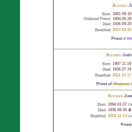
J
Blessed
1881.09.19
Born:
Ordained Priest:
1904.05.28
1936.09.20
Died:
2017.03.25
Beatified:
Priest
Al
of
Juan
Blessed
1907.11.19
Born:
1936.07.24
Died:
2011.12.17
Beatified:
Priest of
Missionary 
Jua
Blessed
1866.01.07
Born:
(Ca
1936.09.30 🩸
Died:
2025.12.13
Beatified:
(Ja
Priest