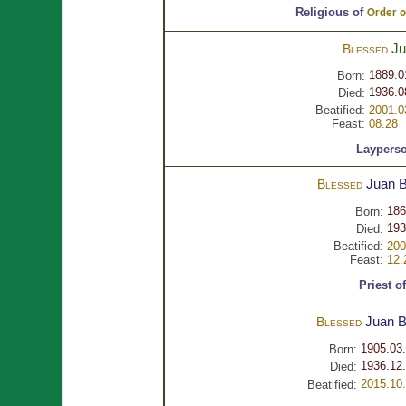
Religious of
Order of
Ju
Blessed
1889.0
Born:
1936.0
Died:
Beatified:
2001.0
Feast:
08.28
Laypers
Juan B
Blessed
186
Born:
193
Died:
Beatified:
200
Feast:
12.
Priest o
Juan B
Blessed
1905.03
Born:
1936.12.
Died:
2015.10
Beatified: