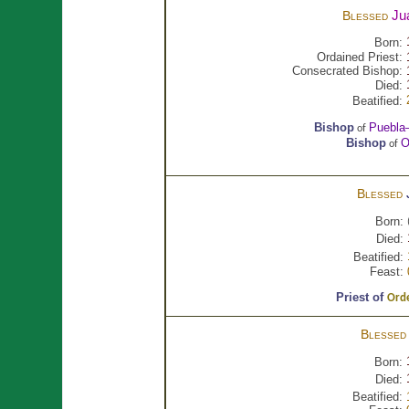
Ju
Blessed
Born:
Ordained Priest:
Consecrated Bishop:
Died:
Beatified:
Bishop
Puebla
of
Bishop
O
of
Blessed
Born:
Died:
Beatified:
Feast:
Priest of
Orde
Blesse
Born:
Died:
Beatified: