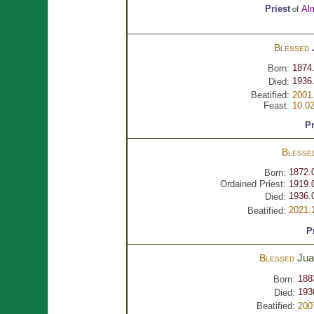
Priest
Al
of
Blessed
1874
Born:
1936.
Died:
Beatified:
2001.
Feast:
10.0
Pr
Blesse
1872.
Born:
Ordained Priest:
1919.
1936.
Died:
2021.
Beatified:
P
Ju
Blessed
188
Born:
193
Died:
Beatified:
200