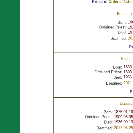
Priest of
Order of Cister
Blessed
19
Born:
Ordained Priest:
19
19
Died:
20
Beatified:
Pr
Bless
1863.
Born:
Ordained Priest:
1893.
1936.
Died:
2021.
Beatified:
P
Bless
1875.01.18
Born:
Ordained Priest:
1909.06.05
1936.09.13
Died:
2017.03.25
Beatified: