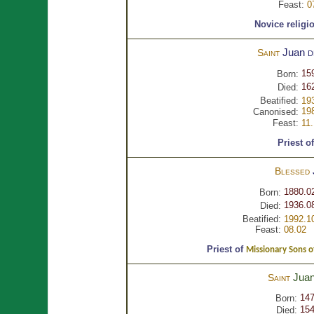
Feast:
0
Novice religi
Juan
d
Saint
15
Born:
16
Died:
Beatified:
19
19
Canonised:
Feast:
11
Priest o
Blessed
1880.0
Born:
1936.0
Died:
Beatified:
1992.1
Feast:
08.02
Priest of
Missionary Sons o
Jua
Saint
14
Born:
15
Died: