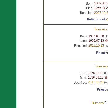
1859.05.
Born:
1936.11.2
Died:
Beatified:
2007.10.
Religious of
O
Blessed
1913.01.28
Born:
(Al
1936.07.23 🩸
Died:
2013.10.13
Beatified:
(Ta
Priest
o
Blesse
1878.02.13
Born:
(Fo
1936.09.13 🩸
Died:
2017.03.25
Beatified:
(Al
Priest
o
Ju
Blessed