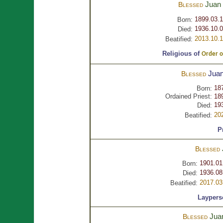
Juan
Blessed
1899.03.1
Born:
1936.10.0
Died:
2013.10.
Beatified:
Religious of
Order of
Jua
Blessed
18
Born:
Ordained Priest:
18
19
Died:
20
Beatified:
P
Blessed
1901.01
Born:
1936.08
Died:
2017.03
Beatified:
Laypers
Jua
Blessed