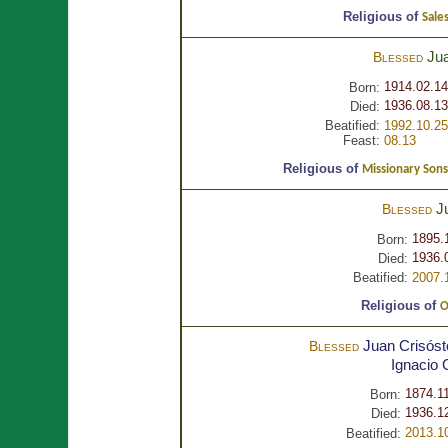
Religious of
Sales
Ju
Blessed
1914.02.14
Born:
1936.08.13
Died:
Beatified:
1992.10.25
Feast:
08.13
Religious of
Missionary Sons
J
Blessed
1895.
Born:
1936.
Died:
Beatified:
2007.
Religious of
O
Juan Crisós
Blessed
Ignacio
1874.1
Born:
1936.1
Died:
2013.1
Beatified: