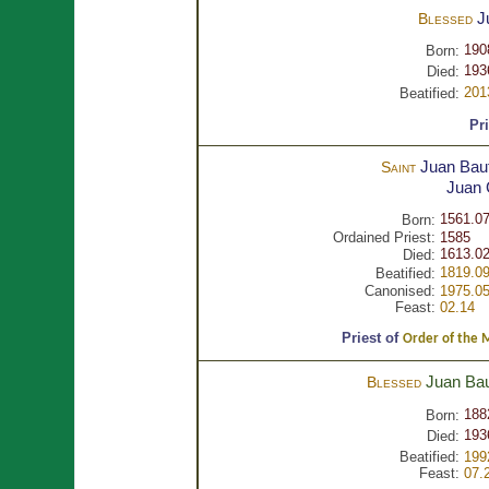
J
Blessed
190
Born:
193
Died:
201
Beatified:
Pr
Juan Baut
Saint
Juan
1561.07
Born:
Ordained Priest:
1585
1613.02
Died:
1819.09
Beatified:
Canonised:
1975.05
Feast:
02.14
Priest of
Order of the Mo
Juan Bau
Blessed
188
Born:
193
Died:
Beatified:
199
Feast:
07.