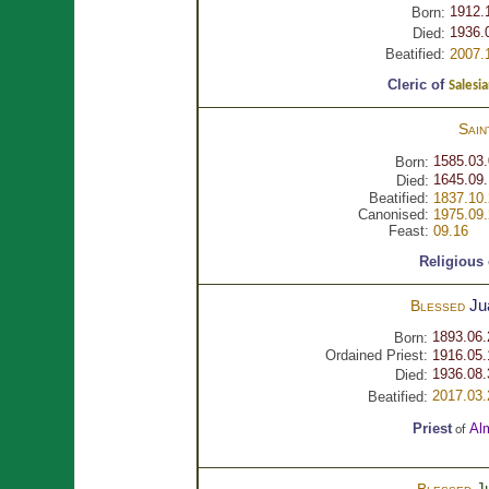
1912.
Born:
1936.
Died:
Beatified:
2007.
Cleric of
Salesia
Sai
1585.03
Born:
1645.09
Died:
Beatified:
1837.10
Canonised:
1975.09
Feast:
09.16
Religious
Ju
Blessed
1893.06.
Born:
Ordained Priest:
1916.05.
1936.08.
Died:
2017.03.
Beatified:
Priest
Al
of
J
Blessed