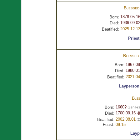
Blesse
1878.05.1
Born:
1936.09.02
Died:
2025.12.1
Beatified:
Priest
Blessed
1967.08
Born:
1980.01
Died:
2021.04
Beatified:
Layperson
Ble
1660?
Born:
(San Fra
1700.09.15 
Died:
2002.08.01
Beatified:
(C
Feast:
09.15
Layp