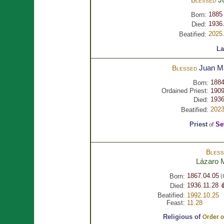
1885
Born:
1936.
Died:
2025
Beatified:
La
Juan M
Blessed
1884
Born:
Ordained Priest:
1909
1936
Died:
2023
Beatified:
Priest
Se
of
Bles
Lázaro
1867.04.05
Born:
(
1936.11.28 
Died:
Beatified:
1992.10.25
Feast:
11.28
Religious of
Order of