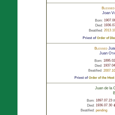
Blesse
Joan
V
1907.0
Born:
1936.0
Died:
2013.1
Beatified:
Priest of
Order of Dis
Jua
Blessed
Juan
Ota
1895.02
Born:
1937.04
Died:
Beatified:
2007.10
Priest of
Order of the Most H
Juan de la 
B
1897.07.23
Born:
(E
1936.07.30 
Died:
Beatified:
pending