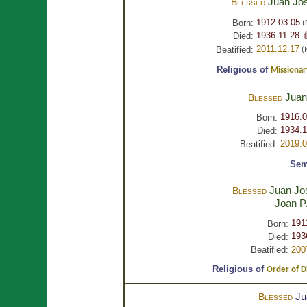
Juan Jo
Blessed
1912.03.05
Born:
(
1936.11.28 
Died:
2011.12.17
Beatified:
(
Religious of
Missionar
Juan
Blessed
1916.0
Born:
1934.1
Died:
2019.0
Beatified:
Sem
Juan Jo
Blessed
Joan
P
191
Born:
193
Died:
Beatified:
200
Religious of
Order of D
Ju
Blessed