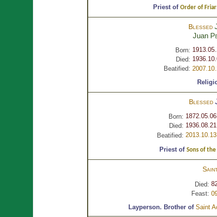
Priest of
Order of Fria
Blessed
Juan
P
1913.05
Born:
1936.10.
Died:
Beatified:
2007.10
Religi
Blessed
1872.05.06
Born:
1936.08.21
Died:
2013.10.13
Beatified:
Priest of
Sons of the
Sain
82
Died:
Feast:
0
Layperson.
Brother of
Saint A