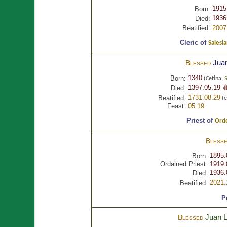
1915
Born:
1936
Died:
Beatified:
2007
Cleric of
Salesia
Jua
Blessed
1340
Born:
(Cetina,
1397.05.19 
Died:
1731.08.29
Beatified:
(e
Feast:
05.19
Priest of
Orde
Bless
1895.
Born:
Ordained Priest:
1919.
1936.
Died:
2021.
Beatified:
P
Juan 
Blessed