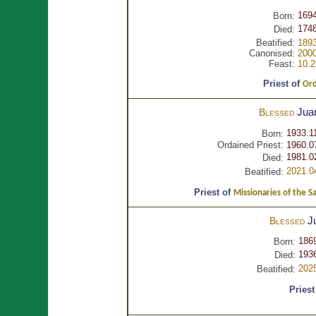
1694
Born:
1748
Died:
Beatified:
1893
Canonised:
2000
Feast:
10.2
Priest of
Ord
Jua
Blessed
1933.1
Born:
Ordained Priest:
1960.0
1981.0
Died:
2021.0
Beatified:
Priest of
Missionaries of the S
J
Blessed
186
Born:
1936
Died:
202
Beatified:
Priest