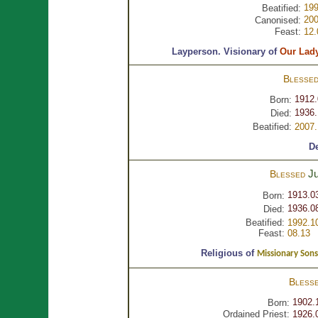
199
Beatified:
200
Canonised:
Feast:
12.
Layperson.
Visionary of
Our Lad
Blesse
1912.
Born:
1936.
Died:
Beatified:
2007.
D
J
Blessed
1913.0
Born:
1936.0
Died:
Beatified:
1992.1
Feast:
08.13
Religious of
Missionary Sons
Bless
1902.
Born:
Ordained Priest:
1926.