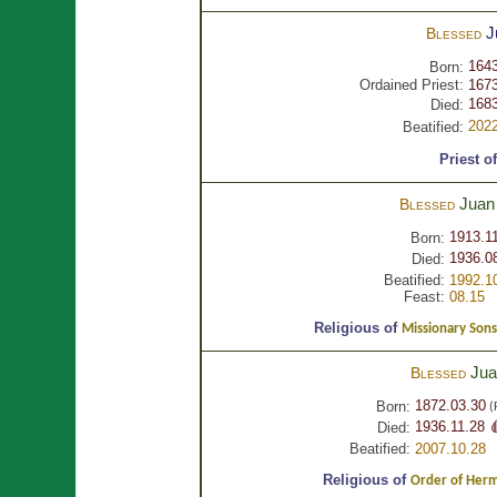
J
Blessed
1643
Born:
Ordained Priest:
1673
1683
Died:
2022
Beatified:
Priest o
Jua
Blessed
1913.1
Born:
1936.0
Died:
Beatified:
1992.1
Feast:
08.15
Religious of
Missionary Sons
Ju
Blessed
1872.03.30
Born:
(
1936.11.28 
Died:
Beatified:
2007.10.28
Religious of
Order of Hermi