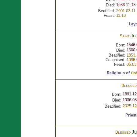
1936.11.13 
Died:
Beatified:
2001.03.11
Feast:
11.13
Lay
Ju
Saint
1546.
Born:
1600.
Died:
Beatified:
1853.
Canonised:
1996.
Feast:
06.03
Religious of
Ord
Blesse
1891.12
Born:
1936.08
Died:
2025.12
Beatified:
Priest
J
Blessed