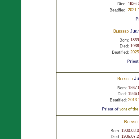
1936.
Died:
2021.
Beatified:
P
Jua
Blessed
1869
Born:
1936
Died:
2025
Beatified:
Priest
J
Blessed
1867.
Born:
1936.
Died:
2013.
Beatified:
Priest of
Sons of the
Blesse
1900.03.
Born:
1936.07.2
Died: