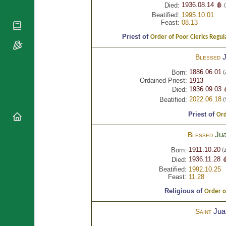
National
By Rite
1936.08.14 🩸
Died:
(
Organisations
Shrines
Beatified:
1995.10.01
Vacant
Religious
Feast:
08.13
World
Sees
Orders
Heritage
Priest of
Order of Poor Clerics Regula
Titular
Churches
Bishops’
Sees
Conferences
Rome
Blessed
Apostolic
Recent
1886.06.01
Born:
(
Nunciatures
Appointments
Ordained Priest:
1913
1936.09.03 
Died:
Papal Audiences
2022.06.18
Beatified:
(
Necrology
Priest of
Ord
Diocese Changes
Celebrations
Ju
Blessed
Comments
Commemorations
1911.10.20
Born:
(Z
RSS Feeds
Conclaves
1936.11.28 
Died:
𝕏 Tweets
Sede Vacante
Beatified:
1992.10.25
Feast:
11.28
Donate!
Religious of
Updates
Order of
About
Ju
Saint