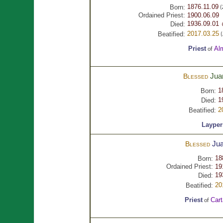
1876.11.09
Born:
(
Ordained Priest:
1900.06.09
1936.09.01 
Died:
2017.03.25
Beatified:
(
Priest
Al
of
Jua
Blessed
1
Born:
1
Died:
2
Beatified:
Layper
Ju
Blessed
18
Born:
Ordained Priest:
19
19
Died:
20
Beatified:
Priest
Car
of