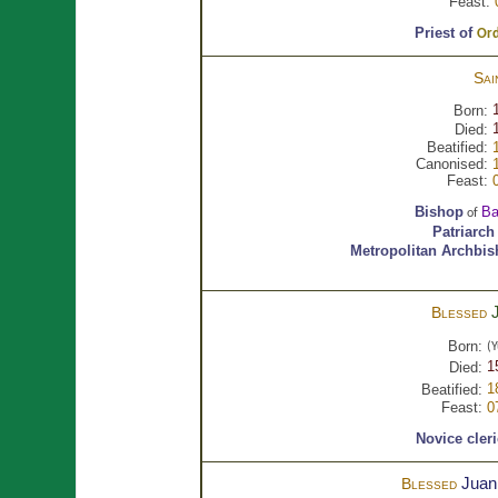
Feast:
Priest of
Ord
Sai
Born:
Died:
Beatified:
Canonised:
Feast:
Bishop
Ba
of
Patriarch
Metropolitan Archbi
Blessed
Born:
(Y
1
Died:
1
Beatified:
Feast:
0
Novice cler
Juan
Blessed