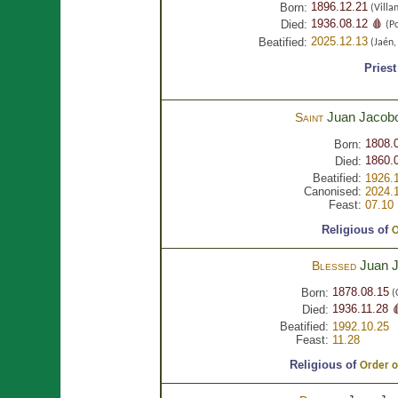
1896.12.21
Born:
(Villa
1936.08.12 🩸
Died:
(Po
2025.12.13
Beatified:
(Jaén
Priest
Juan Jacob
Saint
1808.
Born:
1860.0
Died:
Beatified:
1926.
Canonised:
2024.
Feast:
07.10
Religious of
O
Juan 
Blessed
1878.08.15
Born:
(
1936.11.28 
Died:
Beatified:
1992.10.25
Feast:
11.28
Religious of
Order of