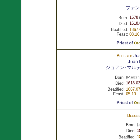
ファン
1578
Born:
(
1618.
Died:
Beatified:
1867.
Feast:
08.16
Priest of
Ord
Ju
Blessed
Juan
ジョアン･マル
Born:
(Manzana
1618.03
Died:
Beatified:
1867.07
Feast:
05.19
Priest of
Ord
Bless
Born:
(J
1
Died:
1
Beatified: