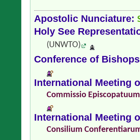
Apostolic Nunciature:
Holy See Representati
(UNWTO)
Conference of Bishop
International Meeting 
Commissio Episcopatuu
International Meeting 
Consilium Conferentiaru