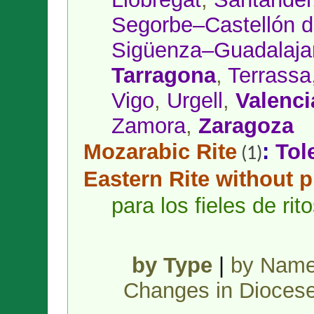
Segorbe–Castellón d
Sigüenza–Guadalaja
Tarragona
,
Terrassa
Vigo
,
Urgell
,
Valenci
Zamora
,
Zaragoza
Mozarabic Rite
:
Tol
(1)
Eastern Rite without 
para los fieles de ri
by Type
|
by Nam
Changes in Dioces