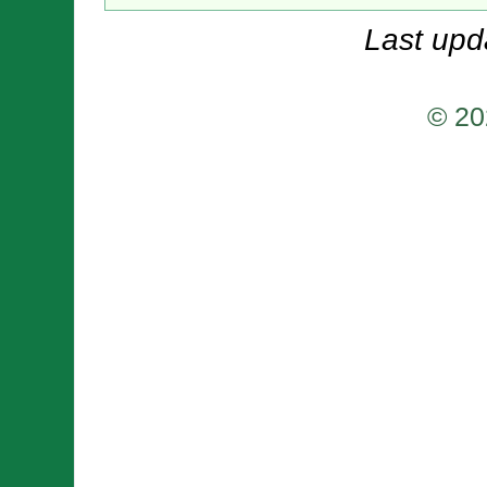
Last upd
© 20