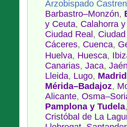
Arzobispado Castre
Barbastro–Monzón
,
y Ceuta
,
Calahorra 
Ciudad Real
,
Ciudad
Cáceres
,
Cuenca
,
Ge
Huelva
,
Huesca
,
Ibi
Canarias
,
Jaca
,
Jaé
Lleida
,
Lugo
,
Madrid
Mérida–Badajoz
,
Mo
Alicante
,
Osma–Sori
Pamplona y Tudela
Cristóbal de La Lag
Llobregat
,
Santander