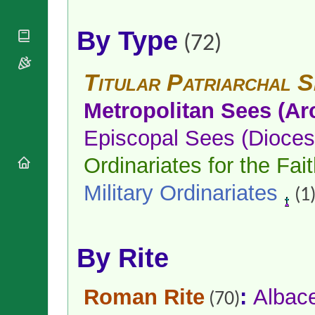
National
By Rite
Organisations
Shrines
Vacant
By Type
Religious
World
Sees
(72)
Orders
Heritage
Titular
Churches
Bishops’
Sees
Titular Patriarchal S
Conferences
Rome
Apostolic
Recent
Metropolitan Sees (Ar
Nunciatures
Appointments
Papal Audiences
Episcopal Sees (Dioces
Necrology
Ordinariates for the Fait
Diocese Changes
Celebrations
Military Ordinariates
(1
Comments
Commemorations
RSS Feeds
Conclaves
𝕏 Tweets
Sede Vacante
By Rite
Donate!
Updates
About
Roman Rite
:
Albac
(70)