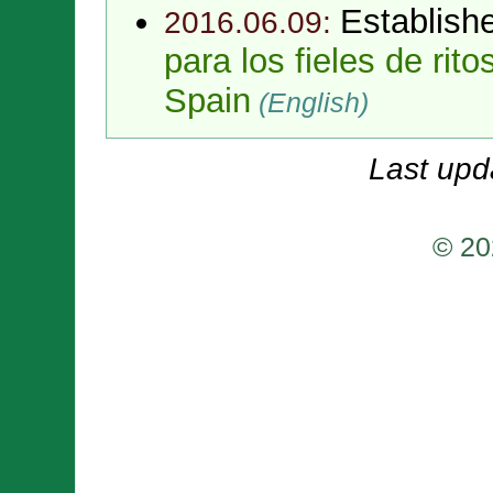
Establish
2016.06.09:
para los fieles de rit
Spain
(English)
Last upd
© 20