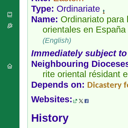
National
By Rite
Organisations
Type:
Ordinariate
Shrines
Vacant
Religious
World
Sees
Name:
Ordinariato para l
Orders
Heritage
Titular
Churches
Bishops’
orientales en España
Sees
Conferences
Rome
Apostolic
(English)
Recent
Nunciatures
Appointments
Immediately subject to
Papal Audiences
Necrology
Neighbouring Diocese
Diocese Changes
rite oriental résidant
Celebrations
Comments
Commemorations
Depends on:
Dicastery 
RSS Feeds
Conclaves
𝕏 Tweets
Sede Vacante
Websites:
Donate!
Updates
History
About