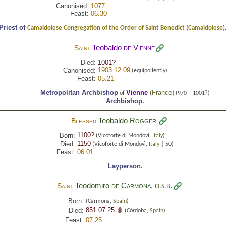
Canonised:
1077
Feast:
06.30
Priest of
Camaldolese Congregation of the Order of Saint Benedict (Camaldolese)
Teobaldo
de Vienne
Saint
Died:
1001?
1903.12.09
Canonised:
(equipollently)
Feast:
05.21
Metropolitan Archbishop
Vienne
(
France
)
of
(970 – 1001?)
Archbishop.
Teobaldo
Roggeri
Blessed
1100?
Born:
(Vicoforte di Mondovì,
Italy
)
1150
Died:
(Vicoforte di Mondovì,
Italy
† 50)
Feast:
06.01
Layperson.
Teodomiro
de Carmona
,
Saint
O.S.B.
Born:
(Carmona,
Spain
)
851.07.25 🩸
Died:
(Córdoba,
Spain
)
Feast:
07.25