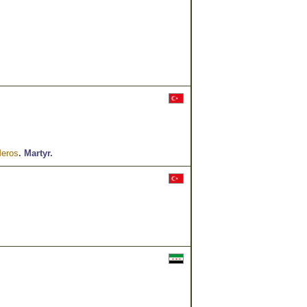
Meros
.
Martyr.