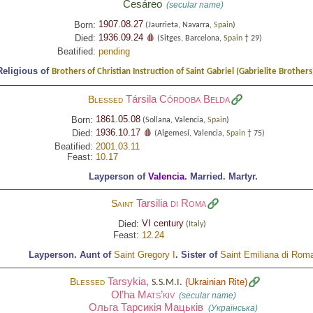
Cesáreo
(secular name)
1907.08.27
Born:
(Jaurrieta, Navarra,
Spain
)
1936.09.24 🩸
Died:
(Sitges, Barcelona,
Spain
† 29)
Beatified:
pending
Religious of
Brothers of Christian Instruction of Saint Gabriel (Gabrielite Brothers
Társila
Córdoba Belda
Blessed
1861.05.08
Born:
(Sollana, Valencia,
Spain
)
1936.10.17 🩸
Died:
(Algemesí, Valencia,
Spain
† 75)
Beatified:
2001.03.11
Feast:
10.17
Layperson of
Valencia
.
Married.
Martyr.
Tarsilia
di Roma
Saint
VI century
Died:
(
Italy
)
Feast:
12.24
Layperson.
Aunt of
Saint Gregory I
.
Sister of
Saint Emiliana di Rom
Tarsykia,
Blessed
(
Ukrainian Rite
)
S.S.M.I.
Ol’ha
Mats’kiv
(secular name)
Ольга Тарсикія Мацьків
(Українська)