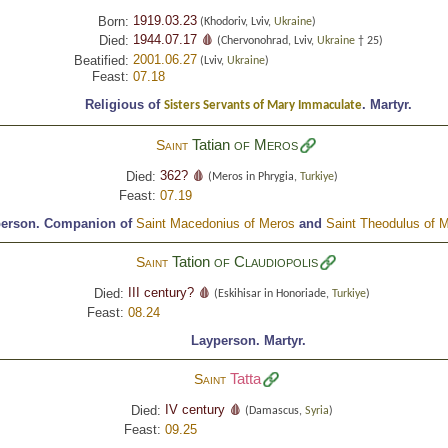
1919.03.23
Born:
(Khodoriv, Lviv,
Ukraine
)
1944.07.17 🩸
Died:
(Chervonohrad, Lviv,
Ukraine
† 25)
2001.06.27
Beatified:
(Lviv,
Ukraine
)
Feast:
07.18
Religious of
.
Martyr.
Sisters Servants of Mary Immaculate
Tatian
of Meros
Saint
362? 🩸
Died:
(Meros in Phrygia,
Turkiye
)
Feast:
07.19
person.
Companion of
Saint Macedonius of Meros
and
Saint Theodulus of 
Tation
of Claudiopolis
Saint
III century? 🩸
Died:
(Eskihisar in Honoriade,
Turkiye
)
Feast:
08.24
Layperson.
Martyr.
Tatta
Saint
IV century 🩸
Died:
(Damascus,
Syria
)
Feast:
09.25