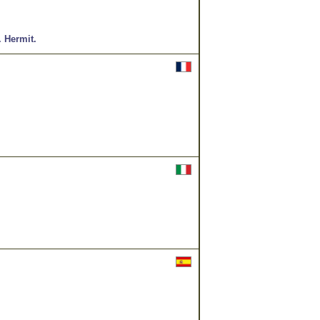
.
Hermit.