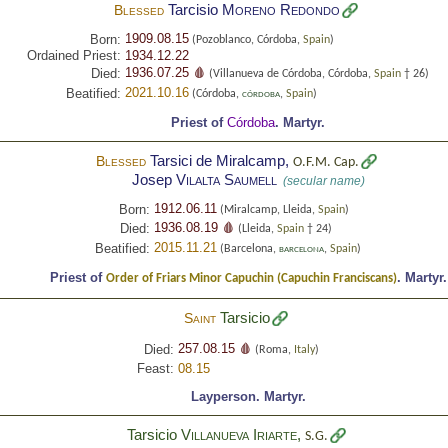
Tarcisio
Moreno Redondo
Blessed
1909.08.15
Born:
(Pozoblanco, Córdoba,
Spain
)
Ordained Priest:
1934.12.22
1936.07.25 🩸
Died:
(Villanueva de Córdoba, Córdoba,
Spain
† 26)
2021.10.16
Beatified:
(Córdoba,
,
Spain
)
CÓRDOBA
Priest of
Córdoba
.
Martyr.
Tarsici de Miralcamp,
Blessed
O.F.M. Cap.
Josep
Vilalta Saumell
(secular name)
1912.06.11
Born:
(Miralcamp, Lleida,
Spain
)
1936.08.19 🩸
Died:
(Lleida,
Spain
† 24)
2015.11.21
Beatified:
(Barcelona,
,
Spain
)
BARCELONA
Priest of
.
Martyr.
Order of Friars Minor Capuchin (Capuchin Franciscans)
Tarsicio
Saint
257.08.15 🩸
Died:
(Roma,
Italy
)
Feast:
08.15
Layperson.
Martyr.
Tarsicio
Villanueva Iriarte
,
S.G.