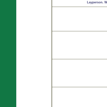
Layperson.
W