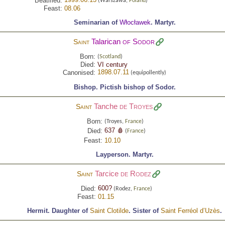
Beatified:
(Warszawa,
Poland
)
Feast:
08.06
Seminarian of
Włocławek
.
Martyr.
Talarican
of Sodor
Saint
Born:
(
Scotland
)
Died:
VI century
1898.07.11
Canonised:
(equipollently)
Bishop.
Pictish bishop of Sodor.
Tanche
de Troyes
Saint
Born:
(Troyes,
France
)
637 🩸
Died:
(
France
)
Feast:
10.10
Layperson.
Martyr.
Tarcice
de Rodez
Saint
600?
Died:
(Rodez,
France
)
Feast:
01.15
Hermit.
Daughter of
Saint Clotilde
.
Sister of
Saint Ferréol d’Uzès
.