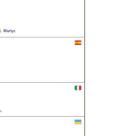
.
Martyr.
)
a
.