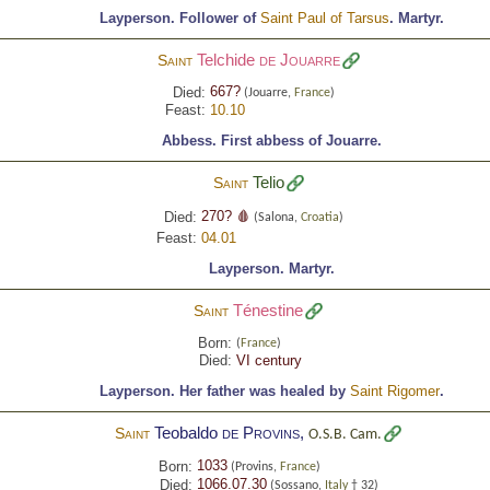
Layperson.
Follower of
Saint Paul of Tarsus
.
Martyr.
Telchide
de Jouarre
Saint
667?
Died:
(Jouarre,
France
)
Feast:
10.10
Abbess.
First abbess of Jouarre.
Telio
Saint
270? 🩸
Died:
(Salona,
Croatia
)
Feast:
04.01
Layperson.
Martyr.
Ténestine
Saint
Born:
(
France
)
Died:
VI century
Layperson.
Her father was healed by
Saint Rigomer
.
Teobaldo
de Provins
,
Saint
O.S.B. Cam.
1033
Born:
(Provins,
France
)
1066.07.30
Died:
(Sossano,
Italy
† 32)