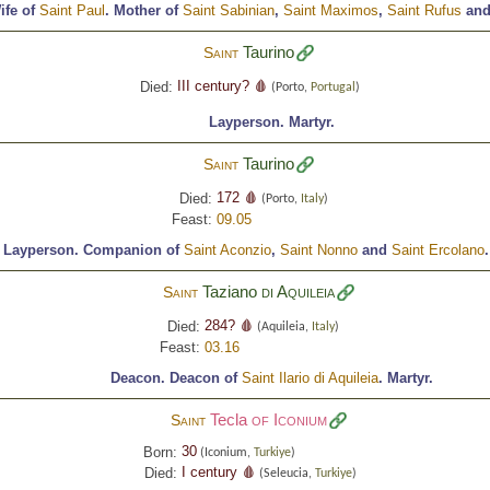
ife of
Saint Paul
.
Mother of
Saint Sabinian
,
Saint Maximos
,
Saint Rufus
an
Taurino
Saint
III century? 🩸
Died:
(Porto,
Portugal
)
Layperson.
Martyr.
Taurino
Saint
172 🩸
Died:
(Porto,
Italy
)
Feast:
09.05
Layperson.
Companion of
Saint Aconzio
,
Saint Nonno
and
Saint Ercolano
Taziano
di Aquileia
Saint
284? 🩸
Died:
(Aquileia,
Italy
)
Feast:
03.16
Deacon.
Deacon of
Saint Ilario di Aquileia
.
Martyr.
Tecla
of Iconium
Saint
30
Born:
(Iconium,
Turkiye
)
I century 🩸
Died:
(Seleucia,
Turkiye
)