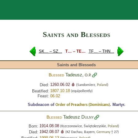
Search
Saints and Blesseds
SK… – SZ…
T… – TE…
TF… – THN…
Saints and Blesseds
Tadeusz,
Blessed
O.P.
1260.06.02 🩸
Died:
(Sandomierz,
Poland
)
1807.10.18
Beatified:
(equipollently)
Feast:
06.02
Subdeacon of
.
Martyr.
Order of Preachers (Dominicans)
Tadeusz
Dulny
Blessed
1914.08.08
Born:
(Kszczonowice, Świętokrzyskie,
Poland
)
1942.08.07 🩸
Died:
(KZ Dachau, Bayern,
Germany
† 27)
1999.06.13