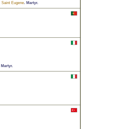
d
Saint Eugene
.
Martyr.
.
Martyr.