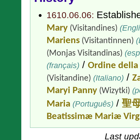
Establish
1610.06.06:
Mary
(Engli
(Visitandines)
Mariens
(
(Visitantinnen)
(esp
(Monjas Visitandinas)
/
(français)
Ordine della
/
(Italiano)
Z
(Visitandine)
Maryi Panny
(p
(Wizytki)
/
Maria
(Português)
聖
Beatissimæ Mariæ Virg
Last upd