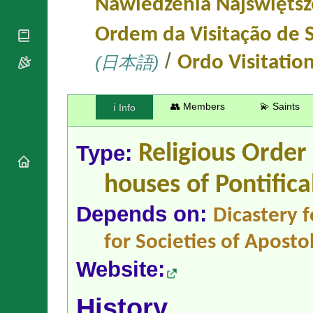
Nawiedzenia Najświętsz
National
By Rite
Organisations
Shrines
Vacant
Ordem da Visitação de 
Religious
World
Sees
Orders
Heritage
/
Titular
(日本語)
Ordo Visitatio
Churches
Bishops’
Sees
Conferences
Rome
Apostolic
Recent
Nunciatures
👥 Members
💫 Saints
Appointments
ℹ️ Info
Papal Audiences
Necrology
Type:
Religious Order
Diocese Changes
houses
of Pontifica
Celebrations
Comments
Commemorations
Depends on:
Dicastery f
RSS Feeds
Conclaves
𝕏 Tweets
Sede Vacante
for Societies of Apostol
Donate!
Website:
Updates
About
History