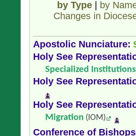
by Type
|
by Nam
Changes in Dioces
Apostolic Nunciature:
Holy See Representati
Specialized Institution
Holy See Representati
Holy See Representati
Migration
(IOM)
Conference of Bishop