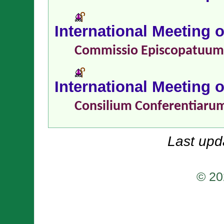
International Meeting 
Commissio Episcopatuu
International Meeting 
Consilium Conferentiaru
Last upd
© 20