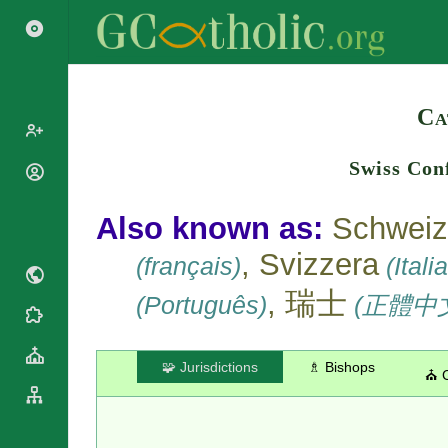
Search
Ca
Swiss Con
Popes
Cardinals
Saints
Also known as:
Schweiz
Patriarchs
Blesseds
, Svizzera
Major
(français)
(Itali
Doctors of
Archbishops
the Church
, 瑞士
(Português)
(正體中
Archbishops,
Liturgical
Bishops
Statistics
Calendar
Mottoes
Roman
By
🧩 Jurisdictions
♗ Bishops
⛪ 
Martyrology
Continent
Cathedrals
By Name
Basilicas
By Type
Roman Curia