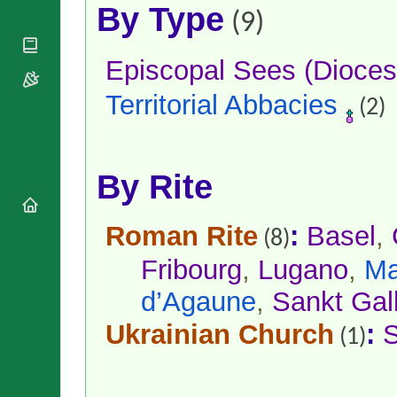
National
By Type
By Rite
(9)
Organisations
Shrines
Vacant
Religious
World
Sees
Orders
Heritage
Episcopal Sees (Dioces
Titular
Churches
Bishops’
Sees
Conferences
Territorial Abbacies
Rome
(2)
Apostolic
Recent
Nunciatures
Appointments
Papal Audiences
By Rite
Necrology
Diocese Changes
Roman Rite
:
Basel
,
Celebrations
(8)
Comments
Commemorations
Fribourg
,
Lugano
,
Ma
RSS Feeds
Conclaves
𝕏 Tweets
d’Agaune
,
Sankt Gal
Sede Vacante
Donate!
Ukrainian Church
:
S
(1)
Updates
About