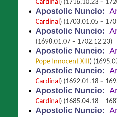
Cardinal
)
(1716.10.23 – 172
Apostolic Nuncio
:
A
Cardinal
)
(1703.01.05 – 170
Apostolic Nuncio
:
A
(1698.01.07 – 1702.12.23)
Apostolic Nuncio
:
A
Pope Innocent XIII
)
(1695.07
Apostolic Nuncio
:
A
Cardinal
)
(1692.01.18 – 169
Apostolic Nuncio
:
A
Cardinal
)
(1685.04.18 – 168
Apostolic Nuncio
:
A