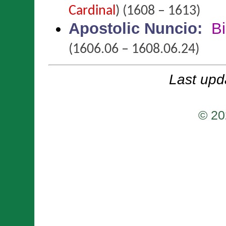
Cardinal
)
(1608 – 1613)
Apostolic Nuncio
:
B
(1606.06 – 1608.06.24)
Last upd
© 20