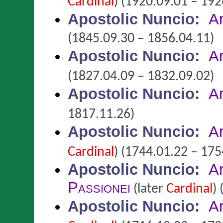
Cardinal
)
(1920.09.01 – 192
Apostolic Nuncio
:
A
(1845.09.30 – 1856.04.11)
Apostolic Nuncio
:
A
(1827.04.09 – 1832.09.02)
Apostolic Nuncio
:
A
1817.11.26)
Apostolic Nuncio
:
A
Cardinal
)
(1744.01.22 – 175
Apostolic Nuncio
:
A
Passionei
(later
Cardinal
)
(
Apostolic Nuncio
:
A