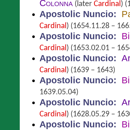
Colonna
(later
Cardinal
)
(
Apostolic Nuncio
:
P
Cardinal
)
(1654.11.28 – 166
Apostolic Nuncio
:
B
Cardinal
)
(1653.02.01 – 165
Apostolic Nuncio
:
A
Cardinal
)
(1639 – 1643)
Apostolic Nuncio
:
B
1639.05.04)
Apostolic Nuncio
:
A
Cardinal
)
(1628.05.29 – 163
Apostolic Nuncio
:
B