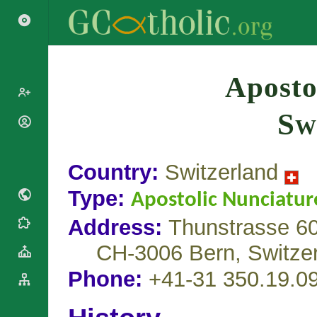
Search
Aposto
Sw
Popes
Cardinals
Saints
Patriarchs
Country:
Switzerland
Blesseds
Major
Doctors of
Type:
Archbishops
Apostolic Nunciatur
the Church
Archbishops,
Address:
Thunstrasse 60
Liturgical
Bishops
Statistics
Calendar
Mottoes
CH-3006 Bern,
Switze
Roman
By
Martyrology
Continent
Phone:
+41-31 350.19.0
Cathedrals
By Name
Basilicas
By Type
Roman Curia