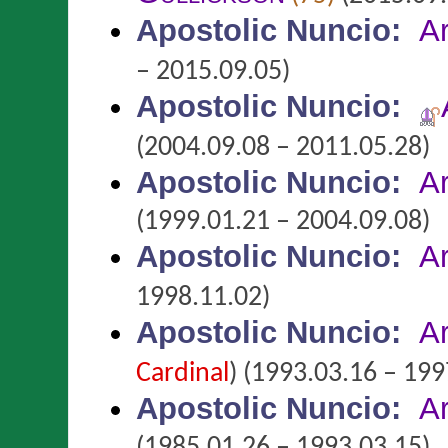
Apostolic Nuncio
:
A
– 2015.09.05)
Apostolic Nuncio
:
(2004.09.08 – 2011.05.28)
Apostolic Nuncio
:
A
(1999.01.21 – 2004.09.08)
Apostolic Nuncio
:
A
1998.11.02)
Apostolic Nuncio
:
A
Cardinal
)
(1993.03.16 – 199
Apostolic Nuncio
:
A