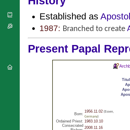
History
National
By Rite
Organisations
Shrines
Vacant
Religious
Established as
Apostol
World
Sees
Orders
Heritage
Titular
Churches
Bishops’
1987:
Branched to create
Sees
Conferences
Rome
Apostolic
Recent
Nunciatures
Appointments
Present Papal Repr
Papal Audiences
Necrology
Archb
Diocese Changes
Celebrations
Titu
Comments
Commemorations
Ap
RSS Feeds
Apos
Conclaves
Apos
𝕏 Tweets
Sede Vacante
Donate!
Updates
1956.11.02
(Essen,
Born:
Germany
)
About
Ordained Priest:
1983.10.10
Consecrated
2008.11.16
Bishop: