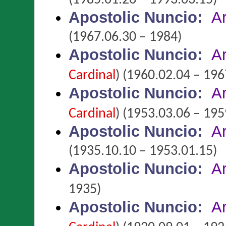
(1985.01.26 – 1993.03.15)
Apostolic Nuncio
:
A
(1967.06.30 – 1984)
Apostolic Nuncio
:
A
Cardinal
)
(1960.02.04 – 196
Apostolic Nuncio
:
A
Cardinal
)
(1953.03.06 – 195
Apostolic Nuncio
:
A
(1935.10.10 – 1953.01.15)
Apostolic Nuncio
:
A
1935)
Apostolic Nuncio
:
A