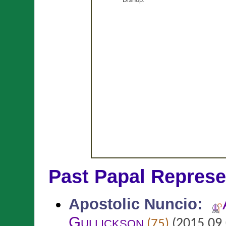
Past Papal Represe
Apostolic Nuncio
:
Gullickson
(2015.09.
(75)