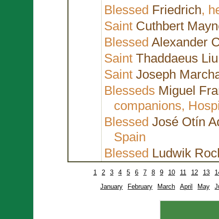
Blessed
Friedrich
, h
Saint
Cuthbert Mayn
Blessed
Alexander 
Saint
Thaddaeus Liu 
Saint
Joseph March
Blesseds
Miguel Fr
companions, Hospit
Blessed
José Otín A
Spain
Blessed
Ludwik Roch
1
2
3
4
5
6
7
8
9
10
11
12
13
1
January
February
March
April
May
J