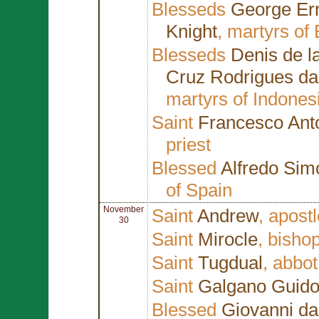
Blesseds
George Err
Knight
, martyrs of
Blesseds
Denis de la
Cruz Rodrigues d
martyrs of Indones
Saint
Francesco Ant
priest
Blessed
Alfredo Si
of Spain
November
Saint
Andrew
, apost
30
Saint
Mirocle
, bisho
Saint
Tugdual
, abbot
Saint
Galgano Guidot
Blessed
Giovanni da 