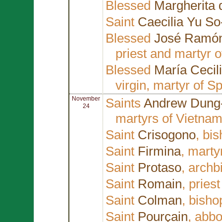
Blessed
Margherita 
Saint
Caecilia Yu So
Blessed
José Ramón
priest and martyr 
Blessed
María Cecil
virgin, martyr of S
November
Saints
Andrew Dung
24
martyrs of Vietna
Saint
Crisogono
, bi
Saint
Firmina
, marty
Saint
Protaso
, archb
Saint
Romain
, pries
Saint
Colman
, bisho
Saint
Pourçain
, abbo