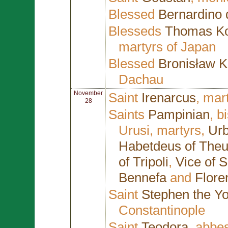
Blessed
Bernardino 
Blesseds
Thomas Ko
martyrs of Japan
Blessed
Bronisław K
Dachau
November
Saint
Irenarcus
, mar
28
Saints
Pampinian
, b
Urusi, martyrs,
Urb
Habetdeus of Theu
of Tripoli
,
Vice of 
Bennefa
and
Flore
Saint
Stephen the Y
Constantinople
Saint
Teodora
, abbe