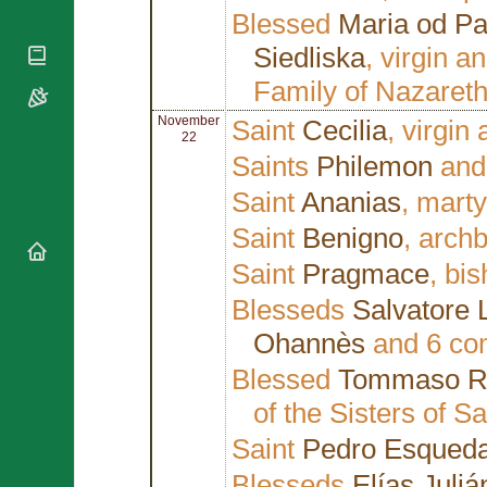
National
By Rite
Blessed
Maria od P
Organisations
Shrines
Vacant
Religious
Siedliska
, virgin a
World
Sees
Orders
Heritage
Family of Nazaret
Titular
Churches
Bishops’
Sees
Conferences
Rome
November
Saint
Cecilia
, virgin
22
Apostolic
Recent
Saints
Philemon
an
Nunciatures
Appointments
Saint
Ananias
, marty
Papal Audiences
Necrology
Saint
Benigno
, arch
Diocese Changes
Saint
Pragmace
, bi
Celebrations
Comments
Blesseds
Salvatore Li
Commemorations
RSS Feeds
Ohannès
and 6 com
Conclaves
𝕏 Tweets
Sede Vacante
Blessed
Tommaso R
Donate!
of the Sisters of S
Updates
Saint
Pedro Esqued
About
Blesseds
Elías Juliá