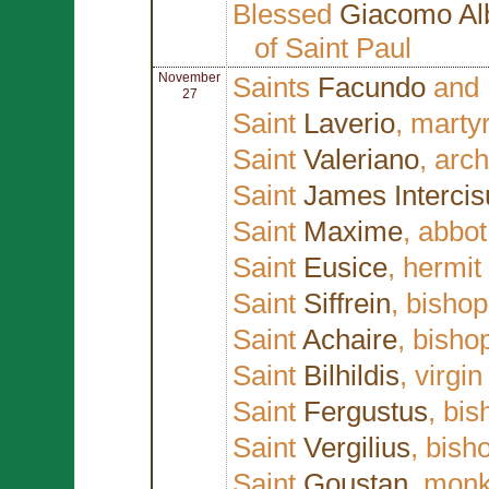
Blessed
Giacomo Al
of Saint Paul
November
Saints
Facundo
and
27
Saint
Laverio
, martyr
Saint
Valeriano
, arc
Saint
James Intercis
Saint
Maxime
, abbot
Saint
Eusice
, hermit
Saint
Siffrein
, bisho
Saint
Achaire
, bisho
Saint
Bilhildis
, virgin
Saint
Fergustus
, bis
Saint
Vergilius
, bish
Saint
Goustan
, mon