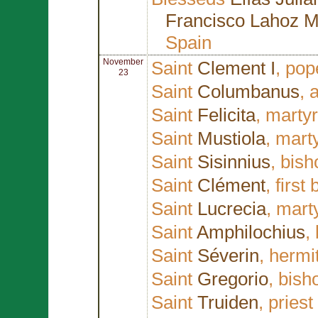
Francisco Lahoz M
Spain
November
Saint
Clement I
, pop
23
Saint
Columbanus
, 
Saint
Felicita
, marty
Saint
Mustiola
, mart
Saint
Sisinnius
, bis
Saint
Clément
, first
Saint
Lucrecia
, mart
Saint
Amphilochius
,
Saint
Séverin
, hermi
Saint
Gregorio
, bish
Saint
Truiden
, pries