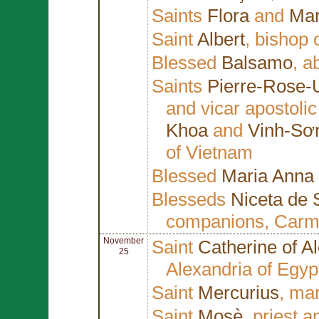
Saints
Flora
and
Mar
Saint
Albert
, bishop 
Blessed
Balsamo
, a
Saints
Pierre-Rose-
and vicar apostoli
Khoa
and
Vinh-Sơ
of Vietnam
Blessed
Maria Anna
Blesseds
Niceta de 
companions, Carmel
November
Saint
Catherine of A
25
Alexandria of Egyp
Saint
Mercurius
, ma
Saint
Mosè
, priest 