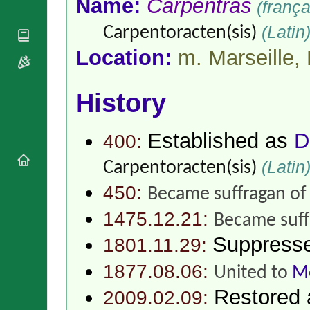
Name:
Carpentras
(frança
National
By Rite
Organisations
Shrines
Vacant
(Latin
Carpentoracten(sis)
Religious
World
Sees
Orders
Heritage
Location:
m. Marseille,
Titular
Churches
Bishops’
Sees
Conferences
Rome
Apostolic
History
Recent
Nunciatures
Appointments
Papal Audiences
Established as
D
400:
Necrology
Diocese Changes
(Latin
Carpentoracten(sis)
Celebrations
450:
Became suffragan o
Comments
Commemorations
RSS Feeds
1475.12.21:
Conclaves
Became suff
𝕏 Tweets
Sede Vacante
Suppress
1801.11.29:
Donate!
Updates
1877.08.06:
United to
Me
About
Restored
2009.02.09: