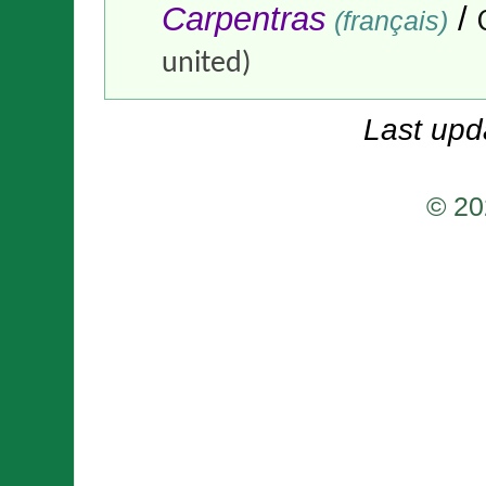
Carpentras
/
(français)
united)
Last upd
© 20