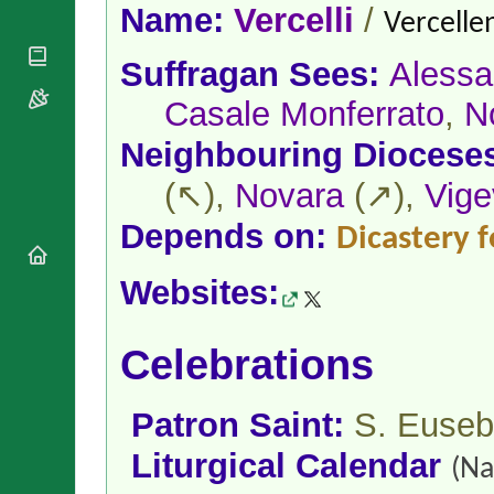
National
By Rite
Name:
Vercelli
/
Vercellen
Organisations
Shrines
Vacant
Religious
World
Sees
Suffragan Sees:
Alessa
Orders
Heritage
Titular
Churches
Bishops’
Casale Monferrato
,
N
Sees
Conferences
Rome
Neighbouring Diocese
Apostolic
Recent
Nunciatures
Appointments
(↖),
Novara
(↗),
Vig
Papal Audiences
Depends on:
Necrology
Dicastery f
Diocese Changes
Websites:
Celebrations
Comments
Commemorations
RSS Feeds
Conclaves
Celebrations
𝕏 Tweets
Sede Vacante
Donate!
Patron Saint:
S. Euseb
Updates
About
Liturgical Calendar
(Na