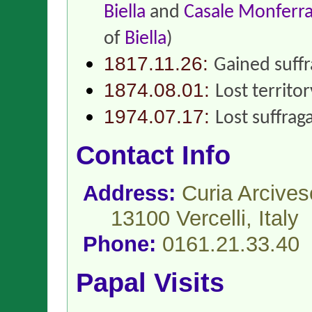
Biella
and
Casale Monferr
of
Biella
)
1817.11.26:
Gained suff
1874.08.01:
Lost territo
1974.07.17:
Lost suffrag
Contact Info
Address:
Curia Arcives
13100 Vercelli,
Italy
Phone:
0161.21.33.40
Papal Visits