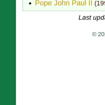
Pope John Paul II
(
19
Last upd
© 20