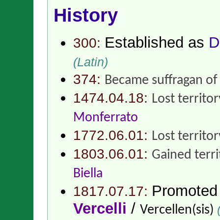
History
Established as
D
300:
(Latin)
374:
Became suffragan o
1474.04.18:
Lost territo
Monferrato
1772.06.01:
Lost territo
1803.06.01:
Gained terr
Biella
Promoted
1817.07.17:
Vercelli
/
(
Vercellen(sis)