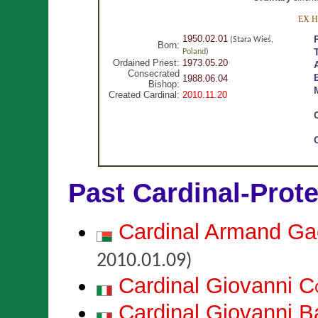
EX 
1950.02.01
(Stara Wieś,
Born:
Poland
)
Ordained Priest:
1973.05.20
Consecrated
1988.06.04
Bishop:
Created Cardinal:
2010.11.20
Past Cardinal-Prot
Cardinal Armand G
2010.01.09)
Cardinal Giovanni
C
Cardinal Giovanni B