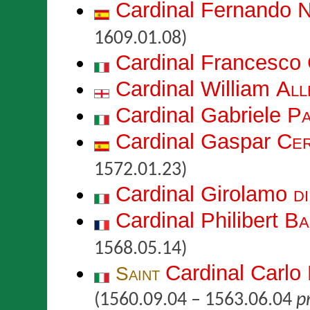
Cardinal Fernando
N
1609.01.08)
Cardinal Francesco
Cardinal William
All
Cardinal Gabriele
Pa
Cardinal Gaspar
Cer
1572.01.23)
Cardinal Girolamo
d
Cardinal Philibert
Ba
1568.05.14)
Cardinal Carlo
Saint
(1560.09.04 – 1563.06.04
pr