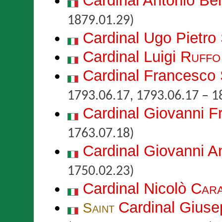
Cardinal Antonio B
1879.01.29)
Cardinal Ugo Pietro
Cardinal Luigi
Ruffo
Cardinal Francesco
1793.06.17, 1793.06.17 – 1
Cardinal Giovanni 
1763.07.18)
Cardinal Giovanni A
1750.02.23)
Cardinal Nicolò
Cara
Cardinal Gius
Saint