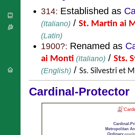
National
By Rite
Organisations
Shrines
Established as
Ca
314:
Vacant
Religious
World
Sees
Orders
/
Heritage
(Italiano)
St. Martin ai 
Titular
Churches
Bishops’
Sees
Conferences
Rome
(Latin)
Apostolic
Recent
Renamed as
Ca
1900?:
Nunciatures
Appointments
Papal Audiences
/
ai Monti
(Italiano)
Sts. 
Necrology
/
(English)
Ss. Silvestri et 
Diocese Changes
Celebrations
Comments
Commemorations
Cardinal-Protector
RSS Feeds
Conclaves
𝕏 Tweets
Sede Vacante
Donate!
Cardi
Updates
About
Cardinal-Pr
Metropolitan A
Ordinary
emerit