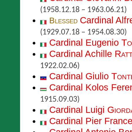
(1958.12.18 – 1963.06.21)
Cardinal Alf
Blessed
(1929.07.18 – 1954.08.30)
Cardinal Eugenio
To
Cardinal Achille
Ratt
1922.02.06)
Cardinal Giulio
Tont
Cardinal Kolos Fer
1915.09.03)
Cardinal Luigi
Giord
Cardinal Pier Fran