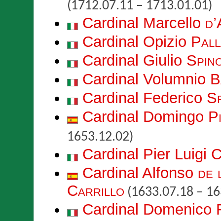
(1712.07.11 – 1713.01.01)
Cardinal Marcello
d’
Cardinal Opizio
Pall
Cardinal Giulio
Spin
Cardinal Volumnio
B
Cardinal Federico
S
Cardinal Domingo
P
1653.12.02)
Cardinal Pier Luigi
C
Cardinal Alfonso
de 
Carrillo
(1633.07.18 – 16
Cardinal Domenico