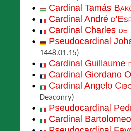
Cardinal Tamás
Bak
Cardinal André
d’Esp
Cardinal Charles
de
Pseudocardinal Jo
1448.01.15)
Cardinal Guillaume
Cardinal Giordano
O
Cardinal Angelo
Cib
Deaconry)
Pseudocardinal Pe
Cardinal Bartolome
Pseudocardinal Fay