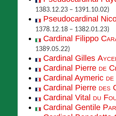
1383.12.23 – 1391.10.02)
Pseudocardinal Nic
1378.12.18 – 1382.01.23)
Cardinal Filippo
Car
1389.05.22)
Cardinal Gilles
Ayce
Cardinal Pierre
de C
Cardinal Aymeric
de
Cardinal Pierre
des 
Cardinal Vital
du Fo
Cardinal Gentile
Par