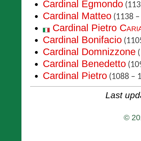
Cardinal Egmondo
(113
Cardinal Matteo
(1138 –
Cardinal Pietro
Cari
Cardinal Bonifacio
(1105
Cardinal Domnizzone
(
Cardinal Benedetto
(10
Cardinal Pietro
(1088 – 
Last upd
© 20