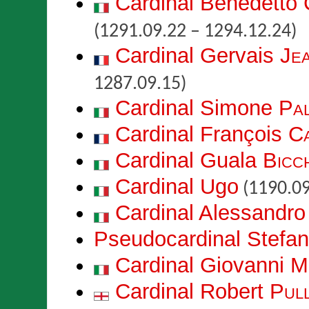
Cardinal Benedetto
(1291.09.22 – 1294.12.24)
Cardinal Gervais
Je
1287.09.15)
Cardinal Simone
Pal
Cardinal François
C
Cardinal Guala
Bicch
Cardinal Ugo
(1190.09
Cardinal Alessandro
Pseudocardinal Stefa
Cardinal Giovanni
M
Cardinal Robert
Pul