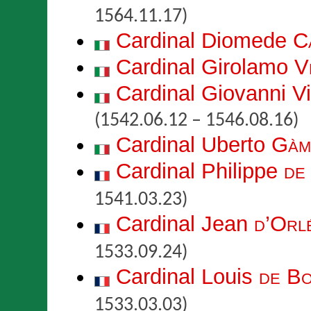
1564.11.17)
Cardinal Diomede
C
Cardinal Girolamo
V
Cardinal Giovanni 
(1542.06.12 – 1546.08.16)
Cardinal Uberto
Gàm
Cardinal Philippe
de
1541.03.23)
Cardinal Jean
d’Orl
1533.09.24)
Cardinal Louis
de B
1533.03.03)