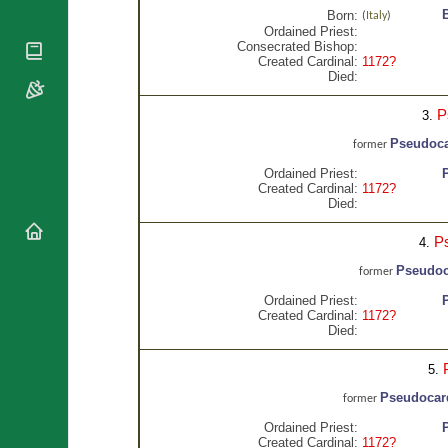
National
By Rite
Born:
(
Italy
)
Organisations
Shrines
Ordained Priest:
Vacant
Religious
Consecrated Bishop:
World
Sees
Created Cardinal:
1172?
Orders
Heritage
Died:
Titular
Churches
Bishops’
Sees
Conferences
Rome
P
3.
Apostolic
Recent
Pseudoca
former
Nunciatures
Appointments
Ordained Priest:
Papal Audiences
Created Cardinal:
1172?
Died:
Necrology
Diocese Changes
P
4.
Celebrations
Pseudoca
former
Comments
Commemorations
Ordained Priest:
RSS Feeds
Conclaves
Created Cardinal:
1172?
𝕏 Tweets
Died:
Sede Vacante
Donate!
5.
Updates
Pseudocard
former
About
Ordained Priest:
Created Cardinal:
1172?