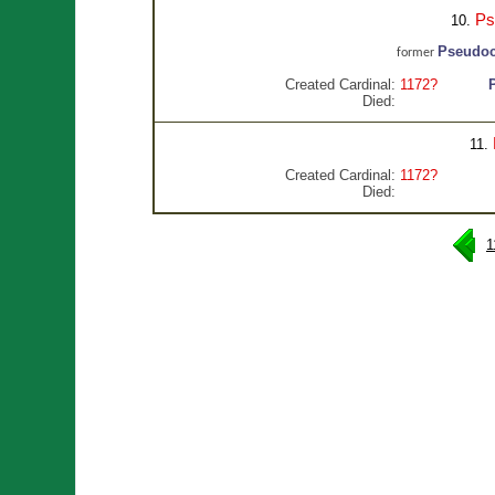
Ps
10.
Pseudoc
former
Created Cardinal:
1172?
Died:
11.
Created Cardinal:
1172?
Died:
1