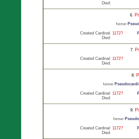
Died:
P
6.
Pseud
former
Created Cardinal:
1172?
Died:
P
7.
Created Cardinal:
1172?
Died:
P
8.
Pseudocardi
former
Created Cardinal:
1172?
Died:
P
9.
Pseudo
former
Created Cardinal:
1172?
Died: