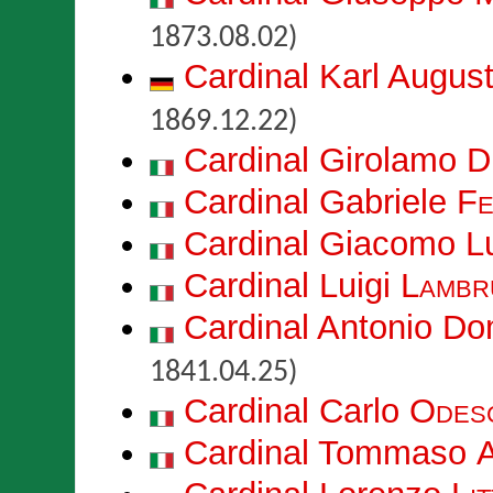
1873.08.02)
Cardinal Karl Augus
1869.12.22)
Cardinal Girolamo
D
Cardinal Gabriele
Fe
Cardinal Giacomo L
Cardinal Luigi
Lambr
Cardinal Antonio D
1841.04.25)
Cardinal Carlo
Odesc
Cardinal Tommaso