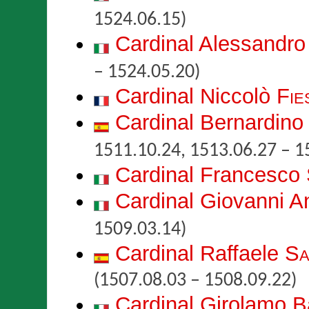
1524.06.15)
Cardinal Alessandr
– 1524.05.20)
Cardinal Niccolò
Fie
Cardinal Bernardin
1511.10.24, 1513.06.27 – 1
Cardinal Francesco
Cardinal Giovanni A
1509.03.14)
Cardinal Raffaele
Sa
(1507.08.03 – 1508.09.22)
Cardinal Girolamo 