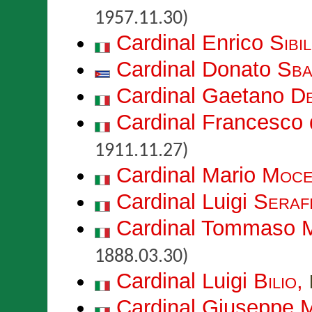
1957.11.30)
Cardinal Enrico
Sibil
Cardinal Donato
Sba
Cardinal Gaetano
De
Cardinal Francesco 
1911.11.27)
Cardinal Mario
Moce
Cardinal Luigi
Serafi
Cardinal Tommaso 
1888.03.30)
Cardinal Luigi
Bilio
,
Cardinal Giuseppe
M