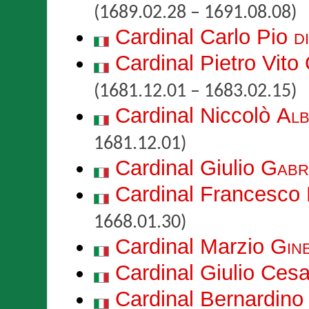
(1689.02.28 – 1691.08.08)
Cardinal Carlo Pio
d
Cardinal Pietro Vito
(1681.12.01 – 1683.02.15)
Cardinal Niccolò
Alb
1681.12.01)
Cardinal Giulio
Gabri
Cardinal Francesco
1668.01.30)
Cardinal Marzio
Gine
Cardinal Giulio Ces
Cardinal Bernardin