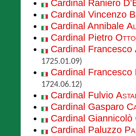
Cardinal Raniero
D’E
Cardinal Vincenzo
B
Cardinal Annibale
Al
Cardinal Pietro
Otto
Cardinal Francesco
1725.01.09)
Cardinal Francesco
1724.06.12)
Cardinal Fulvio
Astal
Cardinal Gasparo
C
Cardinal Giannicolò
Cardinal Paluzzo
Pa