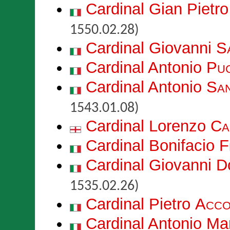
Cardinal Gian Pietr
1550.02.28)
Cardinal Giovanni
Sa
Cardinal Antonio
Puc
Cardinal Antonio
San
1543.01.08)
Cardinal Lorenzo
Ca
Cardinal Bonifacio
F
Cardinal Giovanni 
1535.02.26)
Cardinal Pietro
Acco
Cardinal Antonio Ma