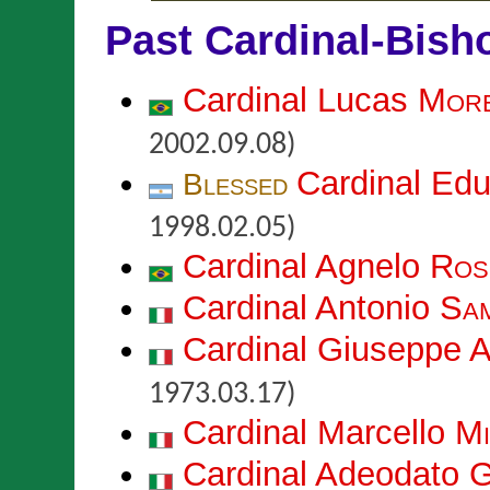
Past Cardinal-Bish
Cardinal Lucas
More
2002.09.08)
Cardinal Ed
Blessed
1998.02.05)
Cardinal Agnelo
Ros
Cardinal Antonio
Sa
Cardinal Giuseppe 
1973.03.17)
Cardinal Marcello
Mi
Cardinal Adeodato 