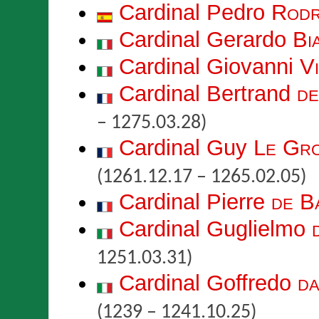
Cardinal Pedro
Rodr
Cardinal Gerardo
Bi
Cardinal Giovanni
V
Cardinal Bertrand
de
– 1275.03.28)
Cardinal Guy
Le Gro
(1261.12.17 – 1265.02.05)
Cardinal Pierre
de B
Cardinal Guglielmo
1251.03.31)
Cardinal Goffredo
da
(1239 – 1241.10.25)