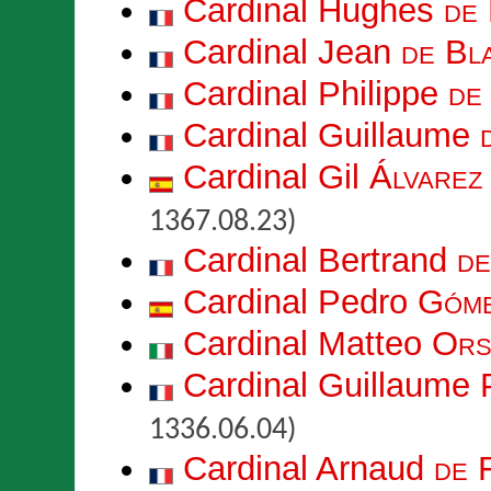
Cardinal Hughes
de
Cardinal Jean
de Bl
Cardinal Philippe
de
Cardinal Guillaume
Cardinal Gil
Álvarez
1367.08.23)
Cardinal Bertrand
de
Cardinal Pedro
Góme
Cardinal Matteo
Ors
Cardinal Guillaume 
1336.06.04)
Cardinal Arnaud
de 