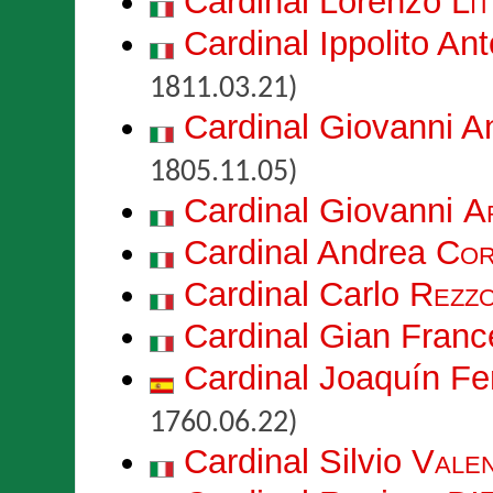
Cardinal Lorenzo
Lit
Cardinal Ippolito An
1811.03.21)
Cardinal Giovanni 
1805.11.05)
Cardinal Giovanni
A
Cardinal Andrea
Cor
Cardinal Carlo
Rezzo
Cardinal Gian Fran
Cardinal Joaquín F
1760.06.22)
Cardinal Silvio
Vale