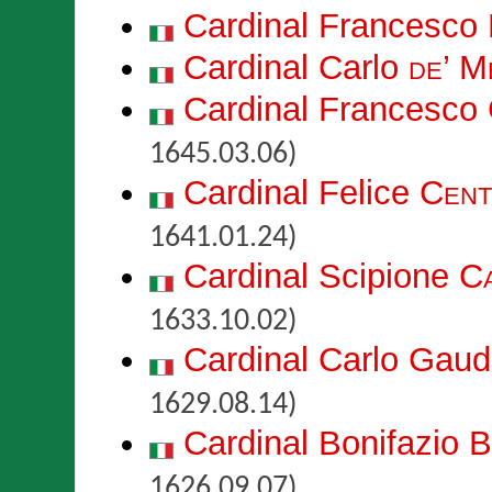
Cardinal Francesco
Cardinal Carlo
de’ M
Cardinal Francesco
1645.03.06)
Cardinal Felice
Cent
1641.01.24)
Cardinal Scipione
Ca
1633.10.02)
Cardinal Carlo Gau
1629.08.14)
Cardinal Bonifazio
B
1626.09.07)