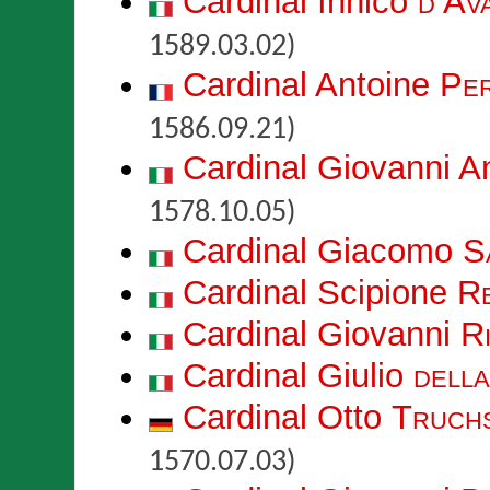
Cardinal Innico
d’Av
1589.03.02)
Cardinal Antoine
Per
1586.09.21)
Cardinal Giovanni A
1578.10.05)
Cardinal Giacomo
S
Cardinal Scipione
Re
Cardinal Giovanni
Ri
Cardinal Giulio
dell
Cardinal Otto
Truch
1570.07.03)