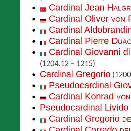
Cardinal Jean
Halgr
Cardinal Oliver
von 
Cardinal Aldobrand
Cardinal Pierre
Duac
Cardinal Giovanni d
(1204.12 – 1215)
Cardinal Gregorio
(1200
Pseudocardinal Gio
Cardinal Konrad
von
Pseudocardinal Livido
Cardinal Gregorio
de
Cardinal Corrado
de