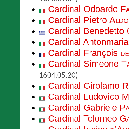
Cardinal Odoardo
F
Cardinal Pietro
Aldo
Cardinal Benedetto
Cardinal Antonmari
Cardinal François
de
Cardinal Simeone
T
1604.05.20)
Cardinal Girolamo
R
Cardinal Ludovico
M
Cardinal Gabriele
Pa
Cardinal Tolomeo
Ga