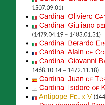
1507.09.01)
Cardinal Oliviero
Ca
Cardinal Giuliano
de
(1479.04.19 – 1483.01.31)
Cardinal Berardo
Er
Cardinal Alain
de Co
Cardinal Giovanni
B
1468.10.14 – 1472.11.18)
Cardinal Juan
de To
Cardinal Isidore
of K
Antipope
Felix V
(144