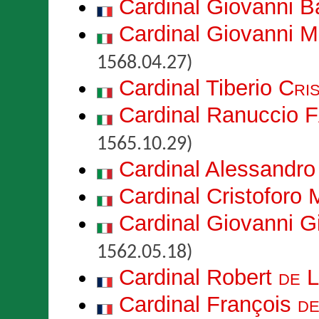
Cardinal Giovanni B
Cardinal Giovanni 
1568.04.27)
Cardinal Tiberio
Cri
Cardinal Ranuccio
F
1565.10.29)
Cardinal Alessandr
Cardinal Cristoforo
Cardinal Giovanni 
1562.05.18)
Cardinal Robert
de 
Cardinal François
d