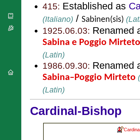
National
By Rite
Established as
Ca
415:
Organisations
Shrines
Vacant
Religious
World
/
Sees
(Italiano)
(Lat
Sabinen(sis)
Orders
Heritage
Titular
Churches
Renamed 
Bishops’
1925.06.03:
Sees
Conferences
Rome
Sabina e Poggio Mirtet
Apostolic
Recent
Nunciatures
Appointments
(Latin)
Papal Audiences
Renamed 
1986.09.30:
Necrology
Diocese Changes
Sabina–Poggio Mirteto
(
Celebrations
Comments
(Latin)
Commemorations
RSS Feeds
Conclaves
𝕏 Tweets
Sede Vacante
Cardinal-Bishop
Donate!
Updates
About
Cardina