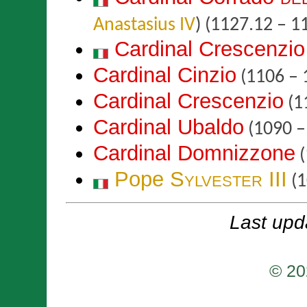
Anastasius IV
)
(1127.12 – 1
Cardinal Crescenzio
Cardinal Cinzio
(1106 – 
Cardinal Crescenzio
(1
Cardinal Ubaldo
(1090 –
Cardinal Domnizzone
(
Pope
Sylvester III
(1
Last upd
© 20