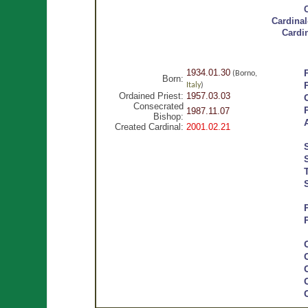
Cardinal
Cardi
1934.01.30
(Borno,
Born:
Italy
)
Ordained Priest:
1957.03.03
Consecrated
1987.11.07
Bishop:
Created Cardinal:
2001.02.21