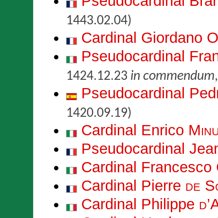
Pseudocardinal Br
1443.02.04)
Cardinal Giordano
O
Pseudocardinal Fr
1424.12.23
in commendum
Pseudocardinal Pe
1420.09.19)
Cardinal Enrico
Minu
Pseudocardinal Je
Cardinal Francesco
Cardinal Pierre
de S
Cardinal Philippe
d’