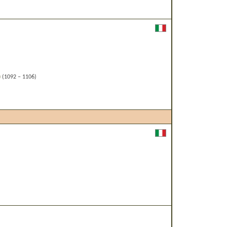
)
(1092 – 1106)