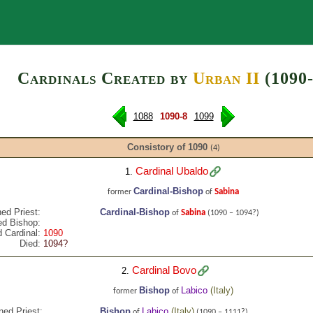
Search
Cardinals Created by
Urban II
(1090-
1088
1090-8
1099
Consistory of 1090
(4)
Cardinal Ubaldo
1.
Cardinal-Bishop
Sabina
former
of
ed Priest:
Cardinal-Bishop
Sabina
of
(1090 – 1094?)
ed Bishop:
 Cardinal:
1090
Died:
1094?
Cardinal Bovo
2.
Bishop
Labico
(
Italy
)
former
of
ned Priest:
Bishop
Labico
(
Italy
)
of
(1090 – 1111?)