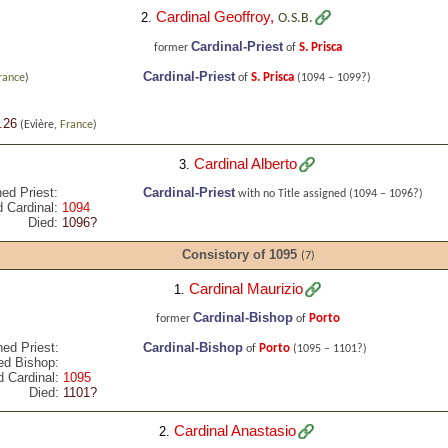
Cardinal Geoffroy
,
2.
O.S.B.
Cardinal-Priest
S. Prisca
former
of
Cardinal-Priest
S. Prisca
rance
)
of
(1094 – 1099?)
.26
(Evière,
France
)
Cardinal Alberto
3.
ed Priest:
Cardinal-Priest
with no Title assigned
(1094 – 1096?)
 Cardinal:
1094
Died:
1096?
Consistory of 1095
(7)
Cardinal Maurizio
1.
Cardinal-Bishop
Porto
former
of
ned Priest:
Cardinal-Bishop
Porto
of
(1095 – 1101?)
ed Bishop:
 Cardinal:
1095
Died:
1101?
Cardinal Anastasio
2.