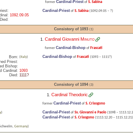
Cardinal-Priest
S. Sabina
former
of
iest:
Cardinal-Priest
S. Sabina
of
(1092.09.05 – ?)
inal:
1092.09.05
Died:
Consistory of 1093
(1)
Cardinal Giovanni
Minuto
1.
Cardinal-Bishop
Frascati
former
of
Cardinal-Bishop
Born:
Frascati
(
Italy
)
of
(1093 – 1111?)
ned Priest:
ed Bishop:
d Cardinal:
1093
Died:
1111?
Consistory of 1094
(3)
Cardinal Theodoric
1.
Cardinal-Priest
S. Crisogono
former
of
Cardinal-Priest
Ss. Giovanni e Paolo
y
)
of
(1098 – 1113.12.
Cardinal-Priest
S. Crisogono
of
(1113.12.20 – 1115.12.21)
Schwelm,
Germany
)