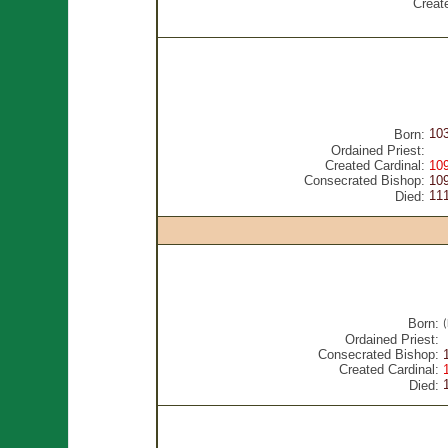
Creat
10
Born:
Ordained Priest:
Created Cardinal:
10
Consecrated Bishop:
10
11
Died:
Born:
Ordained Priest:
Consecrated Bishop:
Created Cardinal:
Died: