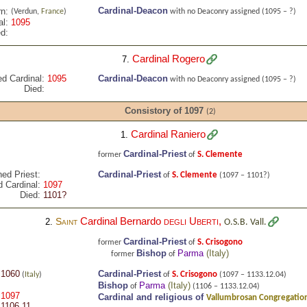
Cardinal-Deacon
n:
(Verdun,
France
)
with no Deaconry assigned
(1095 – ?)
al:
1095
d:
Cardinal Rogero
7.
ed Cardinal:
1095
Cardinal-Deacon
with no Deaconry assigned
(1095 – ?)
Died:
Consistory of 1097
(2)
Cardinal Raniero
1.
Cardinal-Priest
S. Clemente
former
of
ned Priest:
Cardinal-Priest
S. Clemente
of
(1097 – 1101?)
 Cardinal:
1097
Died:
1101?
Cardinal Bernardo
degli Uberti
,
Saint
2.
O.S.B. Vall.
Cardinal-Priest
S. Crisogono
former
of
Bishop
Parma
(
Italy
)
former
of
1060
Cardinal-Priest
S. Crisogono
(
Italy
)
of
(1097 – 1133.12.04)
Bishop
Parma
(
Italy
)
of
(1106 – 1133.12.04)
1097
Cardinal and religious of
Vallumbrosan Congregation
1106.11