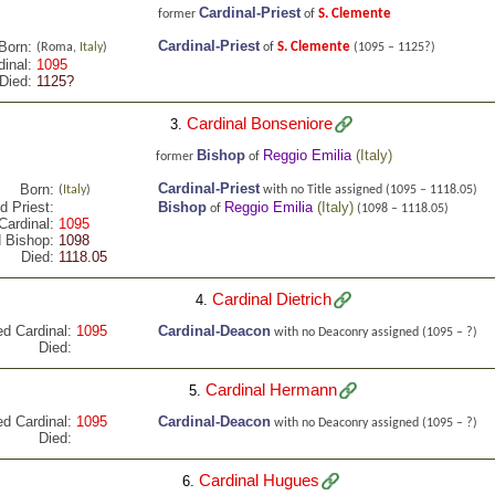
Cardinal-Priest
S. Clemente
former
of
Cardinal-Priest
Born:
S. Clemente
(Roma,
Italy
)
of
(1095 – 1125?)
inal:
1095
Died:
1125?
Cardinal Bonseniore
3.
Bishop
Reggio Emilia
(
Italy
)
former
of
Cardinal-Priest
Born:
(
Italy
)
with no Title assigned
(1095 – 1118.05)
d Priest:
Bishop
Reggio Emilia
(
Italy
)
of
(1098 – 1118.05)
Cardinal:
1095
 Bishop:
1098
Died:
1118.05
Cardinal Dietrich
4.
ed Cardinal:
1095
Cardinal-Deacon
with no Deaconry assigned
(1095 – ?)
Died:
Cardinal Hermann
5.
ed Cardinal:
1095
Cardinal-Deacon
with no Deaconry assigned
(1095 – ?)
Died:
Cardinal Hugues
6.