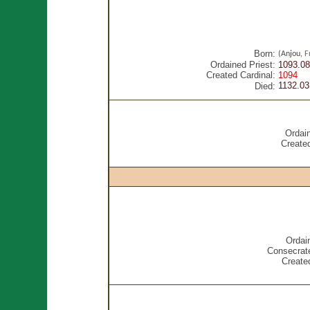
Born:
(Anjou,
F
Ordained Priest:
1093.08
Created Cardinal:
1094
1132.03
Died:
Ordain
Created
Ordai
Consecrat
Created