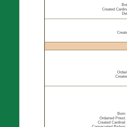
Bor
Created Cardin
Die
Creat
Ordai
Created
Born:
Ordained Priest:
Created Cardinal:
Consecrated Bishop: