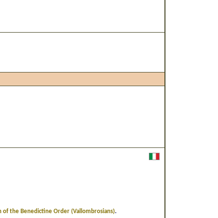
.
 of the Benedictine Order (Vallombrosians)