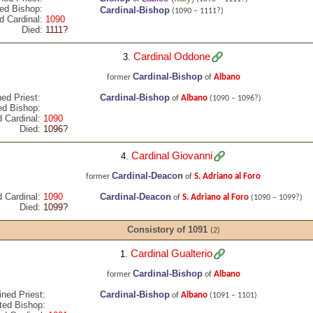
ed Bishop:
Cardinal-Bishop
(1090 – 1111?)
d Cardinal:
1090
Died:
1111?
Cardinal Oddone
3.
Cardinal-Bishop
Albano
former
of
ed Priest:
Cardinal-Bishop
Albano
of
(1090 – 1096?)
ed Bishop:
 Cardinal:
1090
Died:
1096?
Cardinal Giovanni
4.
Cardinal-Deacon
S. Adriano al Foro
former
of
 Cardinal:
1090
Cardinal-Deacon
S. Adriano al Foro
of
(1090 – 1099?)
Died:
1099?
Consistory of 1091
(2)
Cardinal Gualterio
1.
Cardinal-Bishop
Albano
former
of
ined Priest:
Cardinal-Bishop
Albano
of
(1091 – 1101)
ted Bishop: