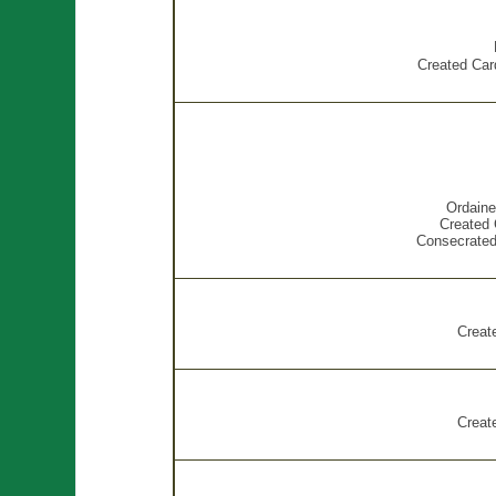
Created Card
Ordaine
Created 
Consecrated
Creat
Creat