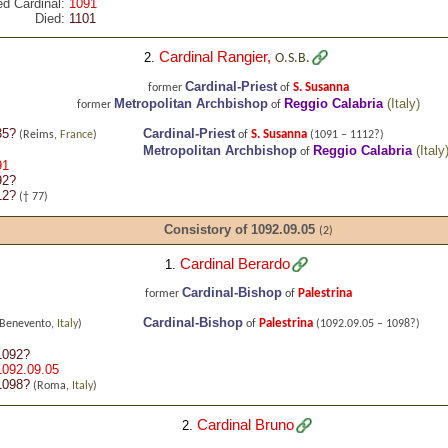
ed Cardinal:
1091
Died:
1101
Cardinal Rangier
,
2.
O.S.B.
Cardinal-Priest
S. Susanna
former
of
Metropolitan Archbishop
Reggio Calabria
(
Italy
)
former
of
35?
Cardinal-Priest
S. Susanna
(Reims,
France
)
of
(1091 – 1112?)
Metropolitan Archbishop
Reggio Calabria
(
Italy
of
91
92?
12?
(† 77)
Consistory of 1092.09.05
(2)
Cardinal Berardo
1.
Cardinal-Bishop
Palestrina
former
of
Cardinal-Bishop
Palestrina
(Benevento,
Italy
)
of
(1092.09.05 – 1098?)
1092?
1092.09.05
1098?
(Roma,
Italy
)
Cardinal Bruno
2.