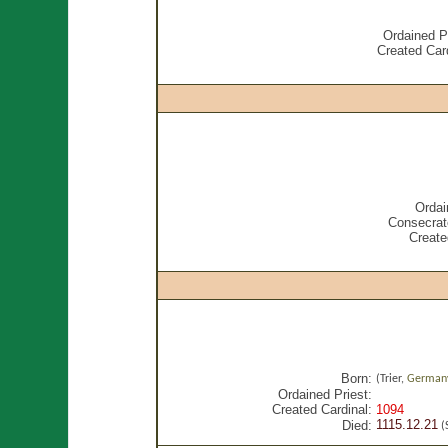
Ordained Pr
Created Card
Ordai
Consecrat
Create
Born:
(Trier,
German
Ordained Priest:
Created Cardinal:
1094
1115.12.21
Died:
(