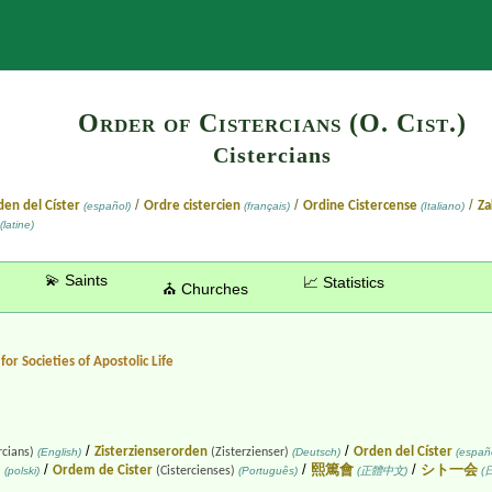
Search
Order of Cistercians (O. Cist.)
Cistercians
/
/
/
en del Císter
Ordre cistercien
Ordine Cistercense
Za
(español)
(français)
(Italiano)
(latine)
💫 Saints
📈 Statistics
⛪ Churches
for Societies of Apostolic Life
/
/
Zisterzienserorden
Orden del Císter
rcians)
(English)
(Zisterzienser)
(Deutsch)
(españo
/
/
/
Ordem de Cister
熙篤會
シト一会
)
(polski)
(Cistercienses)
(Português)
(正體中文)
(