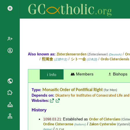
Popes
Also known as:
/
Zisterzienserorden
Ord
(Zisterzienser)
(Deutsch)
/
/
/
熙篤會
シト一会
Ordo Cisterciensis
(正體中文)
(日本語)
Cardinals
Saints
Patriarchs
Blesseds
👥 Members
♗ Bishops
ℹ️ Info
Major
Doctors of
Archbishops
the Church
Type:
Monastic Order
of Pontifical Right
Archbishops,
(for Men)
Liturgical
Statistics
Depends on:
Dicastery for Institutes of Consecrated Life and 
Bishops
Calendar
Websites:
Mottoes
By
Roman
History
Continent
Martyrology
Cathedrals
Established as
1098.03.21:
Order of Cistercians
By Name
(Ciste
/
Ordine Cistercense
Zakon Cystersów
(Italiano)
(Cystersi
Basilicas
By Type
/
Roman Curia
(latine)
O. Cist.