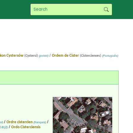
/
kon Cystersów
Ordem de Cister
(Cystersi)
(polski)
(Cistercienses)
(Português)
/
/
Ordre cistercien
l)
(français)
/
Ordo Cisterciensis
日本語)