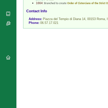
National
1664:
Branched to create
Order of Cistercians of the Strict
By Rite
Organisations
Shrines
Contact Info
Vacant
Religious
World
Sees
Orders
Address:
Piazza del Tempio di Diana 14, 00153 Roma,
I
Heritage
Phone:
06.57.17.021
Titular
Churches
Bishops’
Sees
Conferences
Rome
Recent
Apostolic
Appointments
Nunciatures
Papal Audiences
Necrology
Diocese Changes
Celebrations
Comments
Commemorations
RSS Feeds
Conclaves
𝕏 Tweets
Sede Vacante
Donate!
Updates
About