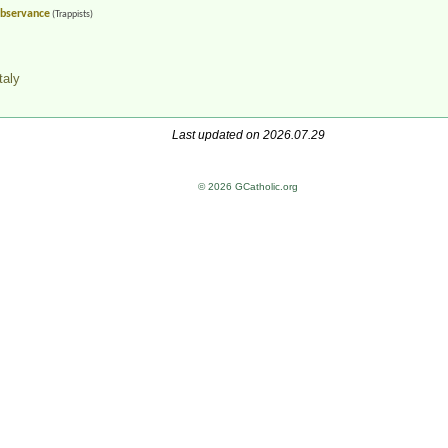
 Observance
(Trappists)
taly
Last updated on 2026.07.29
© 2026 GCatholic.org