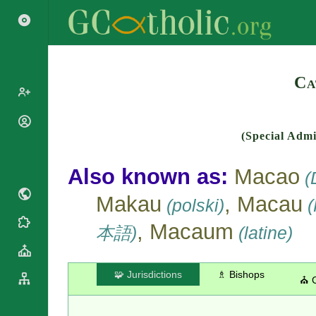
Search
Ca
Popes
(Special Admi
Cardinals
Saints
Patriarchs
Also known as:
Macao
Blesseds
(D
Major
Doctors of
Archbishops
Makau
, Macau
(polski)
(
the Church
Archbishops,
Liturgical
Bishops
, Macaum
Statistics
本語)
(latine)
Calendar
Mottoes
Roman
By
Martyrology
Continent
🧩 Jurisdictions
♗ Bishops
⛪ 
Cathedrals
By Name
Basilicas
By Type
Roman Curia