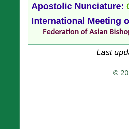
Apostolic Nunciature:
International Meeting 
Federation of Asian Bisho
Last upd
© 20