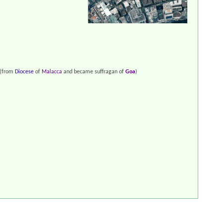
(from
Diocese
of
Malacca
and became suffragan of
Goa
)