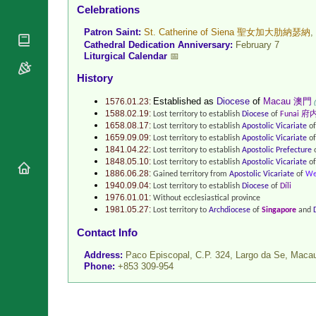
Celebrations
National
By Rite
Organisations
Shrines
Patron Saint:
St. Catherine of Siena 聖女加大肋納瑟納
,
Vacant
Religious
World
Cathedral Dedication Anniversary:
February 7
Sees
Orders
Liturgical Calendar
📅
Heritage
Titular
Churches
Bishops’
History
Sees
Conferences
Rome
Recent
Established as
Diocese
of
Macau 澳門
1576.01.23:
Apostolic
1588.02.19:
Appointments
Lost territory to establish
Diocese
of
Funai 府
Nunciatures
1658.08.17:
Lost territory to establish
Apostolic Vicariate
o
Papal Audiences
1659.09.09:
Lost territory to establish
Apostolic Vicariate
o
1841.04.22:
Lost territory to establish
Apostolic Prefecture
Necrology
1848.05.10:
Lost territory to establish
Apostolic Vicariate
o
Diocese Changes
1886.06.28:
Gained territory from
Apostolic Vicariate
of
We
1940.09.04:
Lost territory to establish
Diocese
of
Díli
Celebrations
1976.01.01:
Without ecclesiastical province
Comments
1981.05.27:
Lost territory to
Archdiocese
of
Singapore
and
Commemorations
RSS Feeds
Contact Info
Conclaves
𝕏 Tweets
Sede Vacante
Address:
Paco Episcopal, C.P. 324, Largo da Se,
Maca
Donate!
Phone:
+853 309-954
Updates
About