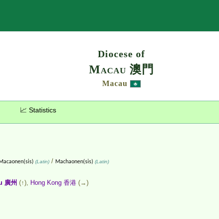
Search
Diocese of
Macau 澳門
Macau
📈 Statistics
/
Macaonen(sis)
(Latin)
Machaonen(sis)
(Latin)
ou 廣州
(↑),
Hong Kong 香港
(→)