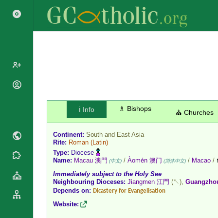
Popes
Cardinals
Saints
♗ Bishops
ℹ️ Info
⛪ Churches
Patriarchs
Blesseds
Major
Doctors of
Continent:
South and East Asia
Archbishops
Rite:
Roman
(Latin)
the Church
Archbishops,
Type:
Diocese
Liturgical
Statistics
Name:
Macau 澳門
/
Àomén 澳门
/
Macao
/
Bishops
(中文)
(简体中文)
Calendar
Immediately subject to the Holy See
Mottoes
By
Roman
Neighbouring Dioceses:
Jiangmen 江門
(↖),
Guangzh
Continent
Depends on:
Martyrology
Dicastery for Evangelisation
Cathedrals
By Name
Website:
Basilicas
By Type
Roman Curia