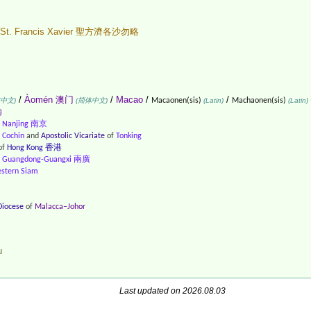
St. Francis Xavier 聖方濟各沙勿略
/
Àomén 澳门
/
Macao
/
/
(中文)
(简体中文)
Macaonen(sis)
(Latin)
Machaonen(sis)
(Latin)
内
f
Nanjing 南京
f
Cochin
and
Apostolic Vicariate
of
Tonking
of
Hong Kong 香港
f
Guangdong-Guangxi 兩廣
stern Siam
Diocese
of
Malacca–Johor
u
Last updated on 2026.08.03