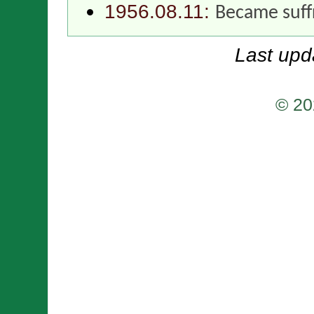
1956.08.11:
Became suff
Last upd
© 20