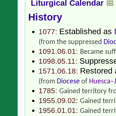
Liturgical Calendar
📅
History
Established as
1077:
(from the suppressed
Dio
1091.06.01:
Became suff
Suppress
1098.05.11:
Restored
1571.06.18:
(from
Diocese
of
Huesca–J
1785:
Gained territory f
1955.09.02:
Gained terr
1956.01.01:
Gained terr