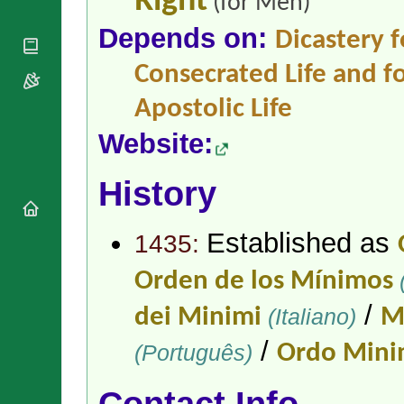
Right
(for Men)
National
By Rite
Organisations
Shrines
Depends on:
Vacant
Dicastery f
Religious
World
Sees
Orders
Heritage
Consecrated Life and fo
Titular
Churches
Bishops’
Sees
Conferences
Rome
Apostolic Life
Apostolic
Recent
Website:
Nunciatures
Appointments
Papal Audiences
History
Necrology
Diocese Changes
Celebrations
Established as
1435:
Comments
Commemorations
RSS Feeds
Orden de los Mínimos
Conclaves
𝕏 Tweets
Sede Vacante
/
dei Minimi
(Italiano)
M
Donate!
/
Updates
(Português)
Ordo Min
About