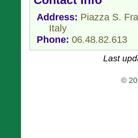
Contact Info
Address:
Piazza S. Fr
Italy
Phone:
06.48.82.613
Last upd
© 20