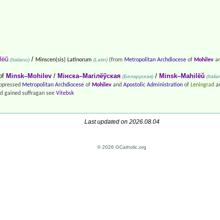
lëŭ
/
(Italiano)
Minscen(sis) Latinorum
(Latin)
(from
Metropolitan Archdiocese
of
Mohilev
an
of
Minsk–Mohilev
/
Мінска–Магілёўская
/
Minsk–Mahilëŭ
(Беларуская)
(Italia
suppressed
Metropolitan Archdiocese
of
Mohilev
and
Apostolic Administration
of
Leningrad
an
d gained suffragan see
Vitebsk
Last updated on 2026.08.04
© 2026 GCatholic.org