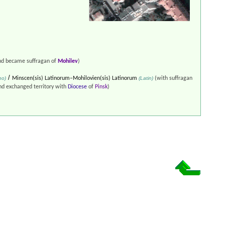
d became suffragan of
Mohilev
)
/
no)
Minscen(sis) Latinorum–Mohilovien(sis) Latinorum
(Latin)
(with suffragan
d exchanged territory with
Diocese
of
Pinsk
)