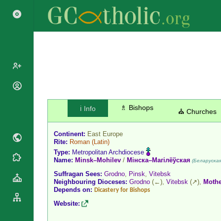
Popes
Cardinals
♗ Bishops
ℹ️ Info
Saints
⛪ Churches
Patriarchs
Blesseds
Major
Continent:
East Europe
Doctors of
Archbishops
Rite:
Roman
(Latin)
the Church
Type:
Metropolitan Archdiocese
Archbishops,
Liturgical
Name:
Minsk–Mohilev
/
Мінска–Магілёўская
Statistics
(Беларуская
Bishops
Calendar
Suffragan Sees:
Grodno
,
Pinsk
,
Vitebsk
Mottoes
By
Neighbouring Dioceses:
Grodno
(←),
Vitebsk
(↗),
Mothe
Roman
Depends on:
Continent
Dicastery for Bishops
Martyrology
Cathedrals
Website:
By Name
Basilicas
By Type
Roman Curia