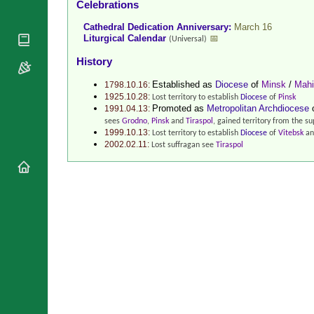
Celebrations
National
By Rite
Organisations
Shrines
Cathedral Dedication Anniversary:
March 16
Vacant
Religious
Liturgical Calendar
📅
(Universal)
World
Sees
Orders
Heritage
History
Titular
Churches
Bishops’
Sees
Established as
Diocese
of
Minsk
/
Mahi
Conferences
1798.10.16:
Rome
1925.10.28:
Lost territory to establish
Diocese
of
Pinsk
Recent
Apostolic
Promoted as
Metropolitan Archdiocese
1991.04.13:
Appointments
Nunciatures
sees
Grodno
,
Pinsk
and
Tiraspol
, gained territory from the 
1999.10.13:
Papal Audiences
Lost territory to establish
Diocese
of
Vitebsk
an
2002.02.11:
Lost suffragan see
Tiraspol
Necrology
Diocese Changes
Celebrations
Comments
Commemorations
RSS Feeds
Conclaves
𝕏 Tweets
Sede Vacante
Donate!
Updates
About