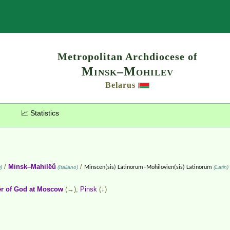
Search
Metropolitan Archdiocese of
Minsk–Mohilev
Belarus
📈 Statistics
/
Minsk–Mahilëŭ
/
)
(Italiano)
Minscen(sis) Latinorum–Mohilovien(sis) Latinorum
(Latin)
r of God at Moscow
(→),
Pinsk
(↓)