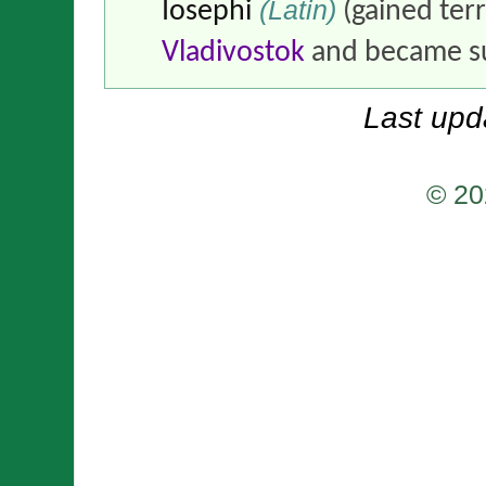
(Latin)
Iosephi
(gained ter
Vladivostok
and became su
Last upd
© 20