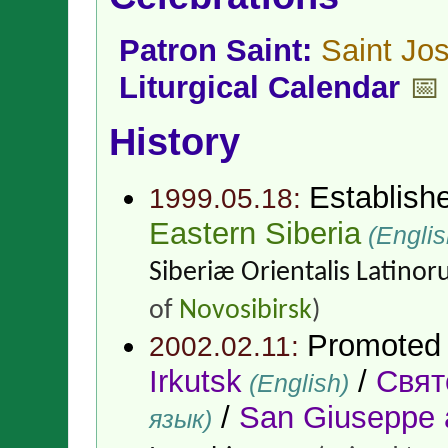
Patron Saint:
Saint Jo
Liturgical Calendar
📅
History
Establish
1999.05.18:
Eastern Siberia
(Englis
Siberiæ Orientalis Latino
of
Novosibirsk
)
Promoted
2002.02.11:
Irkutsk
/
Свят
(English)
/
San Giuseppe a
язык)