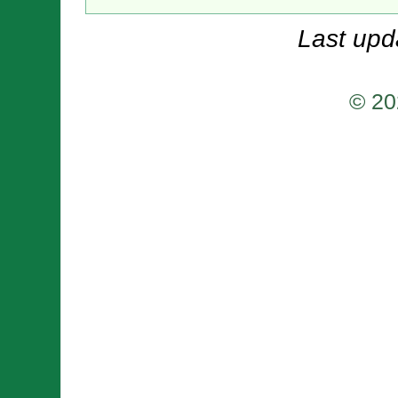
Last upd
© 20