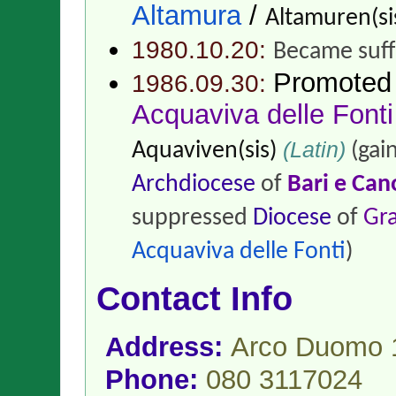
Altamura
/
Altamuren(si
1980.10.20:
Became suff
Promoted
1986.09.30:
Acquaviva delle Fonti
(Latin)
Aquaviven(sis)
(gai
Archdiocese
of
Bari e Can
suppressed
Diocese
of
Gr
Acquaviva delle Fonti
)
Contact Info
Address:
Arco Duomo 1
Phone:
080 3117024