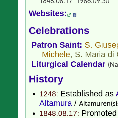
1848.08.17–1986.09.30
Websites:
Celebrations
Patron Saint:
S. Giuse
Michele
, S. Maria di
Liturgical Calendar
(Na
History
Established as
1248:
Altamura
/
Altamuren(si
Promoted
1848.08.17: