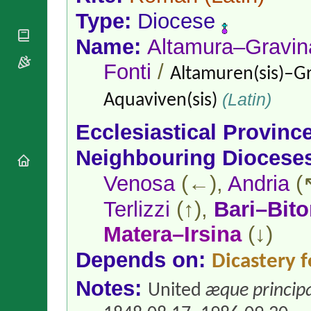
National
By Rite
Organisations
Type:
Diocese
Shrines
Vacant
Religious
World
Sees
Name:
Altamura–Gravin
Orders
Heritage
Titular
Churches
Bishops’
Fonti
/
Sees
Altamuren(sis)–Gr
Conferences
Rome
Apostolic
Recent
(Latin)
Aquaviven(sis)
Nunciatures
Appointments
Papal Audiences
Ecclesiastical Provinc
Necrology
Neighbouring Diocese
Diocese Changes
Venosa
(←),
Andria
(
Celebrations
Comments
Commemorations
Terlizzi
(↑),
Bari–Bito
RSS Feeds
Conclaves
Matera–Irsina
(↓)
𝕏 Tweets
Sede Vacante
Donate!
Depends on:
Dicastery f
Updates
Notes:
About
United
æque principa