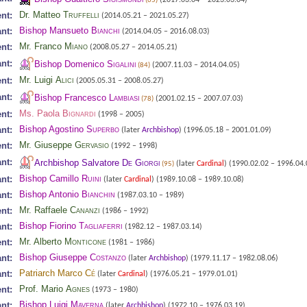
(65)
Dr. Matteo
Truffelli
nt:
(2014.05.21 – 2021.05.27)
Bishop Mansueto
Bianchi
nt:
(2014.04.05 – 2016.08.03)
Mr. Franco
Miano
nt:
(2008.05.27 – 2014.05.21)
nt:
Bishop Domenico
Sigalini
(2007.11.03 – 2014.04.05)
(84)
Mr. Luigi
Alici
nt:
(2005.05.31 – 2008.05.27)
nt:
Bishop Francesco
Lambiasi
(2001.02.15 – 2007.07.03)
(78)
Ms. Paola
Bignardi
nt:
(1998 – 2005)
Bishop Agostino
Superbo
nt:
(later
Archbishop
)
(1996.05.18 – 2001.01.09)
Mr. Giuseppe
Gervasio
nt:
(1992 – 1998)
nt:
Archbishop Salvatore
De Giorgi
(later
Cardinal
)
(1990.02.02 – 1996.04.
(95)
Bishop Camillo
Ruini
nt:
(later
Cardinal
)
(1989.10.08 – 1989.10.08)
Bishop Antonio
Bianchin
nt:
(1987.03.10 – 1989)
Mr. Raffaele
Cananzi
nt:
(1986 – 1992)
Bishop Fiorino
Tagliaferri
nt:
(1982.12 – 1987.03.14)
Mr. Alberto
Monticone
nt:
(1981 – 1986)
Bishop Giuseppe
Costanzo
nt:
(later
Archbishop
)
(1979.11.17 – 1982.08.06)
Patriarch Marco
Cé
nt:
(later
Cardinal
)
(1976.05.21 – 1979.01.01)
Prof. Mario
Agnes
nt:
(1973 – 1980)
Bishop Luigi
Maverna
nt:
(later
Archbishop
)
(1972.10 – 1976.03.19)