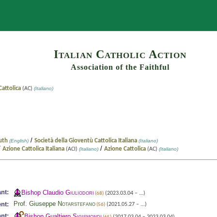
Search
Italian Catholic Action
Association of the Faithful
attolica
(AC)
(Italiano)
/
outh
Società della Gioventù Cattolica Italiana
(English)
(Italiano)
/
/
Azione Cattolica Italiana
Azione Cattolica
(ACI)
(Italiano)
(AC)
(Italiano)
nt:
Bishop Claudio
Giuliodori
(2023.03.04 – ...)
(68)
Prof. Giuseppe
Notarstefano
nt:
(2021.05.27 – ...)
(56)
nt:
Bishop Gualtiero
Sigismondi
(2017.03.04 – 2023.03.04)