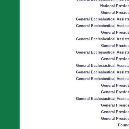
National Preside
General Preside
General Ecclesiastical Assista
General Ecclesiastical Assista
General Preside
General Ecclesiastical Assista
General Preside
General Ecclesiastical Assista
General Preside
General Ecclesiastical Assista
General Ecclesiastical Assista
General Ecclesiastical Assista
General Preside
General Preside
General Ecclesiastical Assista
General Preside
General Preside
General Preside
Found