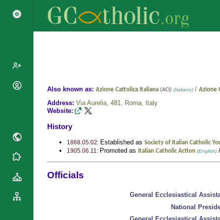
Popes
Also known as:
/
Azione Cattolica Italiana
Azione C
(ACI)
(Italiano)
Cardinals
Address:
Via Aurelia, 481, Roma,
Italy
Saints
Website:
Patriarchs
Blesseds
History
Major
Doctors of
Archbishops
Established as
1868.05.02:
Society of Italian Catholic Y
the Church
Promoted as
1905.06.11:
Italian Catholic Action
(English)
Archbishops,
Liturgical
Statistics
Bishops
Calendar
Officials
Mottoes
By
Roman
Continent
Martyrology
General Ecclesiastical Assista
Cathedrals
By Name
National Preside
Basilicas
By Type
General Ecclesiastical Assista
Roman Curia