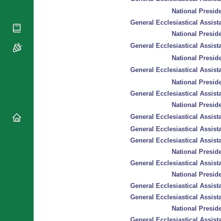
National
By Rite
National Preside
Organisations
Shrines
General Ecclesiastical Assista
Vacant
Religious
World
National Preside
Sees
Orders
Heritage
General Ecclesiastical Assista
Titular
Churches
Bishops’
National Preside
Sees
Conferences
Rome
General Ecclesiastical Assista
Recent
Apostolic
Appointments
National Preside
Nunciatures
General Ecclesiastical Assista
Papal Audiences
National Preside
Necrology
General Ecclesiastical Assista
Diocese Changes
General Ecclesiastical Assista
Celebrations
General Ecclesiastical Assista
Comments
Commemorations
National Preside
RSS Feeds
General Ecclesiastical Assista
Conclaves
𝕏 Tweets
National Preside
Sede Vacante
Donate!
General Ecclesiastical Assista
Updates
General Ecclesiastical Assista
National Preside
About
General Ecclesiastical Assista