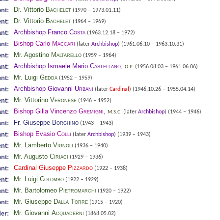
Dr. Vittorio
Bachelet
nt:
(1970 – 1973.01.11)
Dr. Vittorio
Bachelet
nt:
(1964 – 1969)
Archbishop Franco
Costa
nt:
(1963.12.18 – 1972)
Bishop Carlo
Maccari
nt:
(later
Archbishop
)
(1961.06.10 – 1963.10.31)
Mr. Agostino
Maltarello
nt:
(1959 – 1964)
Archbishop Ismaele Mario
Castellano
,
nt:
(1956.08.03 – 1961.06.06)
O.P.
Mr. Luigi
Gedda
nt:
(1952 – 1959)
Archbishop Giovanni
Urbani
nt:
(later
Cardinal
)
(1946.10.26 – 1955.04.14)
Mr. Vittorino
Veronese
nt:
(1946 – 1952)
Bishop Gilla Vincenzo
Gremigni
,
nt:
(later
Archbishop
)
(1944 – 1946)
M.S.C.
Fr. Giuseppe
Borghino
nt:
(1943 – 1943)
Bishop Evasio
Colli
nt:
(later
Archbishop
)
(1939 – 1943)
Mr. Lamberto
Vignoli
nt:
(1936 – 1940)
Mr. Augusto
Ciriaci
nt:
(1929 – 1936)
Cardinal Giuseppe
Pizzardo
nt:
(1922 – 1938)
Mr. Luigi
Colombo
nt:
(1922 – 1929)
Mr. Bartolomeo
Pietromarchi
nt:
(1920 – 1922)
Mr. Giuseppe
Dalla Torre
nt:
(1915 – 1920)
Mr. Giovanni
Acquaderni
er:
(1868.05.02)