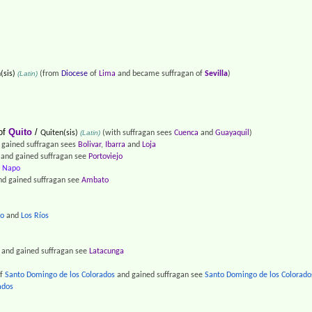
(sis)
(Latin)
(from
Diocese
of
Lima
and became suffragan of
Sevilla
)
of
Quito
/
Quiten(sis)
(Latin)
(with suffragan sees
Cuenca
and
Guayaquil
)
gained suffragan sees
Bolivar
,
Ibarra
and
Loja
and gained suffragan see
Portoviejo
f
Napo
d gained suffragan see
Ambato
ro
and
Los Ríos
and gained suffragan see
Latacunga
f
Santo Domingo de los Colorados
and gained suffragan see
Santo Domingo de los Colorado
ados