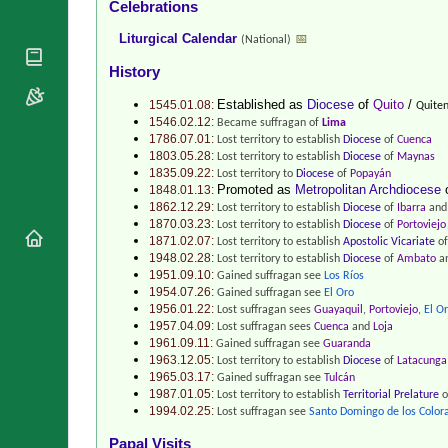
Celebrations
National
By Rite
Organisations
Shrines
Liturgical Calendar
📅
(National)
Vacant
Religious
World
Sees
History
Orders
Heritage
Titular
Churches
Bishops’
Established as
Diocese
of
Quito
/
1545.01.08:
Quiten
Sees
Conferences
1546.02.12:
Became suffragan of
Lima
Rome
1786.07.01:
Lost territory to establish
Diocese
of
Cuenca
Recent
Apostolic
1803.05.28:
Lost territory to establish
Diocese
of
Maynas
Appointments
Nunciatures
1835.09.22:
Lost territory to
Diocese
of
Popayán
Promoted as
Metropolitan Archdiocese
Papal Audiences
1848.01.13:
1862.12.29:
Lost territory to establish
Diocese
of
Ibarra
and 
Necrology
1870.03.23:
Lost territory to establish
Diocese
of
Portoviejo
1871.02.07:
Lost territory to establish
Apostolic Vicariate
o
Diocese Changes
1948.02.28:
Lost territory to establish
Diocese
of
Ambato
an
Celebrations
1951.09.10:
Gained suffragan see
Los Ríos
Comments
1954.07.26:
Gained suffragan see
El Oro
Commemorations
1956.01.22:
Lost suffragan sees
Guayaquil
,
Portoviejo
,
El O
RSS Feeds
1957.04.09:
Lost suffragan sees
Cuenca
and
Loja
Conclaves
𝕏 Tweets
1961.09.11:
Gained suffragan see
Guaranda
Sede Vacante
1963.12.05:
Lost territory to establish
Diocese
of
Latacunga
Donate!
1965.03.17:
Gained suffragan see
Tulcán
1987.01.05:
Updates
Lost territory to establish
Territorial Prelature
o
1994.02.25:
Lost suffragan see
Santo Domingo de los Color
About
Papal Visits