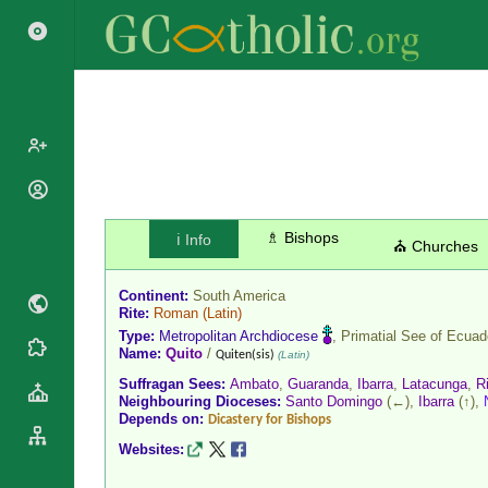
Popes
Cardinals
♗ Bishops
ℹ️ Info
Saints
⛪ Churches
Patriarchs
Blesseds
Major
Continent:
South America
Doctors of
Archbishops
Rite:
Roman
(Latin)
the Church
Type:
Metropolitan Archdiocese
, Primatial See of
Ecuad
Archbishops,
Liturgical
Name:
Quito
/
Statistics
Quiten(sis)
(Latin)
Bishops
Calendar
Suffragan Sees:
Ambato
,
Guaranda
,
Ibarra
,
Latacunga
,
R
Mottoes
By
Neighbouring Dioceses:
Santo Domingo
(←),
Ibarra
(↑),
Roman
Depends on:
Continent
Dicastery for Bishops
Martyrology
Cathedrals
Websites:
By Name
Basilicas
By Type
Roman Curia