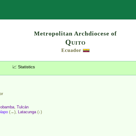
Search
Metropolitan Archdiocese of
Quito
Ecuador
📈 Statistics
or
iobamba
,
Tulcán
Napo
(→),
Latacunga
(↓)