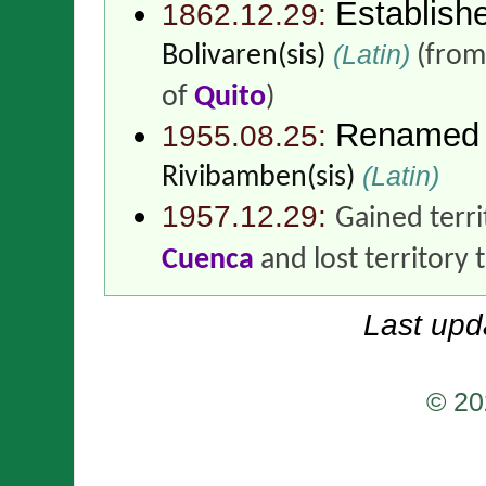
Establish
1862.12.29:
(Latin)
Bolivaren(sis)
(fro
of
Quito
)
Renamed
1955.08.25:
(Latin)
Rivibamben(sis)
1957.12.29:
Gained terr
Cuenca
and lost territory 
Last upd
© 20