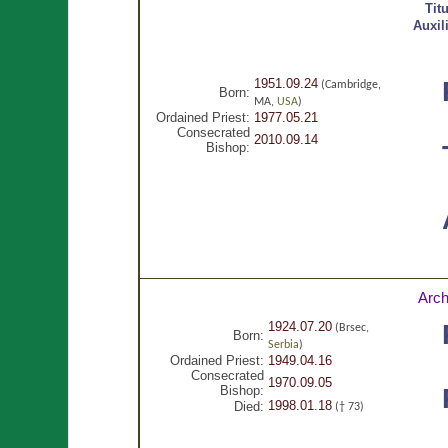
Tit
Auxil
1951.09.24
(Cambridge,
Born:
MA,
USA
)
Ordained Priest:
1977.05.21
Consecrated
2010.09.14
Bishop:
Arch
1924.07.20
(Brsec,
Born:
Serbia
)
Ordained Priest:
1949.04.16
Consecrated
1970.09.05
Bishop:
1998.01.18
Died:
(† 73)