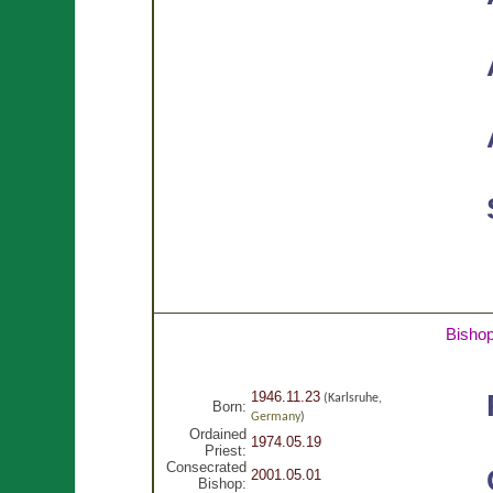
Bisho
1946.11.23
(Karlsruhe,
Born:
Germany
)
Ordained
1974.05.19
Priest:
Consecrated
2001.05.01
Bishop: