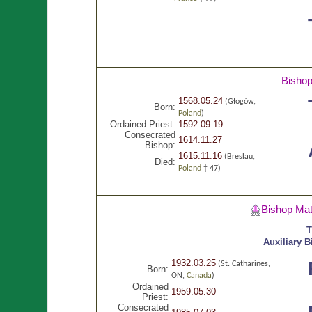
Bisho
1568.05.24
(Głogów,
Born:
Poland
)
Ordained Priest:
1592.09.19
Consecrated
1614.11.27
Bishop:
1615.11.16
(Breslau,
Died:
Poland
† 47)
Bishop Ma
T
Auxiliary 
1932.03.25
(St. Catharines,
Born:
ON,
Canada
)
Ordained
1959.05.30
Priest:
Consecrated