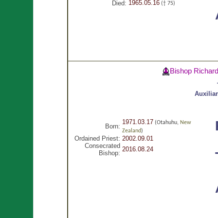
1965.05.16
Died:
(† 75)
Bishop Richar
Auxilia
1971.03.17
(Otahuhu,
New
Born:
Zealand
)
Ordained Priest:
2002.09.01
Consecrated
2016.08.24
Bishop: