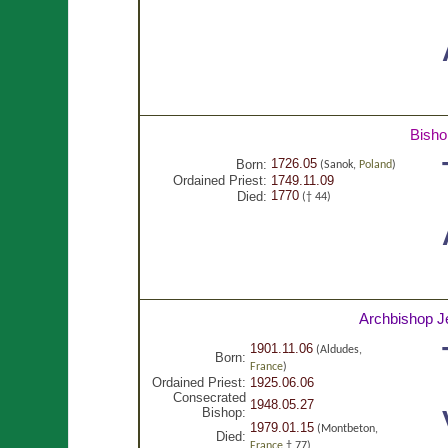
Bisho
1726.05
Born:
(Sanok,
Poland
)
Ordained Priest:
1749.11.09
1770
Died:
(† 44)
Archbishop J
1901.11.06
(Aldudes,
Born:
France
)
Ordained Priest:
1925.06.06
Consecrated
1948.05.27
Bishop:
1979.01.15
(Montbeton,
Died:
France
† 77)