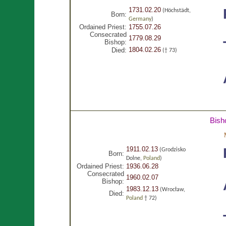
1731.02.20
(Höchstädt,
Born:
Germany
)
Ordained Priest:
1755.07.26
Consecrated
1779.08.29
Bishop:
1804.02.26
Died:
(† 73)
Bish
1911.02.13
(Grodzisko
Born:
Dolne,
Poland
)
Ordained Priest:
1936.06.28
Consecrated
1960.02.07
Bishop:
1983.12.13
(Wrocław,
Died:
Poland
† 72)