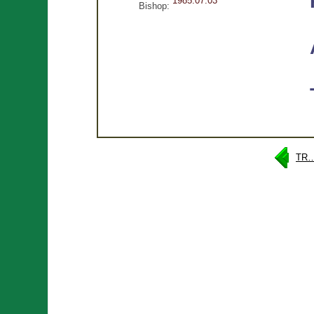
1985.07.03
Bishop:
TR…