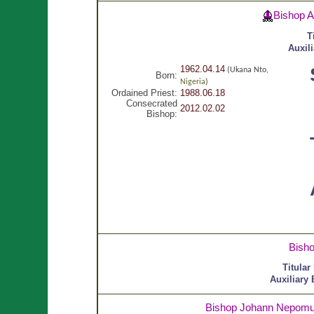
Bishop 
T
Auxil
1962.04.14
(Ukana Nto,
Born:
Nigeria
)
Ordained Priest:
1988.06.18
Consecrated
2012.02.02
Bishop:
Bish
Titular
Auxiliary
Bishop Johann Nepom