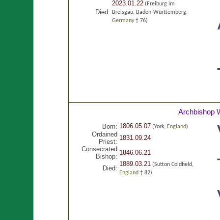
2023.01.22
(Freiburg im
Died:
Breisgau, Baden-Württemberg,
Germany
† 76)
Archbishop W
1806.05.07
Born:
(York,
England
)
Ordained
1831.09.24
Priest:
Consecrated
1846.06.21
Bishop:
1889.03.21
(Sutton Coldfield,
Died:
England
† 82)