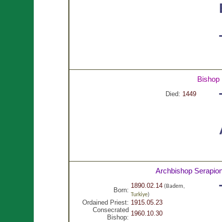
Bishop
Died:
1449
Archbishop Serapio
1890.02.14
(Badem,
Born:
Turkiye
)
Ordained Priest:
1915.05.23
Consecrated
1960.10.30
Bishop: