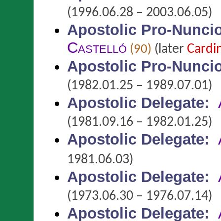
(1996.06.28 – 2003.06.05)
Apostolic Pro-Nunci
Castelló
(later
Cardi
(90)
Apostolic Pro-Nunci
(1982.01.25 – 1989.07.01)
Apostolic Delegate
:
(1981.09.16 – 1982.01.25)
Apostolic Delegate
:
1981.06.03)
Apostolic Delegate
:
(1973.06.30 – 1976.07.14)
Apostolic Delegate
: