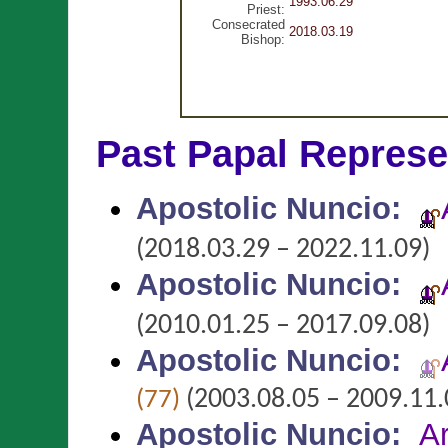
1993.06.29
Priest:
Consecrated
2018.03.19
Bishop:
Past Papal Represe
Apostolic Nuncio
:
(2018.03.29 – 2022.11.09)
Apostolic Nuncio
:
(2010.01.25 – 2017.09.08)
Apostolic Nuncio
:
(2003.08.05 – 2009.11.
(77)
Apostolic Nuncio
:
A