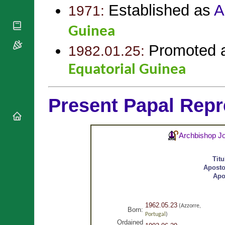
National
By Rite
Established as
A
1971:
Organisations
Shrines
Vacant
Religious
World
Sees
Guinea
Orders
Heritage
Titular
Churches
Bishops’
Promoted 
1982.01.25:
Sees
Conferences
Rome
Equatorial Guinea
Apostolic
Recent
Nunciatures
Appointments
Papal Audiences
Present Papal Repr
Necrology
Diocese Changes
Celebrations
Archbishop J
Comments
Commemorations
RSS Feeds
Conclaves
Tit
𝕏 Tweets
Aposto
Sede Vacante
Apo
Donate!
Updates
About
1962.05.23
(Azzorre,
Born:
Portugal
)
Ordained