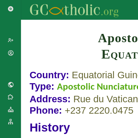
Search
Aposto
Equat
Popes
Cardinals
Saints
Patriarchs
Country:
Equatorial Gui
Blesseds
Major
Doctors of
Type:
Archbishops
Apostolic Nunciatur
the Church
Archbishops,
Address:
Rue du Vatican
Liturgical
Bishops
Statistics
Calendar
Mottoes
Phone:
+237 2220.0475
Roman
By
Martyrology
Continent
History
Cathedrals
By Name
Basilicas
By Type
Roman Curia