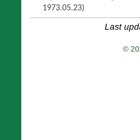
1973.05.23)
Last upd
© 20