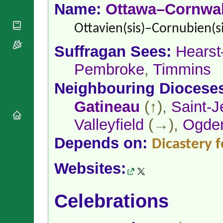
National
By Rite
Name:
Ottawa–Cornwal
Organisations
Shrines
Vacant
Religious
World
Ottavien(sis)–Cornubien(si
Sees
Orders
Heritage
Titular
Churches
Bishops’
Suffragan Sees:
Hears
Sees
Conferences
Rome
Pembroke
,
Timmins
Apostolic
Recent
Nunciatures
Appointments
Neighbouring Diocese
Papal Audiences
Gatineau
(↑),
Saint-
Necrology
Diocese Changes
Valleyfield
(→),
Ogde
Celebrations
Comments
Depends on:
Dicastery f
Commemorations
RSS Feeds
Conclaves
𝕏 Tweets
Websites:
Sede Vacante
Donate!
Updates
Celebrations
About