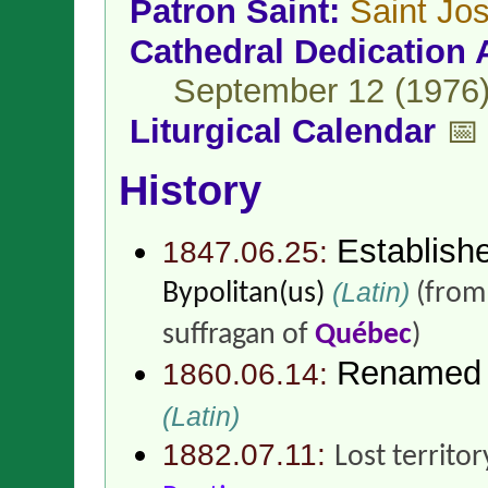
Patron Saint:
Saint Jo
Cathedral Dedication 
September 12 (1976
Liturgical Calendar
📅
History
Establish
1847.06.25:
(Latin)
Bypolitan(us)
(fro
suffragan of
Québec
)
Renamed
1860.06.14:
(Latin)
1882.07.11:
Lost territor