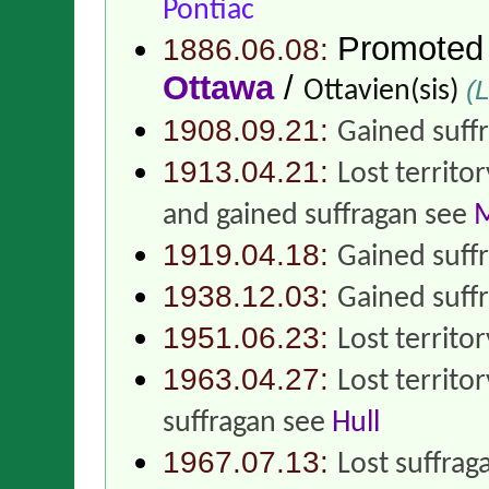
Pontiac
Promoted
1886.06.08:
Ottawa
/
(L
Ottavien(sis)
1908.09.21:
Gained suff
1913.04.21:
Lost territo
and gained suffragan see
M
1919.04.18:
Gained suff
1938.12.03:
Gained suff
1951.06.23:
Lost territo
1963.04.27:
Lost territo
suffragan see
Hull
1967.07.13:
Lost suffrag