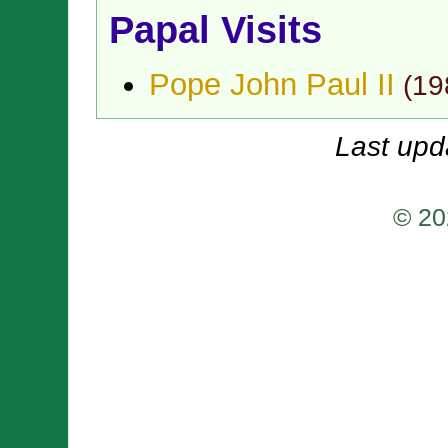
Papal Visits
Pope John Paul II
(
19
Last upd
© 20