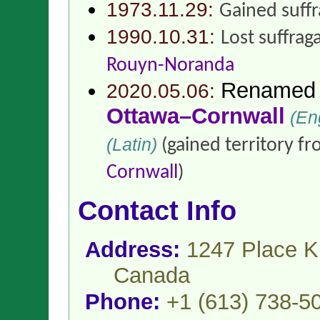
1973.11.29:
Gained suff
1990.10.31:
Lost suffrag
Rouyn-Noranda
Renamed
2020.05.06:
Ottawa–Cornwall
(Eng
(Latin)
(gained territory f
Cornwall
)
Contact Info
Address:
1247 Place K
Canada
Phone:
+1 (613) 738-5