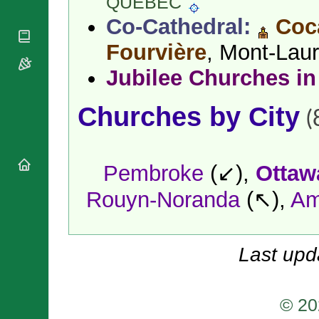
QUÉBEC
National
By Rite
Organisations
Shrines
Co-Cathedral:
Coc
Vacant
Religious
World
Sees
Orders
Fourvière
, Mont-Laur
Heritage
Titular
Churches
Bishops’
Sees
Jubilee Churches in
Conferences
Rome
Apostolic
Recent
Churches by City
Nunciatures
Appointments
(
Papal Audiences
Necrology
Diocese Changes
Pembroke
(↙),
Ottaw
Celebrations
Rouyn-Noranda
(↖),
Am
Comments
Commemorations
RSS Feeds
Conclaves
𝕏 Tweets
Sede Vacante
Last upd
Donate!
Updates
About
© 20