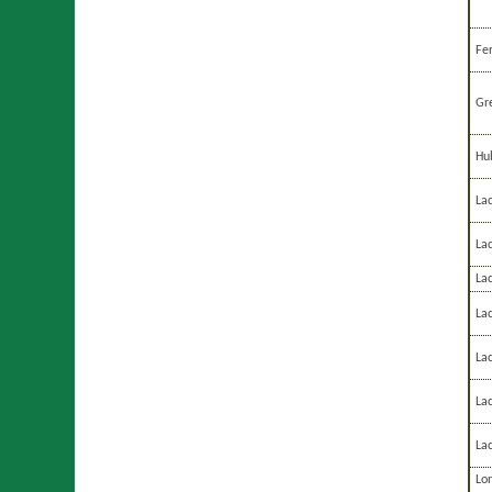
Fe
Gre
Hu
La
La
Lac
Lac
La
La
La
Lor