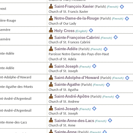
Church of Mary Mediatrix
Saint-François-Xavier
(Parish)
(French)
évost
Church of St. Francis Xavier
Notre-Dame-de-la-Rouge
(Parish)
(French)
vière-Rouge
Church of Our Lady
semère
Holy Cross
(English)
Sainte-Françoise-Cabrini
(French)
semère
Church of St. Frances Cabrini
Sainte-Adèle
(Parish)
(French)
inte-Adèle
Paroisse Notre-Dame-des-Pays-d’en-Haut
Church of St. Adela
Saint-Joseph
(French)
inte-Adèle
Church of St. Joseph
Saint-Adolphe-d’Howard
int-Adolphe-d’Howard
(Parish)
(French)
Sainte-Agathe
(Parish)
(French)
inte-Agathe-des-Monts
Church of St. Agatha
Saint-André-Apôtre
(Parish)
(French)
int-André-d’Argenteuil
Church of St. Andrew
Saint-Joseph
(French)
int-André-d’Argenteuil
Church of St. Joseph
Sainte-Anne-des-Lacs
(French)
inte-Anne-des-Lacs
Church of St. Anne
Sainte-Anne
(Parish)
(French)