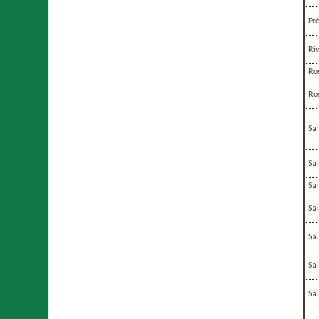
Pr
Ri
Ro
Ro
Sa
Sa
Sa
Sa
Sa
Sa
Sa