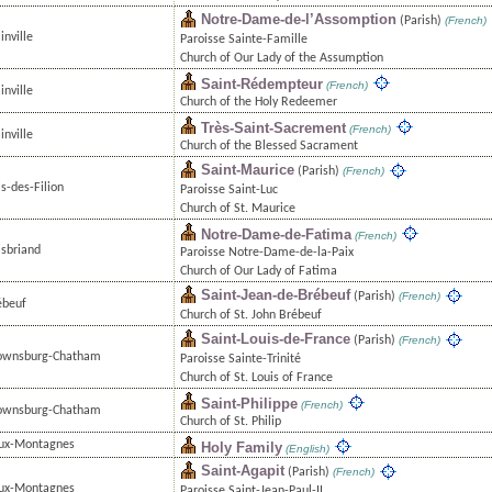
Notre-Dame-de-l’Assomption
(Parish)
(French)
inville
Paroisse Sainte-Famille
Church of Our Lady of the Assumption
Saint-Rédempteur
(French)
inville
Church of the Holy Redeemer
Très-Saint-Sacrement
(French)
inville
Church of the Blessed Sacrament
Saint-Maurice
(Parish)
(French)
s-des-Filion
Paroisse Saint-Luc
Church of St. Maurice
Notre-Dame-de-Fatima
(French)
isbriand
Paroisse Notre-Dame-de-la-Paix
Church of Our Lady of Fatima
Saint-Jean-de-Brébeuf
(Parish)
(French)
ébeuf
Church of St. John Brébeuf
Saint-Louis-de-France
(Parish)
(French)
ownsburg-Chatham
Paroisse Sainte-Trinité
Church of St. Louis of France
Saint-Philippe
(French)
ownsburg-Chatham
Church of St. Philip
ux-Montagnes
Holy Family
(English)
Saint-Agapit
(Parish)
(French)
ux-Montagnes
Paroisse Saint-Jean-Paul-II