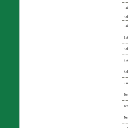
Sa
Sai
Sa
Sa
Sa
Sa
Sa
Sa
Te
Te
Te