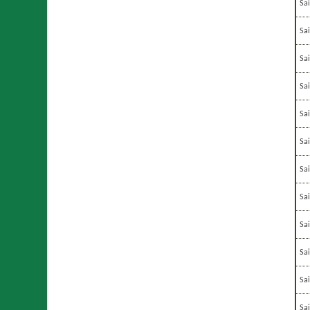
Sa
Sa
Sa
Sa
Sa
Sa
Sa
Sa
Sa
Sa
Sa
Sai