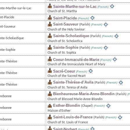
Sainte-Marthe-sur-le-Lac
(French)
inte-Marthe-sur-le-Lac
Church of St. Martha
nt-Placide
Saint-Placide
(French)
Saint-Sauveur
(Parish)
(French)
int-Sauveur
Church of the Holy Saviour
Sainte-Scholastique
(Parish)
(French)
inte-Scholastique
Church of St. Scholastica
Sainte-Sophie
(Parish)
(French)
inte-Sophie
Church of St. Sophia
Coeur-Immaculé-de-Marie
(French)
inte-Thérèse
Church of the Immaculate Heart of Mary
Sacré-Coeur
(French)
inte-Thérèse
Church of the Sacred Heart
Sainte-Thérèse-d’Avila
(Parish)
(French)
inte-Thérèse
Church of St. Teresa of Avila
Bienheureuse-Marie-Anne-Blondin
(Parish)
(F
rrebonne
Church of Blessed Marie-Anne-Blondin
Esther-Blondin
(Chapel)
(French)
rrebonne
Maison d’Esther
Saint-Louis-de-France
(Parish)
(French)
rrebonne
Church of St. Louis of France
Saint-Norbert
(French)