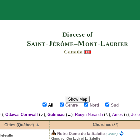
Search
Diocese of
Saint-Jérôme–Mont-Laurier
Canada
Show Map
All
Centre
Nord
Sud
↙),
Ottawa–Cornwall
(↙),
Gatineau
(←),
Rouyn-Noranda
(↖),
Amos
(↑),
Jolie
Churches
Cities (Québec)
(82)
Notre-Dame-de-la-Salette
(French)
lefeuille
Church of Our Lady of La Salette