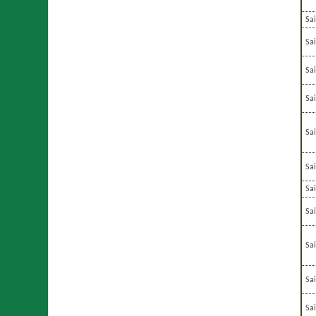
Sa
Sai
Sai
Sa
Sa
Sa
Sa
Sa
Sa
Sa
Sa