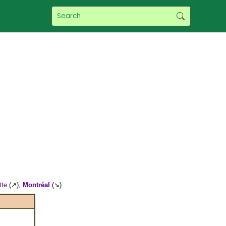
tte
(↗),
Montréal
(↘)