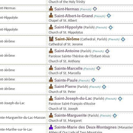
Church of the Holy Trinity
int-Hermas
Saint-Hermas
(French)
Saint-Albert-le-Grand
(French)
nt-Hippolyte
Chapel of St. Albert
Saint-Hippolyte
(Parish)
(French)
nt-Hippolyte
Church of St. Hippolytus
Saint-Jérôme
(Cathedral, Parish)
(French)
int-Jérôme
Cathedral of St. Jerome
Saint-Antoine
(Parish)
(French)
int-Jérôme
Paroisse Sainte-Thérèse-de-l’Enfant-Jésus
Church of St. Anthony
Sainte-Marcelle
(French)
int-Jérôme
Church of St. Marcella
int-Jérôme
Sainte-Paule
(French)
Saint-Pierre
(Parish)
(French)
int-Jérôme
Church of St. Peter
Saint-Joseph-du-Lac
(Parish)
(French)
int-Joseph-du-Lac
Paroisse Saint-François-d’Assise
Church of St. Joseph
Sainte-Marguerite
(Parish)
(French)
inte-Marguerite-du-Lac-Masson
Church of St. Margaret
Sainte-Marie des Deux-Montagnes
(Monaster
inte-Marthe-sur-le-Lac
Abbey of Our Lady of Two Mountains