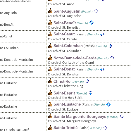
inte-Anne-des-Plaines
Church of St. Anne
Saint-Augustin
(French)
int-Augustin
Church of St. Augustine
Saint-Benoît
(French)
int-Benoît
Church of St. Benedict
Saint-Canut
(Parish)
(French)
int-Canut
Church of St. Canute
Saint-Colomban
(Parish)
(French)
int-Columban
Church of St. Columban
Notre-Dame-de-la-Garde
(French)
int-Donat-de-Montcalm
Church of Our Lady of the Guard
Saint-Donat
(Parish)
(French)
int-Donat-de-Montcalm
Church of St. Donatus
Christ-Roi
(French)
int-Eustache
Church of Christ the King
Saint-Esprit
(French)
int-Eustache
Church of the Holy Spirit
Saint-Eustache
(Parish)
(French)
int-Eustache
Church of St. Eustace
Sainte-Marguerite-Bourgeoys
(French)
int-Eustache
Church of St. Margaret Bourgeoys
Sainte-Trinité
(Parish)
(French)
nt-Faustin-Lac-Carré