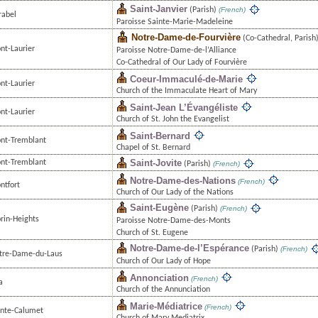
Saint-Janvier
(Parish)
(French)
rabel
Paroisse Sainte-Marie-Madeleine
Notre-Dame-de-Fourvière
(Co-Cathedral, Parish
nt-Laurier
Paroisse Notre-Dame-de-l’Alliance
Co-Cathedral of Our Lady of Fourvière
Coeur-Immaculé-de-Marie
nt-Laurier
Church of the Immaculate Heart of Mary
Saint-Jean L’Évangéliste
nt-Laurier
Church of St. John the Evangelist
Saint-Bernard
nt-Tremblant
Chapel of St. Bernard
Saint-Jovite
nt-Tremblant
(Parish)
(French)
Notre-Dame-des-Nations
(French)
ntfort
Church of Our Lady of the Nations
Saint-Eugène
(Parish)
(French)
rin-Heights
Paroisse Notre-Dame-des-Monts
Church of St. Eugene
Notre-Dame-de-l’Espérance
(Parish)
(French)
tre-Dame-du-Laus
Church of Our Lady of Hope
Annonciation
(French)
a
Church of the Annunciation
Marie-Médiatrice
(French)
inte-Calumet