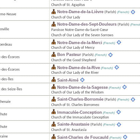
Church of St. Agapitus
Notre-Dame-de-la-Lièvre
(Parish)
(French)
rme-Neuve
Church of Our Lady
Notre-Dame-des-Sept-Douleurs
(Parish)
(Frenc
nville
Paroisse Notre-Dame-du-Sacré-Cœur
Church of Our Lady of the Seven Sorrows
Notre-Dame-de-la-Merci
(French)
berdeau
Church of Our Lady of Mercy
Bon Pasteur
(Parish)
(French)
c-des-Écorces
Church of the Good Shepherd
Notre-Dame-de-la-Rive
(French)
c-des-Écorces
Church of Our Lady of the River
-des-Îles
Saint-Aimé
Notre-Dame-de-la-Sagesse
(French)
 des Seize-Îles
Church of Our Lady of the Wisdom
Saint-Charles-Borromée
(Parish)
(French)
chenaie
Church of St. Charles Borromeo
Immaculée-Conception
(French)
chute
Church of the Immaculate Conception
Sainte-Anastasie
(Parish)
(French)
chute
Church of St. Anastasia
raine
Saint-Charles de Foucauld
(French)