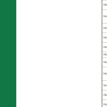
Mi
Mo
Mo
Mo
Mo
Mo
Mo
Mo
No
Ok
Po