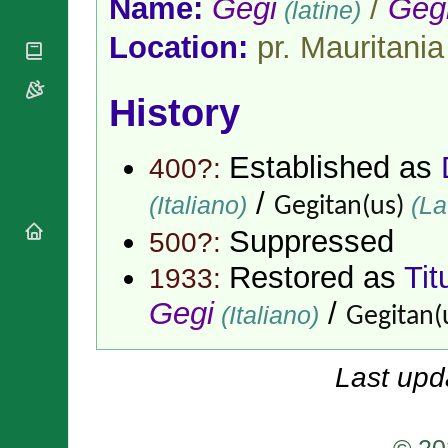
Name:
Gegi
/
Geg
(latine)
National
By Rite
Organisations
Shrines
Vacant
Location:
pr. Mauritania
Religious
World
Sees
Orders
Heritage
Titular
Churches
Bishops’
Sees
History
Conferences
Rome
Apostolic
Recent
Nunciatures
Appointments
Established as
400?:
Papal Audiences
/
(Italiano)
(La
Gegitan(us)
Necrology
Diocese Changes
Suppressed
500?:
Celebrations
Restored as
Tit
1933:
Comments
Commemorations
RSS Feeds
Gegi
/
(Italiano)
Conclaves
Gegitan(
𝕏 Tweets
Sede Vacante
Donate!
Last upd
Updates
About
© 20