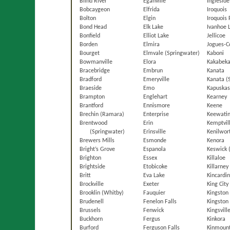
Blind River
Eganville
Ingleside
Bobcaygeon
Elfrida
Iroquois
Bolton
Elgin
Iroquois 
Bond Head
Elk Lake
Ivanhoe 
Bonfield
Elliot Lake
Jellicoe
Borden
Elmira
Jogues-C
Bourget
Elmvale (Springwater)
Kaboni
Bowmanville
Elora
Kakabeka
Bracebridge
Embrun
Kanata
Bradford
Emeryville
Kanata (
Braeside
Emo
Kapuskas
Brampton
Englehart
Kearney
Brantford
Ennismore
Keene
Brechin (Ramara)
Enterprise
Keewati
Brentwood
Erin
Kemptvil
(Springwater)
Erinsville
Kenilwor
Brewers Mills
Esmonde
Kenora
Bright’s Grove
Espanola
Keswick 
Brighton
Essex
Killaloe
Brightside
Etobicoke
Killarney
Britt
Eva Lake
Kincardi
Brockville
Exeter
King City
Brooklin (Whitby)
Fauquier
Kingston
Brudenell
Fenelon Falls
Kingston 
Brussels
Fenwick
Kingsvill
Buckhorn
Fergus
Kinkora
Burford
Ferguson Falls
Kinmoun