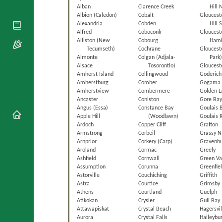
National
By Rite
Alban
Clarence Creek
Hill 
Organisations
Shrines
Albion (Caledon)
Cobalt
Gloucest
Vacant
Religious
World
Alexandria
Cobden
Hill 
Sees
Orders
Alfred
Coboconk
Gloucest
Heritage
Titular
Alliston (New
Cobourg
Haml
Churches
Bishops’
Sees
Tecumseth)
Cochrane
Gloucest
Conferences
Rome
Almonte
Colgan (Adjala-
Park
Apostolic
Alsace
Tosorontio)
Glouceste
Recent
Nunciatures
Amherst Island
Collingwood
Goderich
Appointments
Amherstburg
Comber
Gogama
Papal Audiences
Amherstview
Combermere
Golden L
Ancaster
Coniston
Gore Ba
Necrology
Angus (Essa)
Constance Bay
Goulais 
Diocese Changes
Apple Hill
(Woodlawn)
Goulais 
Ardoch
Copper Cliff
Grafton
Celebrations
Armstrong
Corbeil
Grassy N
Comments
Commemorations
Arnprior
Corkery (Carp)
Gravenhu
RSS Feeds
Aroland
Cormac
Greely
Conclaves
Ashfield
Cornwall
Green Va
𝕏 Tweets
Sede Vacante
Assumption
Corunna
Greenfie
Donate!
Astorville
Couchiching
Griffith
Astra
Courtice
Grimsby
Updates
Athens
Courtland
Guelph
Atikokan
Crysler
Gull Bay
About
Attawapiskat
Crystal Beach
Hagersvil
Aurora
Crystal Falls
Haileybu