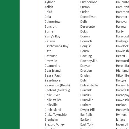
Aylmer
Cumberland
Haliburt
Azilda
Curran
Hamilto
Baird
Cutler
Hammon
Bala
Deep River
Hanmer
Balmertown
Delhi
Hanover
Bancroft
Deseronto
Harrow
Barrie
Dokis
Harty
Barry’s Bay
Dorion
Harwood
Batawa
Dornoch
Hastings
Batchewana Bay
Douglas
Havelock
Bath
Douro
Hawkesb
Bathurst
Dowling
Hearst
Baysville
Downeyville
Hepwort
Beamsville
Drayton
Heron Ba
Bear Island
Dresden
Highland
Bear’s Pass
Dryden
Hilton B
Beardmore
Dublin
Holtyre
Beaverton (Brock)
Dubreuilville
Honey Ha
Bedford (Godfrey)
Dundalk
Hornell 
Belle River
Dundas
Hornepa
Belle-Vallée
Dunnville
Howe Isl
Belleville
Durham
Hudson
Birch Island
Dwyer Hill
Huntsvill
Blake Township
Ear Falls
Hymers
Blenheim
Earlton
Ignace
Blezard Valley
East York
Ingersoll