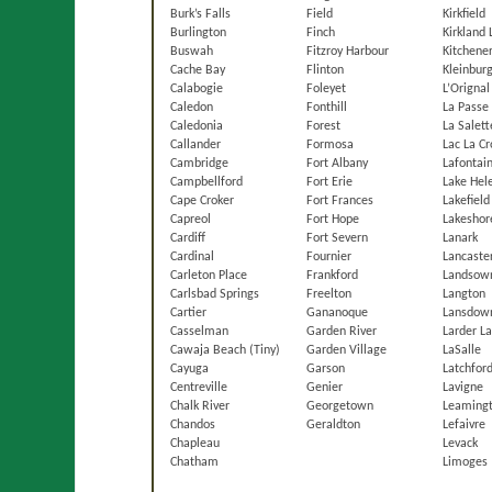
Burk’s Falls
Field
Kirkfield
Burlington
Finch
Kirkland 
Buswah
Fitzroy Harbour
Kitchene
Cache Bay
Flinton
Kleinbur
Calabogie
Foleyet
L’Orignal
Caledon
Fonthill
La Passe
Caledonia
Forest
La Salett
Callander
Formosa
Lac La Cr
Cambridge
Fort Albany
Lafontain
Campbellford
Fort Erie
Lake Hel
Cape Croker
Fort Frances
Lakefield
Capreol
Fort Hope
Lakeshor
Cardiff
Fort Severn
Lanark
Cardinal
Fournier
Lancaste
Carleton Place
Frankford
Landsow
Carlsbad Springs
Freelton
Langton
Cartier
Gananoque
Lansdow
Casselman
Garden River
Larder L
Cawaja Beach (Tiny)
Garden Village
LaSalle
Cayuga
Garson
Latchfor
Centreville
Genier
Lavigne
Chalk River
Georgetown
Leaming
Chandos
Geraldton
Lefaivre
Chapleau
Levack
Chatham
Limoges