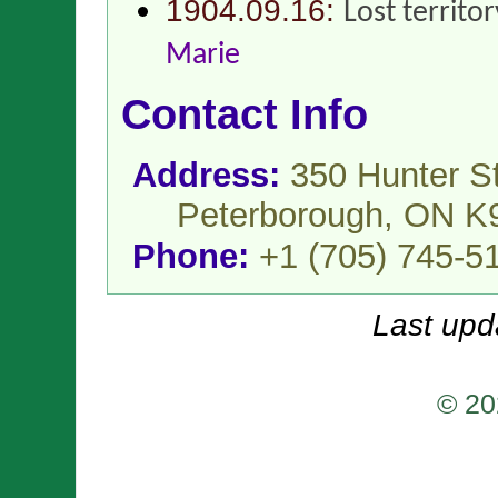
1904.09.16:
Lost territo
Marie
Contact Info
Address:
350 Hunter St
Peterborough, ON K
Phone:
+1 (705) 745-5
Last upd
© 20