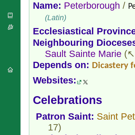
National
By Rite
Name:
Peterborough
/
P
Organisations
Shrines
Vacant
Religious
World
(Latin)
Sees
Orders
Heritage
Titular
Churches
Bishops’
Ecclesiastical Provinc
Sees
Conferences
Rome
Neighbouring Diocese
Apostolic
Recent
Nunciatures
Appointments
Sault Sainte Marie
(↖
Papal Audiences
Necrology
Depends on:
Dicastery f
Diocese Changes
Websites:
Celebrations
Comments
Commemorations
RSS Feeds
Conclaves
Celebrations
𝕏 Tweets
Sede Vacante
Donate!
Patron Saint:
Saint Pet
Updates
About
17)