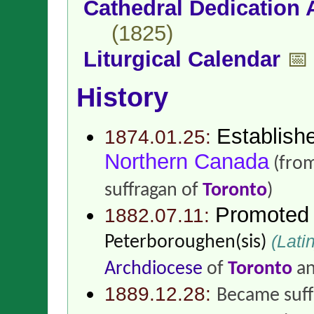
Cathedral Dedication 
(1825)
Liturgical Calendar
📅
History
Establish
1874.01.25:
Northern Canada
(fro
suffragan of
Toronto
)
Promoted
1882.07.11:
(Latin
Peterboroughen(sis)
Archdiocese
of
Toronto
a
1889.12.28:
Became suff