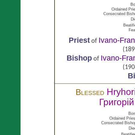
Bo
Ordained Prie
Consecrated Bish
Di
Beatifi
Fea
Priest
Ivano-Fran
of
(189
Bishop
Ivano-Fra
of
(190
B
Hryhor
Blessed
Григорі
Bor
Ordained Pries
Consecrated Bisho
Die
Beatifie