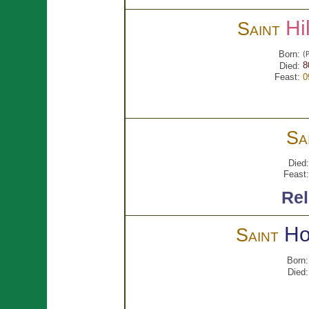
Hi
Saint
Born:
(P
8
Died:
Feast:
0
Sa
Died:
Feast:
Rel
Ho
Saint
Born:
Died: