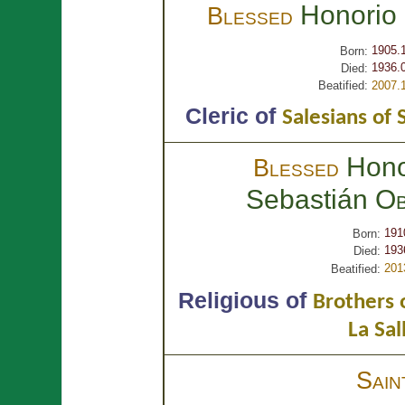
Honorio
Blessed
1905.
Born:
1936.
Died:
Beatified:
2007.
Cleric of
Salesians of 
Hono
Blessed
Sebastián
Ob
191
Born:
193
Died:
201
Beatified:
Religious of
Brothers o
La Sal
Sai