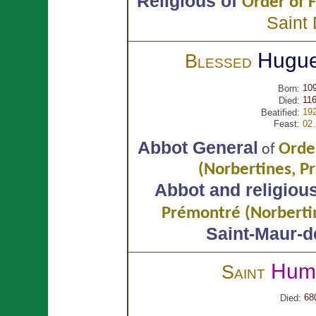
Religious of
Order of F
Saint
Hugu
Blessed
10
Born:
116
Died:
19
Beatified:
Feast:
02
Abbot General
Orde
of
(Norbertines, P
Abbot and religiou
Prémontré (Norberti
Saint-Maur-d
Hum
Saint
68
Died: