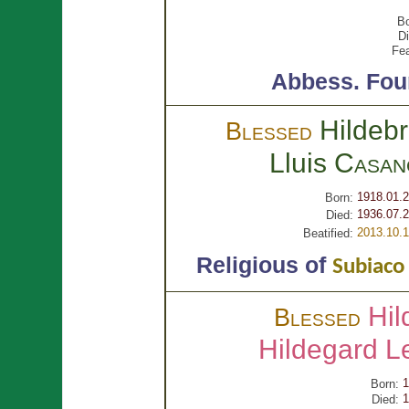
Bo
Di
Fea
Abbess.
Fou
Hildeb
Blessed
Lluis
Casan
1918.01.
Born:
1936.07.2
Died:
2013.10.
Beatified:
Religious of
Subiaco
Hil
Blessed
Hildegard 
1
Born:
1
Died: