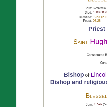
Born:
(Grantham, 
1588.08.2
Died:
Beatified:
1929.12.1
Feast:
08.28
Priest
Hug
Saint
Consecrated B
Cano
Bishop
Linco
of
Bishop and religiou
Blesse
1559?
Born:
(Du