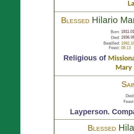
La
Hilario Ma
Blessed
1911.0
Born:
1936.0
Died:
Beatified:
1992.1
Feast:
08.13
Religious of
Missiona
Mary 
Sai
Died
Feast
Layperson.
Compa
Hil
Blessed