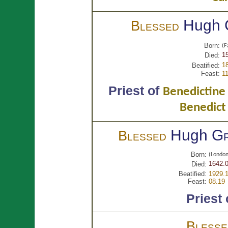
Hugh
Blessed
Born:
(F
15
Died:
1
Beatified:
Feast:
11
Priest of
Benedictine 
Benedict
Hugh
Gr
Blessed
Born:
(Londo
1642.0
Died:
Beatified:
1929.
Feast:
08.19
Priest
Bless