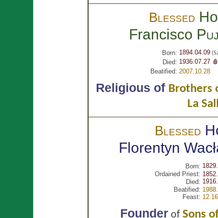
Ho
Blessed
Francisco
Puj
1894.04.09
Born:
(S
1936.07.27 
Died:
Beatified:
2007.10.28
Religious of
Brothers o
La Sal
H
Blessed
Florentyn Wac
1829.
Born:
Ordained Priest:
1852.
1916.
Died:
Beatified:
1988.
Feast:
12.16
Founder
Sons of
of