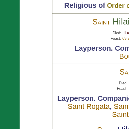
Religious of
Order o
Hila
Saint
III 
Died:
Feast:
09.
Layperson.
Com
Bo
Sa
Died:
Feast:
Layperson.
Compani
Saint Rogata
,
Sain
Saint