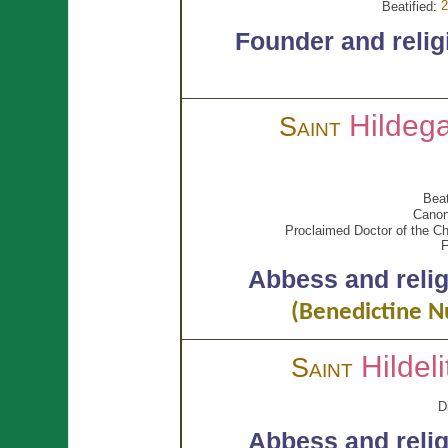
2
Beatified:
Founder and relig
Hildeg
Saint
Beat
Canon
Proclaimed Doctor of the Ch
F
Abbess and reli
(Benedictine N
Hildel
Saint
D
Abbess and reli