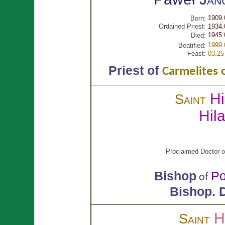
1909.
Born:
Ordained Priest:
1934.
1945.
Died:
1999.
Beatified:
Feast:
03.25
Priest of
Carmelites 
Hi
Saint
Hil
Proclaimed Doctor o
Bishop
Po
of
Bishop.
D
H
Saint