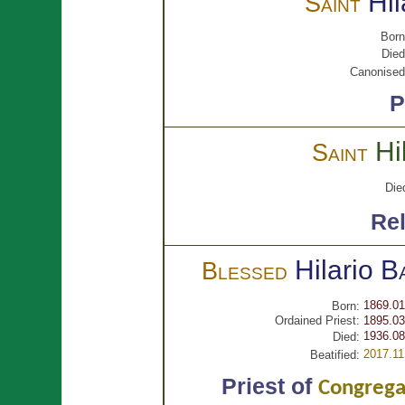
Hi
Saint
Born
Died
Canonised
P
Hi
Saint
Die
Rel
Hilario
B
Blessed
1869.01
Born:
Ordained Priest:
1895.03
1936.08
Died:
2017.11
Beatified:
Priest of
Congregat