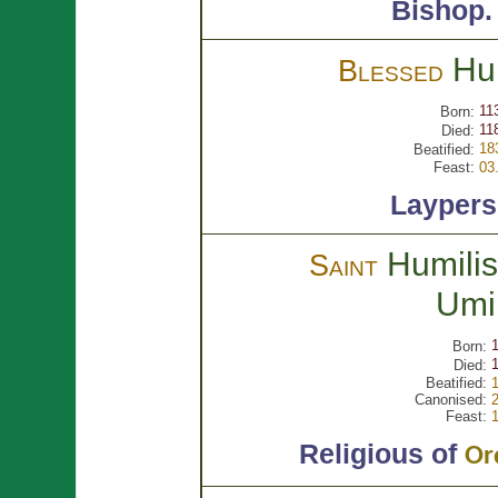
Bishop
Hu
Blessed
11
Born:
11
Died:
18
Beatified:
Feast:
03
Layper
Humilis
Saint
Umi
Born:
Died:
Beatified:
Canonised:
Feast:
Religious of
Or