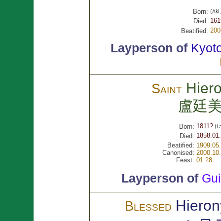
Born:
(Ak
161
Died:
200
Beatified:
Layperson of
Kyot
Hier
Saint
盧廷
1811?
Born:
(L
1858.01.
Died:
Beatified:
1909.05
Canonised:
2000.10
Feast:
01.28
Layperson of
Gu
Hieron
Blessed