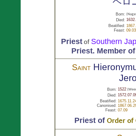
ヘロ
Born:
(Nag
1632.
Died:
Beatified:
1867.
Feast:
09.03
Priest
Southern 
of
Priest.
Member of
Hieronym
Saint
Jer
1522
Born:
(Weer
1572.07.0
Died:
Beatified:
1675.11.2
Canonised:
1867.06.2
Feast:
07.09
Priest of
Order of