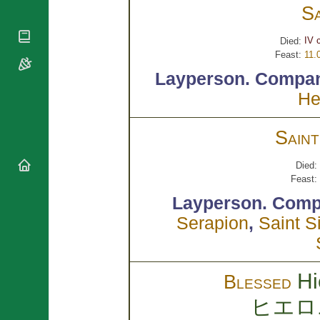
National
By Rite
S
Organisations
Shrines
Vacant
Religious
World
Sees
IV 
Died:
Orders
Heritage
Feast:
11.
Titular
Churches
Bishops’
Sees
Layperson.
Compan
Conferences
Rome
He
Apostolic
Recent
Nunciatures
Appointments
Papal Audiences
Sain
Necrology
Diocese Changes
Died:
Feast:
Celebrations
Comments
Layperson.
Comp
Commemorations
RSS Feeds
Serapion
,
Saint S
Conclaves
𝕏 Tweets
Sede Vacante
Donate!
Updates
Hi
Blessed
About
ヒエロ