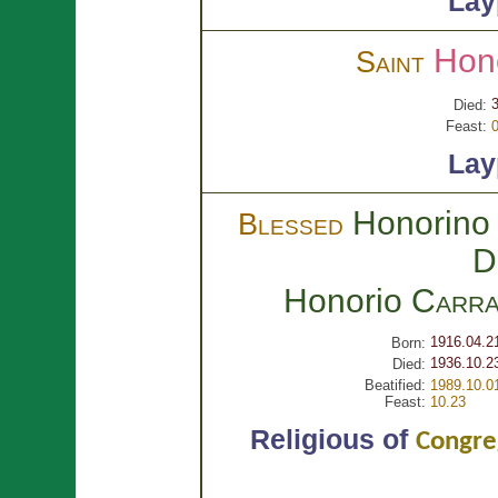
Lay
Hon
Saint
3
Died:
Feast:
0
Lay
Honorino 
Blessed
D
Honorio
Carra
1916.04.2
Born:
1936.10.2
Died:
Beatified:
1989.10.0
Feast:
10.23
Religious of
Congreg