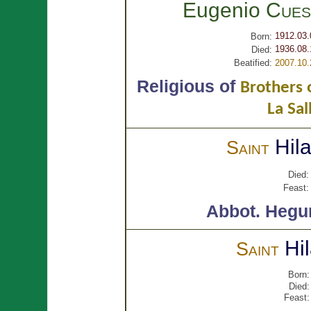
Eugenio
Cues
1912.03.
Born:
1936.08.
Died:
Beatified:
2007.10.
Religious of
Brothers o
La Sal
Hil
Saint
Died:
Feast:
Abbot.
Hegu
Hi
Saint
Born:
Died:
Feast: