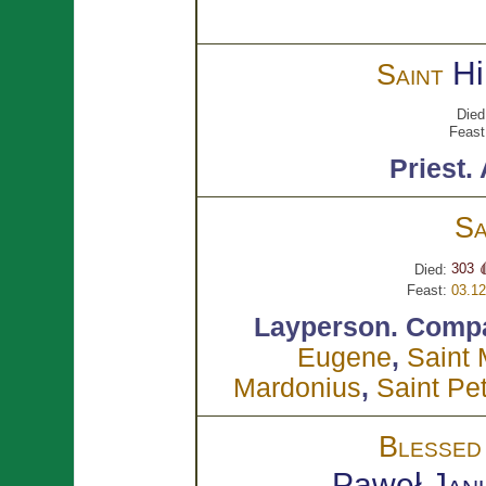
Hi
Saint
Died
Feast
Priest.
Sa
303 
Died:
Feast:
03.12
Layperson.
Compa
Eugene
,
Saint
Mardonius
,
Saint Pe
Blesse
Paweł
Jan