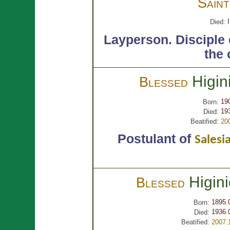
Sain
Died:
Layperson.
Disciple
the 
Higin
Blessed
19
Born:
19
Died:
Beatified:
20
Postulant of
Salesi
Higin
Blessed
1895.
Born:
1936.
Died:
Beatified:
2007.