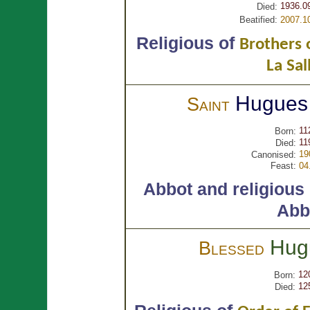
1936.0
Died:
Beatified:
2007.1
Religious of
Brothers o
La Sal
Hugue
Saint
11
Born:
11
Died:
19
Canonised:
Feast:
04
Abbot and religious
Abb
Hug
Blessed
12
Born:
12
Died: