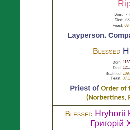
Ri
Born:
(R
29
Died:
Feast:
09
Layperson.
Compa
H
Blessed
116
Born:
1217
Died:
189
Beatified:
Feast:
07.
Priest of
Order of 
(Norbertines,
Hryhorii
Blessed
Григорій