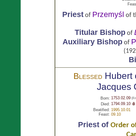
Feas
Priest
Przemyśl
of
of 
Titular Bishop
of
Auxiliary Bishop
P
of
(192
B
Hubert 
Blessed
Jacques
1753.02.09
Born:
(Fr
1794.09.10 🩸
Died:
Beatified:
1995.10.01
Feast:
09.10
Priest of
Order of
Ca