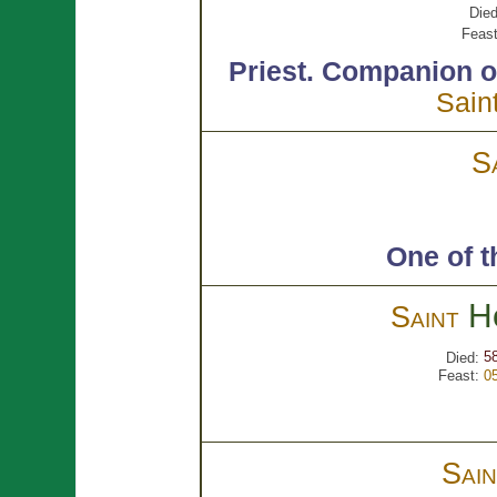
Died
Feast
Priest.
Companion 
Sain
S
One of t
H
Saint
5
Died:
Feast:
0
Sai