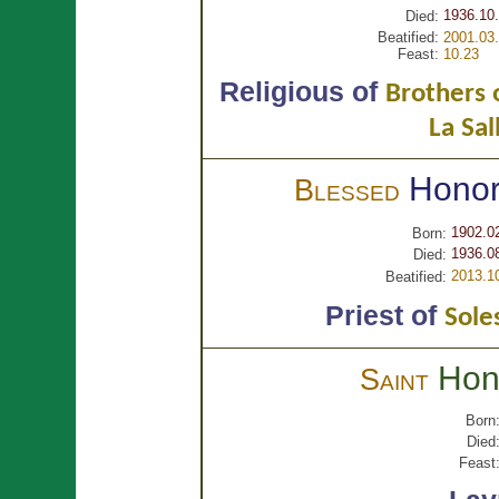
1936.10.
Died:
Beatified:
2001.03.
Feast:
10.23
Religious of
Brothers o
La Sal
Hono
Blessed
1902.0
Born:
1936.0
Died:
2013.1
Beatified:
Priest of
Sole
Hon
Saint
Born
Died
Feast