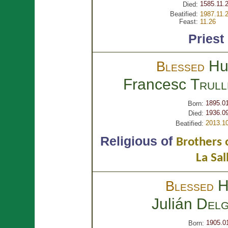
1585.11.
Died:
Beatified:
1987.11.
Feast:
11.26
Priest
Hu
Blessed
Francesc
Trull
1895.0
Born:
1936.09
Died:
2013.1
Beatified:
Religious of
Brothers o
La Sal
H
Blessed
Julián
Delg
1905.0
Born: