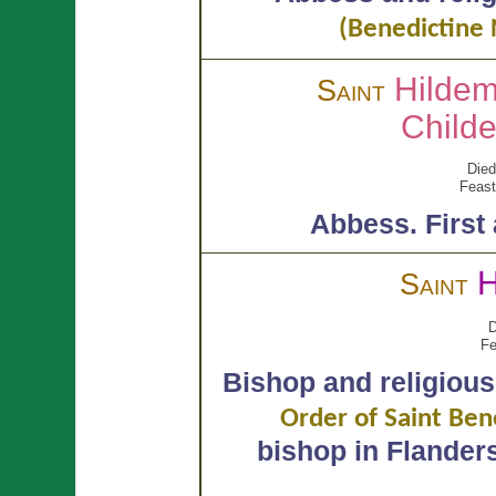
(Benedictine 
Hilde
Saint
Child
Died
Feast
Abbess.
First
H
Saint
D
Fe
Bishop and religious
Order of Saint Ben
bishop in Flander