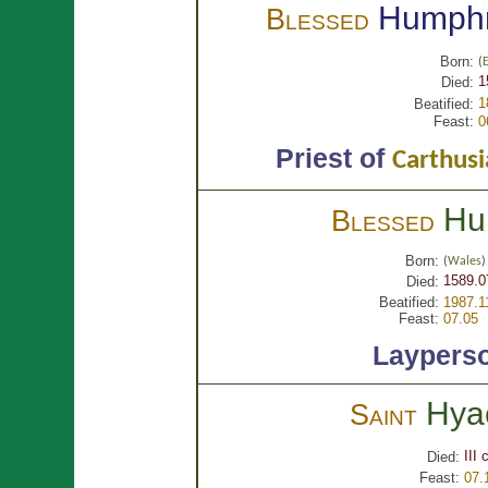
Humph
Blessed
Born:
(
1
Died:
1
Beatified:
Feast:
0
Priest of
Carthusi
Hu
Blessed
Born:
(
Wales
)
1589.0
Died:
Beatified:
1987.1
Feast:
07.05
Laypers
Hya
Saint
III 
Died:
Feast:
07.