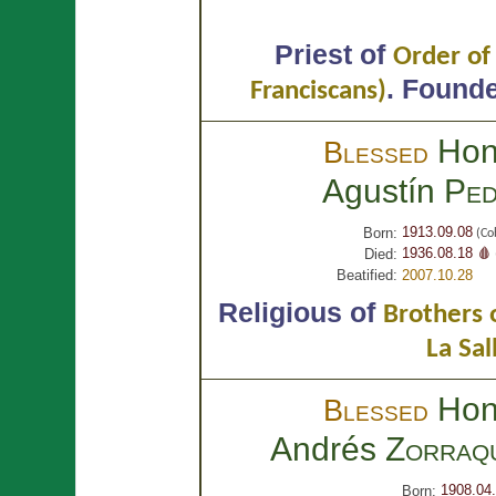
Priest of
Order of
.
Founder
Franciscans)
Hon
Blessed
Agustín
Ped
1913.09.08
Born:
(Cob
1936.08.18 🩸
Died:
Beatified:
2007.10.28
Religious of
Brothers o
La Sal
Hon
Blessed
Andrés
Zorraq
1908.04
Born: