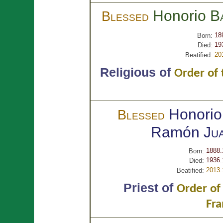
Honorio
B
Blessed
18
Born:
19
Died:
20
Beatified:
Religious of
Order of 
Honorio
Blessed
Ramón
Ju
1888.
Born:
1936.
Died:
2013.
Beatified:
Priest of
Order of
Fra