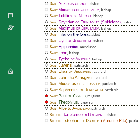
National
By Rite
Auxibius
of Soli
Saint
, bishop
Organisations
Shrines
Macarius
of Jerusalem
Saint
Vacant
, bishop
Religious
World
Trifillius
of Nicosia
Sees
Saint
, bishop
Orders
Heritage
Spyridon
of Trimitonte
(Spiridione)
Saint
, bishop
Titular
Churches
Bishops’
Maximus
of Jerusalem
Saint
, bishop
Sees
Conferences
Rome
Hilarion the Great
Saint
, abbot
Cyril
of Jerusalem
Apostolic
Saint
, bishop
Recent
Nunciatures
Epiphanius
Appointments
Saint
, archbishop
John
Saint
, bishop
Papal Audiences
Tycho
of Amathus
Saint
, bishop
Necrology
Juvenal
Saint
, patriarch
Diocese Changes
Elias
of Jerusalem
Saint
, patriarch
John the Almsgiver
Saint
, patriarch
Celebrations
Modestus
of Jerusalem
Saint
, patriarch
Comments
Commemorations
Sophronius
of Jerusalem
Saint
, patriarch
RSS Feeds
Conclaves
Paul
of Cyprus
Saint
, religious
𝕏 Tweets
Theophilus
Saint
, layperson
Sede Vacante
Alberto
Avogadro
Saint
Donate!
, patriarch
Bartolomeo
di Breganze
Blessed
, bishop
Updates
Estephan
El Douaihy
(
Maronite Rite
)
Blessed
, patri
About