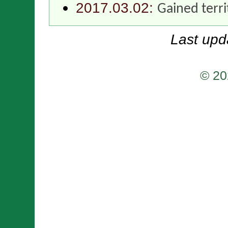
2017.03.02:
Gained terr
Last upd
© 20