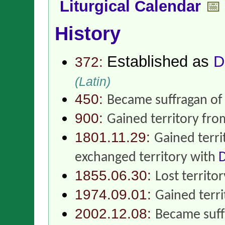
Liturgical Calendar
📅
History
Established as
D
372:
(Latin)
450:
Became suffragan o
900:
Gained territory fr
1801.11.29:
Gained terr
exchanged territory with
D
1855.06.30:
Lost territo
1974.09.01:
Gained terr
2002.12.08:
Became suff